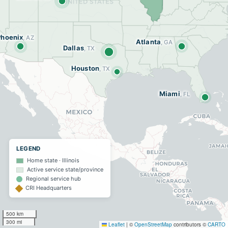
Phoenix
, AZ
Atlanta
, GA
Dallas
, TX
Houston
, TX
Miami
, FL
LEGEND
Home state · Illinois
Active service state/province
Regional service hub
CRI Headquarters
500 km
300 mi
Leaflet
|
©
OpenStreetMap
contributors ©
CARTO