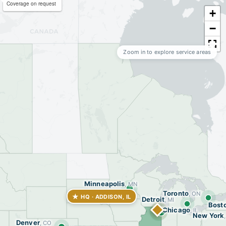
Coverage on request
+
−
Zoom in to explore service areas
Minneapolis
, MN
Toronto
, ON
★
HQ · ADDISON, IL
Detroit
, MI
Bost
Chicago
, IL
New York
Denver
, CO