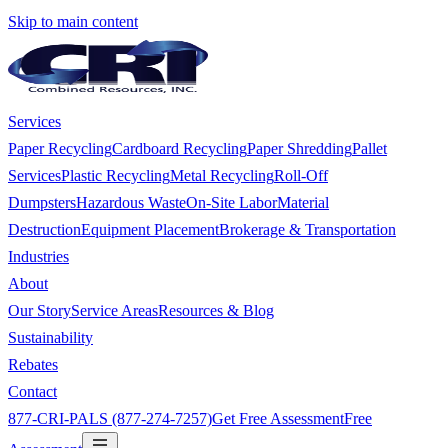
Skip to main content
Services
Paper Recycling
Cardboard Recycling
Paper Shredding
Pallet
Services
Plastic Recycling
Metal Recycling
Roll-Off
Dumpsters
Hazardous Waste
On-Site Labor
Material
Destruction
Equipment Placement
Brokerage & Transportation
Industries
About
Our Story
Service Areas
Resources & Blog
Sustainability
Rebates
Contact
877-CRI-PALS (877-274-7257)
Get Free Assessment
Free