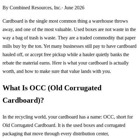
By
Combined Resources, Inc.
· June 2026
Cardboard is the single most common thing a warehouse throws
away, and one of the most valuable. Used boxes are not waste in the
way a bag of trash is waste. They are a traded commodity that paper
mills buy by the ton. Yet many businesses still pay to have cardboard
hauled off, or accept free pickup while a hauler quietly banks the
rebate the material earns. Here is what your cardboard is actually
worth, and how to make sure that value lands with you.
What Is OCC (Old Corrugated
Cardboard)?
In the recycling world, your cardboard has a name: OCC, short for
Old Corrugated Cardboard. It is the used boxes and corrugated
packaging that move through every distribution center,