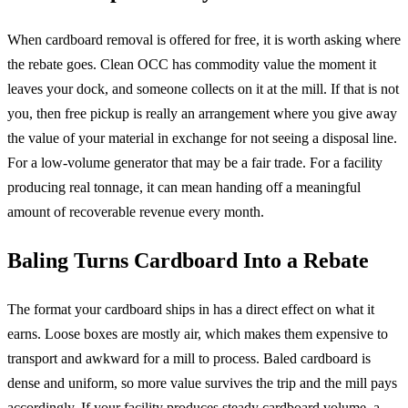
When cardboard removal is offered for free, it is worth asking where
the rebate goes. Clean OCC has commodity value the moment it
leaves your dock, and someone collects on it at the mill. If that is not
you, then free pickup is really an arrangement where you give away
the value of your material in exchange for not seeing a disposal line.
For a low-volume generator that may be a fair trade. For a facility
producing real tonnage, it can mean handing off a meaningful
amount of recoverable revenue every month.
Baling Turns Cardboard Into a Rebate
The format your cardboard ships in has a direct effect on what it
earns. Loose boxes are mostly air, which makes them expensive to
transport and awkward for a mill to process. Baled cardboard is
dense and uniform, so more value survives the trip and the mill pays
accordingly. If your facility produces steady cardboard volume, a