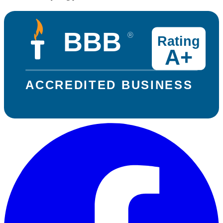
BBB
®
Rating
A+
ACCREDITED BUSINESS