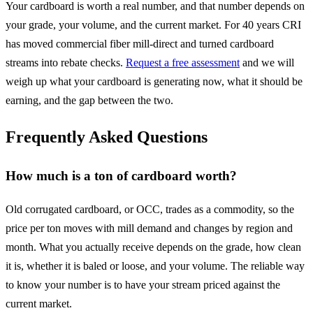
Your cardboard is worth a real number, and that number depends on
your grade, your volume, and the current market. For 40 years CRI
has moved commercial fiber mill-direct and turned cardboard
streams into rebate checks.
Request a free assessment
and we will
weigh up what your cardboard is generating now, what it should be
earning, and the gap between the two.
Frequently Asked Questions
How much is a ton of cardboard worth?
Old corrugated cardboard, or OCC, trades as a commodity, so the
price per ton moves with mill demand and changes by region and
month. What you actually receive depends on the grade, how clean
it is, whether it is baled or loose, and your volume. The reliable way
to know your number is to have your stream priced against the
current market.