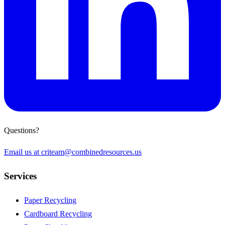
Questions?
Email us at
criteam@combinedresources.us
Services
Paper Recycling
Cardboard Recycling