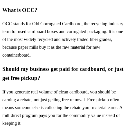
What is OCC?
OCC stands for Old Corrugated Cardboard, the recycling industry
term for used cardboard boxes and corrugated packaging. It is one
of the most widely recycled and actively traded fiber grades,
because paper mills buy it as the raw material for new
containerboard.
Should my business get paid for cardboard, or just
get free pickup?
If you generate real volume of clean cardboard, you should be
earning a rebate, not just getting free removal. Free pickup often
means someone else is collecting the rebate your material earns. A
mill-direct program pays you for the commodity value instead of
keeping it.