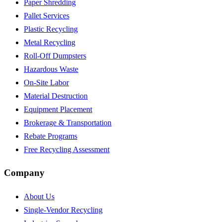
Paper Shredding
Pallet Services
Plastic Recycling
Metal Recycling
Roll-Off Dumpsters
Hazardous Waste
On-Site Labor
Material Destruction
Equipment Placement
Brokerage & Transportation
Rebate Programs
Free Recycling Assessment
Company
About Us
Single-Vendor Recycling