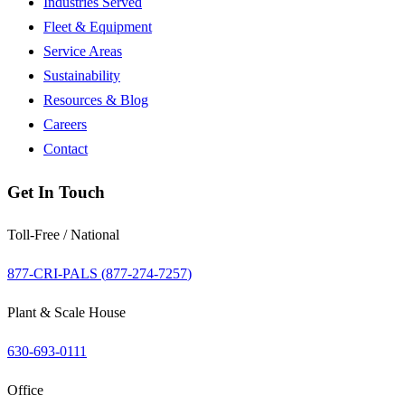
Industries Served
Fleet & Equipment
Service Areas
Sustainability
Resources & Blog
Careers
Contact
Get In Touch
Toll-Free / National
877-CRI-PALS (
877-274-7257
)
Plant & Scale House
630-693-0111
Office