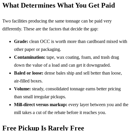
What Determines What You Get Paid
Two facilities producing the same tonnage can be paid very
differently. These are the factors that decide the gap:
Grade:
clean OCC is worth more than cardboard mixed with
other paper or packaging.
Contamination:
tape, wax coating, foam, and trash drag
down the value of a load and can get it downgraded.
Baled or loose:
dense bales ship and sell better than loose,
air-filled boxes.
Volume:
steady, consolidated tonnage earns better pricing
than small irregular pickups.
Mill-direct versus markup:
every layer between you and the
mill takes a cut of the rebate before it reaches you.
Free Pickup Is Rarely Free