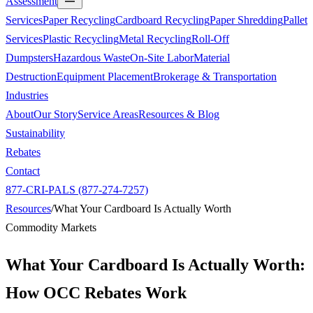
Assessment
Services
Paper Recycling
Cardboard Recycling
Paper Shredding
Pallet
Services
Plastic Recycling
Metal Recycling
Roll-Off
Dumpsters
Hazardous Waste
On-Site Labor
Material
Destruction
Equipment Placement
Brokerage & Transportation
Industries
About
Our Story
Service Areas
Resources & Blog
Sustainability
Rebates
Contact
877-CRI-PALS (877-274-7257)
Resources
/
What Your Cardboard Is Actually Worth
Commodity Markets
What Your Cardboard Is Actually Worth:
How OCC Rebates Work