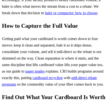
baler is often what moves the stream from a cost to a rebate. We
break down that decision in
baler or compactor: how to choose
.
How to Capture the Full Value
Getting paid what your cardboard is worth comes down to four
moves: keep it clean and separated, bale it so it ships dense,
consolidate your volume, and sell it mill-direct so the rebate is not
skimmed on the way. Clean separation is where it starts, and the
same discipline that lifts cardboard value lifts your paper value too,
as our guide to
paper grades
explains. CRI builds programs around
exactly this, pairing
cardboard recycling
with
mill-direct rebate
programs
so the commodity value of your fiber comes back to you.
Find Out What Your Cardboard Is Worth