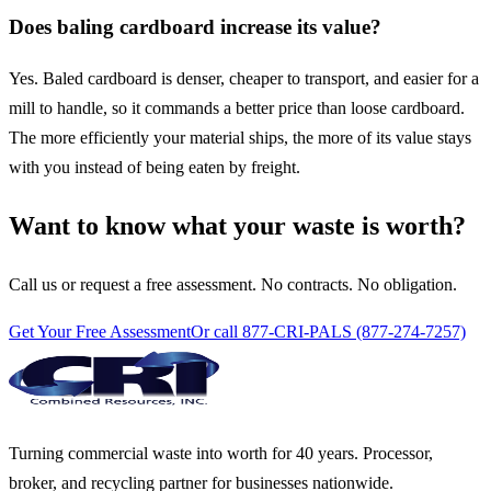
Does baling cardboard increase its value?
Yes. Baled cardboard is denser, cheaper to transport, and easier for a
mill to handle, so it commands a better price than loose cardboard.
The more efficiently your material ships, the more of its value stays
with you instead of being eaten by freight.
Want to know what your waste is worth?
Call us or request a free assessment. No contracts. No obligation.
Get Your Free Assessment
Or call 877-CRI-PALS (877-274-7257)
Turning commercial waste into worth for 40 years. Processor,
broker, and recycling partner for businesses nationwide.