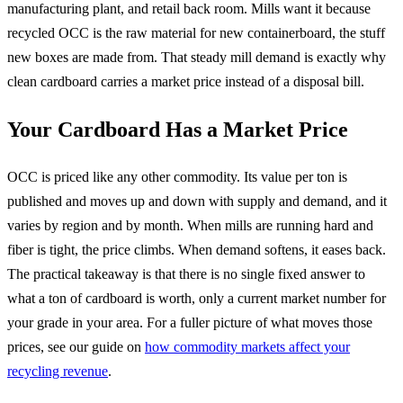
manufacturing plant, and retail back room. Mills want it because
recycled OCC is the raw material for new containerboard, the stuff
new boxes are made from. That steady mill demand is exactly why
clean cardboard carries a market price instead of a disposal bill.
Your Cardboard Has a Market Price
OCC is priced like any other commodity. Its value per ton is
published and moves up and down with supply and demand, and it
varies by region and by month. When mills are running hard and
fiber is tight, the price climbs. When demand softens, it eases back.
The practical takeaway is that there is no single fixed answer to
what a ton of cardboard is worth, only a current market number for
your grade in your area. For a fuller picture of what moves those
prices, see our guide on
how commodity markets affect your
recycling revenue
.