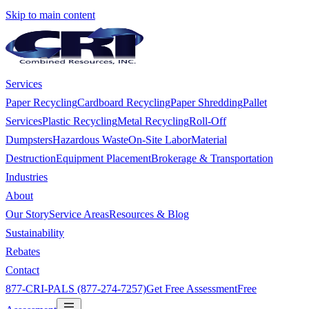
Skip to main content
Services
Paper Recycling
Cardboard Recycling
Paper Shredding
Pallet
Services
Plastic Recycling
Metal Recycling
Roll-Off
Dumpsters
Hazardous Waste
On-Site Labor
Material
Destruction
Equipment Placement
Brokerage & Transportation
Industries
About
Our Story
Service Areas
Resources & Blog
Sustainability
Rebates
Contact
877-CRI-PALS (877-274-7257)
Get Free Assessment
Free