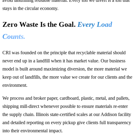
avoid landfilling reusable material. Every ton we divert is a ton that
stays in the circular economy.
Zero Waste Is the Goal.
Every Load
Counts.
CRI was founded on the principle that recyclable material should
never end up in a landfill when it has market value. Our business
model is built around maximizing diversion, the more material we
keep out of landfills, the more value we create for our clients and the
environment.
We process and broker paper, cardboard, plastic, metal, and pallets,
shipping mill-direct whenever possible to ensure materials re-enter
the supply chain. Illinois state-certified scales at our Addison facility
and detailed reporting on every pickup give clients full transparency
into their environmental impact.