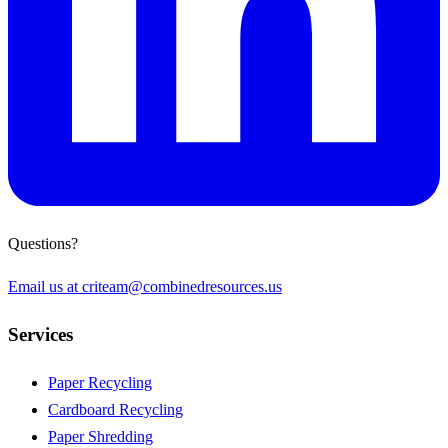
Questions?
Email us at
criteam@combinedresources.us
Services
Paper Recycling
Cardboard Recycling
Paper Shredding