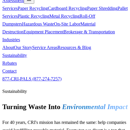
Assessment
Services
Paper Recycling
Cardboard Recycling
Paper Shredding
Pallet
Services
Plastic Recycling
Metal Recycling
Roll-Off
Dumpsters
Hazardous Waste
On-Site Labor
Material
Destruction
Equipment Placement
Brokerage & Transportation
Industries
About
Our Story
Service Areas
Resources & Blog
Sustainability
Rebates
Contact
877-CRI-PALS (877-274-7257)
Sustainability
Turning Waste Into
Environmental Impact
For 40 years, CRI's mission has remained the same: help companies