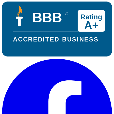
BBB
®
Rating
A+
ACCREDITED BUSINESS