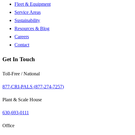
Fleet & Equipment
Service Areas
Sustainability
Resources & Blog
Careers
Contact
Get In Touch
Toll-Free / National
877-CRI-PALS (
877-274-7257
)
Plant & Scale House
630-693-0111
Office