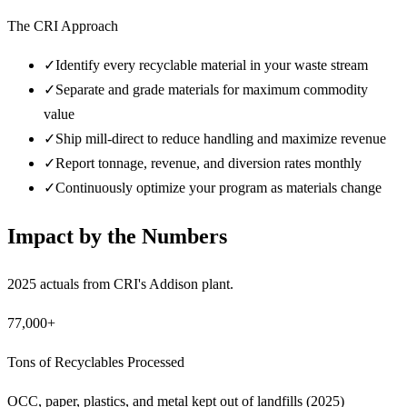
The CRI Approach
✓
Identify every recyclable material in your waste stream
✓
Separate and grade materials for maximum commodity
value
✓
Ship mill-direct to reduce handling and maximize revenue
✓
Report tonnage, revenue, and diversion rates monthly
✓
Continuously optimize your program as materials change
Impact by the Numbers
2025 actuals from CRI's Addison plant.
77,000+
Tons of Recyclables Processed
OCC, paper, plastics, and metal kept out of landfills (2025)