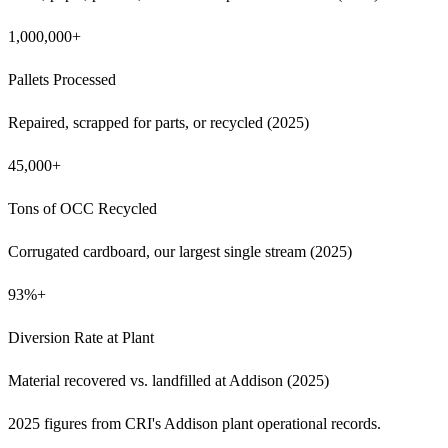
1,000,000+
Pallets Processed
Repaired, scrapped for parts, or recycled (2025)
45,000+
Tons of OCC Recycled
Corrugated cardboard, our largest single stream (2025)
93%+
Diversion Rate at Plant
Material recovered vs. landfilled at Addison (2025)
2025 figures from CRI's Addison plant operational records.