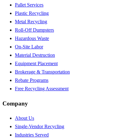
Pallet Services
Plastic Recycling
Metal Recycling
Roll-Off Dumpsters
Hazardous Waste
On-Site Labor
Material Destruction
Equipment Placement
Brokerage & Transportation
Rebate Programs
Free Recycling Assessment
Company
About Us
Single-Vendor Recycling
Industries Served