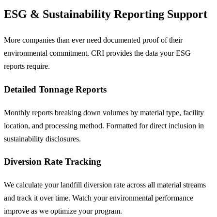
ESG & Sustainability Reporting Support
More companies than ever need documented proof of their
environmental commitment. CRI provides the data your ESG
reports require.
Detailed Tonnage Reports
Monthly reports breaking down volumes by material type, facility
location, and processing method. Formatted for direct inclusion in
sustainability disclosures.
Diversion Rate Tracking
We calculate your landfill diversion rate across all material streams
and track it over time. Watch your environmental performance
improve as we optimize your program.