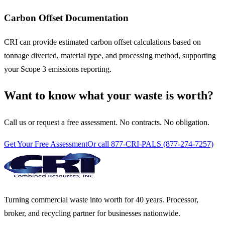
Carbon Offset Documentation
CRI can provide estimated carbon offset calculations based on
tonnage diverted, material type, and processing method, supporting
your Scope 3 emissions reporting.
Want to know what your waste is worth?
Call us or request a free assessment. No contracts. No obligation.
Get Your Free Assessment
Or call 877-CRI-PALS (877-274-7257)
Turning commercial waste into worth for 40 years. Processor,
broker, and recycling partner for businesses nationwide.