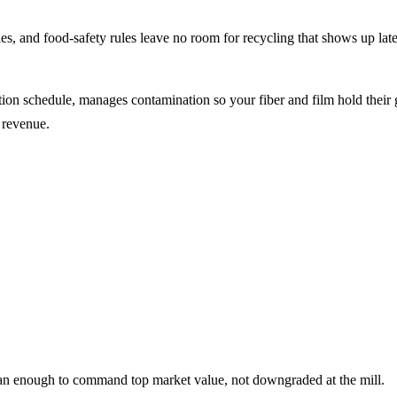
es, and food-safety rules leave no room for recycling that shows up la
on schedule, manages contamination so your fiber and film hold their g
 revenue.
ean enough to command top market value, not downgraded at the mill.