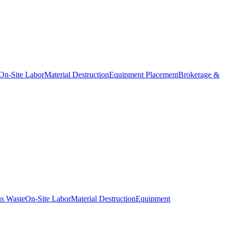
On-Site Labor
Material Destruction
Equipment Placement
Brokerage &
s Waste
On-Site Labor
Material Destruction
Equipment