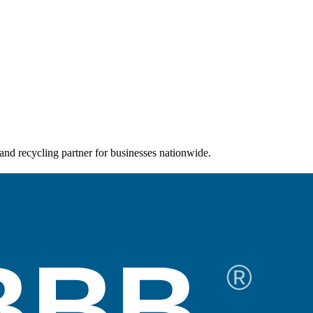
and recycling partner for businesses nationwide.
BBB
®