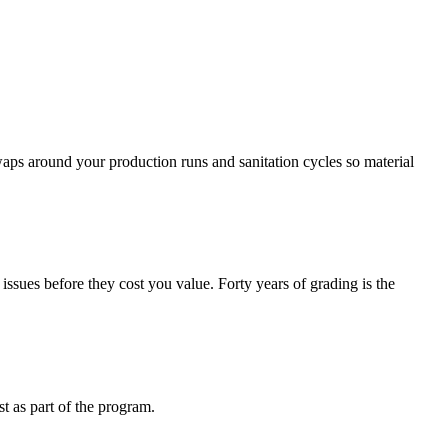
waps around your production runs and sanitation cycles so material
issues before they cost you value. Forty years of grading is the
st as part of the program.