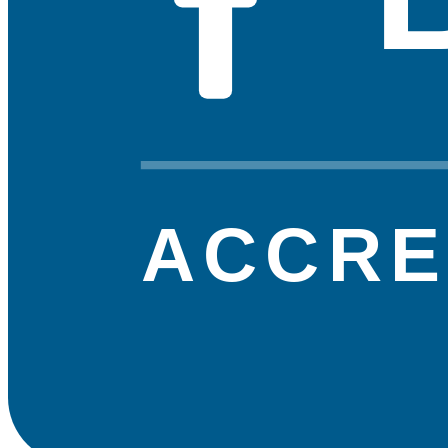
ACCRE