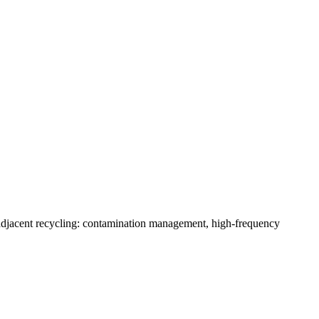
-adjacent recycling: contamination management, high-frequency