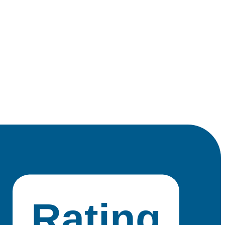
Rating