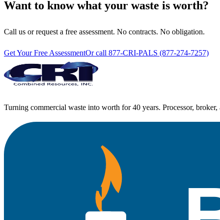
Want to know what your waste is worth?
Call us or request a free assessment. No contracts. No obligation.
Get Your Free Assessment
Or call 877-CRI-PALS (877-274-7257)
Turning commercial waste into worth for 40 years. Processor, broker, 