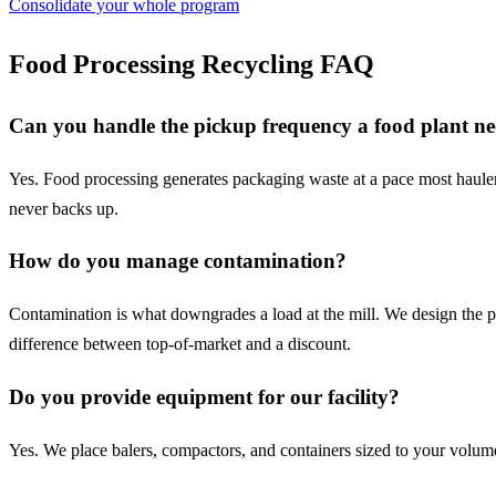
Consolidate your whole program
Food Processing
Recycling FAQ
Can you handle the pickup frequency a food plant n
Yes. Food processing generates packaging waste at a pace most haulers
never backs up.
How do you manage contamination?
Contamination is what downgrades a load at the mill. We design the pro
difference between top-of-market and a discount.
Do you provide equipment for our facility?
Yes. We place balers, compactors, and containers sized to your volume a