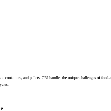
ic containers, and pallets. CRI handles the unique challenges of food
ycles.
le