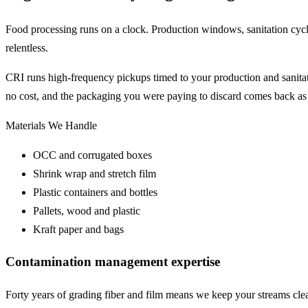
Food processing runs on a clock. Production windows, sanitation cycl
relentless.
CRI runs high-frequency pickups timed to your production and sanitati
no cost, and the packaging you were paying to discard comes back as
Materials We Handle
OCC and corrugated boxes
Shrink wrap and stretch film
Plastic containers and bottles
Pallets, wood and plastic
Kraft paper and bags
Contamination management expertise
Forty years of grading fiber and film means we keep your streams cl