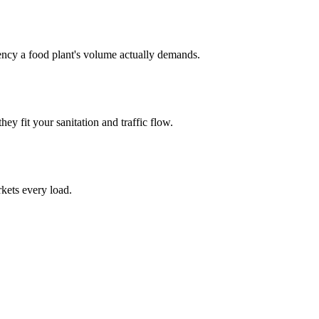
uency a food plant's volume actually demands.
hey fit your sanitation and traffic flow.
kets every load.