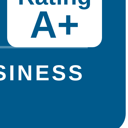
A+
SINESS