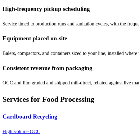
High-frequency pickup scheduling
Service timed to production runs and sanitation cycles, with the freq
Equipment placed on-site
Balers, compactors, and containers sized to your line, installed where t
Consistent revenue from packaging
OCC and film graded and shipped mill-direct, rebated against live mar
Services for
Food Processing
Cardboard Recycling
High-volume OCC