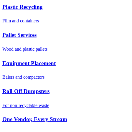
Plastic Recycling
Film and containers
Pallet Services
Wood and plastic pallets
Equipment Placement
Balers and compactors
Roll-Off Dumpsters
For non-recyclable waste
One Vendor, Every Stream