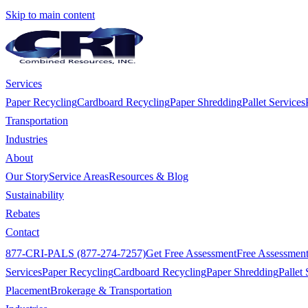
Skip to main content
Services
Paper Recycling
Cardboard Recycling
Paper Shredding
Pallet Services
Transportation
Industries
About
Our Story
Service Areas
Resources & Blog
Sustainability
Rebates
Contact
877-CRI-PALS (877-274-7257)
Get Free Assessment
Free Assessmen
Services
Paper Recycling
Cardboard Recycling
Paper Shredding
Pallet 
Placement
Brokerage & Transportation