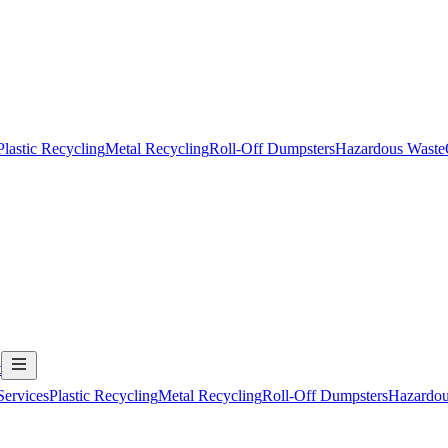
Plastic Recycling
Metal Recycling
Roll-Off Dumpsters
Hazardous Waste
t
Services
Plastic Recycling
Metal Recycling
Roll-Off Dumpsters
Hazardou