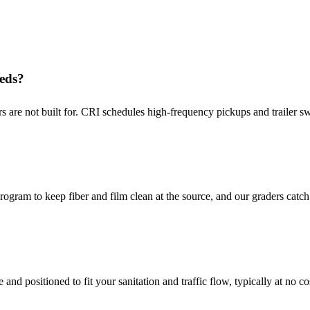
eeds?
 are not built for. CRI schedules high-frequency pickups and trailer s
gram to keep fiber and film clean at the source, and our graders catch 
nd positioned to fit your sanitation and traffic flow, typically at no co