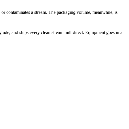
te or contaminates a stream. The packaging volume, meanwhile, is
rade, and ships every clean stream mill-direct. Equipment goes in at