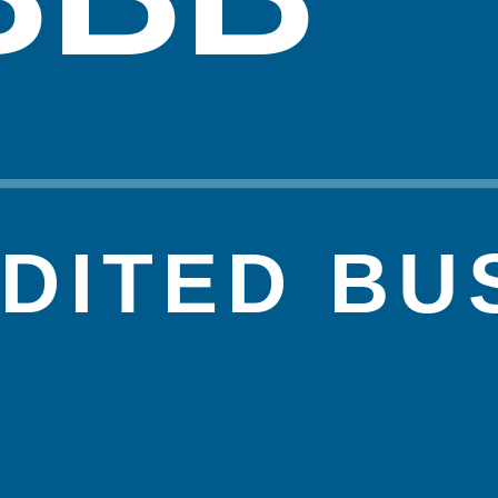
DITED BU