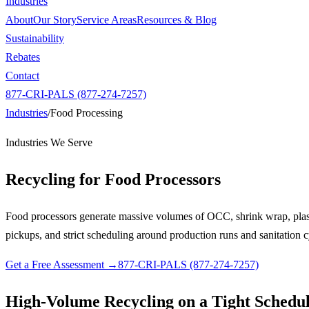
Industries
About
Our Story
Service Areas
Resources & Blog
Sustainability
Rebates
Contact
877-CRI-PALS (877-274-7257)
Industries
/
Food Processing
Industries We Serve
Recycling for
Food Processors
Food processors generate massive volumes of OCC, shrink wrap, plast
pickups, and strict scheduling around production runs and sanitation c
Get a Free Assessment →
877-CRI-PALS (877-274-7257)
High-Volume Recycling on a Tight Schedu