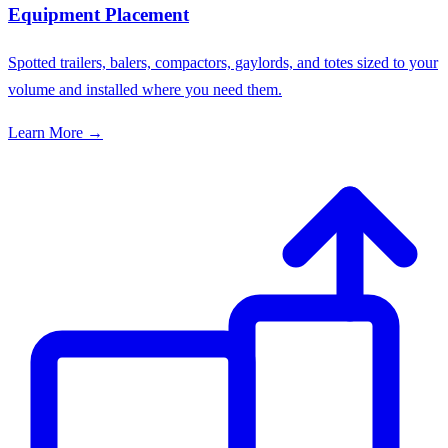
Equipment Placement
Spotted trailers, balers, compactors, gaylords, and totes sized to your
volume and installed where you need them.
Learn More →