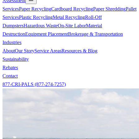
Assessment
Services
Paper Recycling
Cardboard Recycling
Paper Shredding
Pallet
Services
Plastic Recycling
Metal Recycling
Roll-Off
Dumpsters
Hazardous Waste
On-Site Labor
Material
Destruction
Equipment Placement
Brokerage & Transportation
Industries
About
Our Story
Service Areas
Resources & Blog
Sustainability
Rebates
Contact
877-CRI-PALS (877-274-7257)