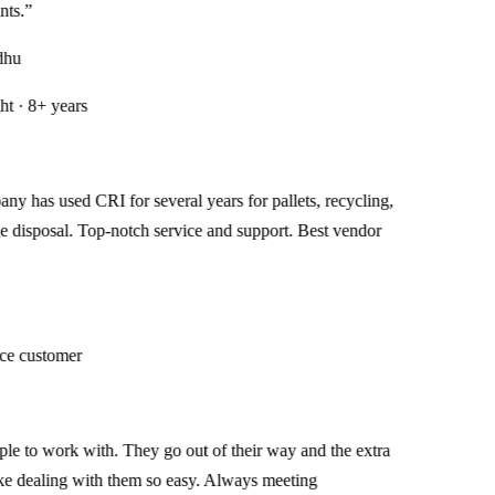
.
”
u
· 8+ years
has used CRI for several years for pallets, recycling,
isposal. Top-notch service and support. Best vendor
 customer
 to work with. They go out of their way and the extra
dealing with them so easy. Always meeting