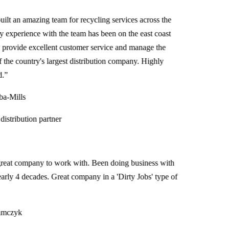
t an amazing team for recycling services across the
xperience with the team has been on the east coast
ovide excellent customer service and manage the
e country's largest distribution company. Highly
Mills
tribution partner
at company to work with. Been doing business with
ly 4 decades. Great company in a 'Dirty Jobs' type of
czyk