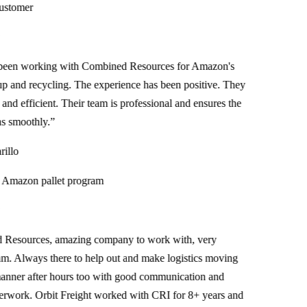
tomer
n working with Combined Resources for Amazon's
 and recycling. The experience has been positive. They
nd efficient. Their team is professional and ensures the
smoothly.
”
lo
azon pallet program
sources, amazing company to work with, very
. Always there to help out and make logistics moving
ner after hours too with good communication and
ork. Orbit Freight worked with CRI for 8+ years and