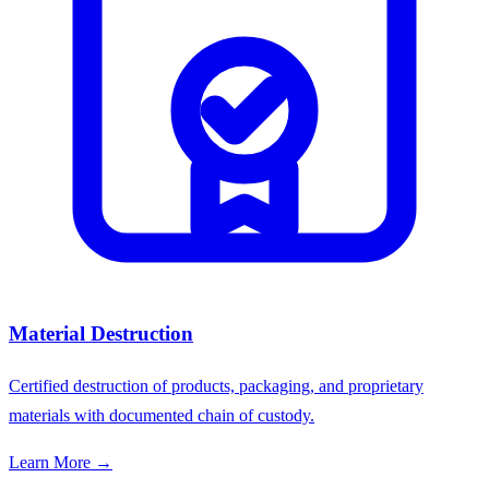
Material Destruction
Certified destruction of products, packaging, and proprietary
materials with documented chain of custody.
Learn More →