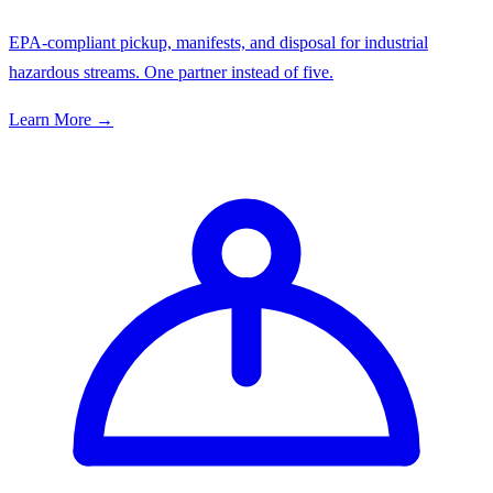
EPA-compliant pickup, manifests, and disposal for industrial
hazardous streams. One partner instead of five.
Learn More →