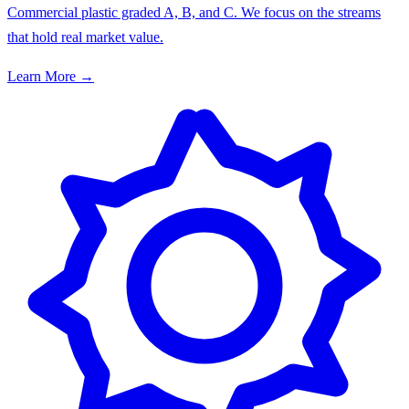
Commercial plastic graded A, B, and C. We focus on the streams
that hold real market value.
Learn More →