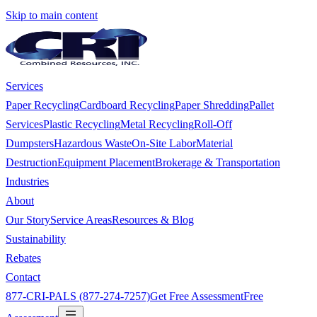
Skip to main content
Services
Paper Recycling
Cardboard Recycling
Paper Shredding
Pallet
Services
Plastic Recycling
Metal Recycling
Roll-Off
Dumpsters
Hazardous Waste
On-Site Labor
Material
Destruction
Equipment Placement
Brokerage & Transportation
Industries
About
Our Story
Service Areas
Resources & Blog
Sustainability
Rebates
Contact
877-CRI-PALS (877-274-7257)
Get Free Assessment
Free