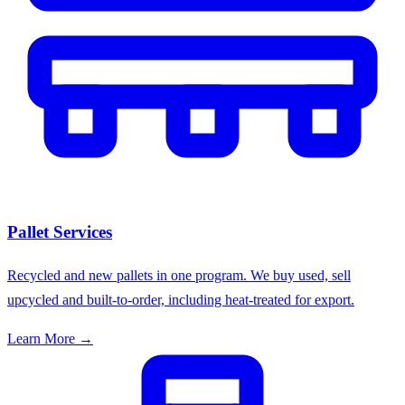
Pallet Services
Recycled and new pallets in one program. We buy used, sell
upcycled and built-to-order, including heat-treated for export.
Learn More →