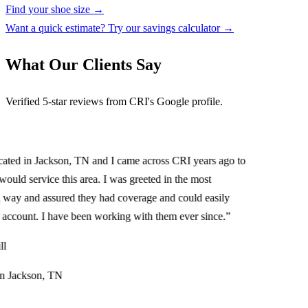
Find your shoe size →
Want a quick estimate? Try our savings calculator →
What Our Clients Say
Verified 5-star reviews from CRI's Google profile.
ed in Jackson, TN and I came across CRI years ago to
uld service this area. I was greeted in the most
 and assured they had coverage and could easily
ccount. I have been working with them ever since.
”
Jackson, TN