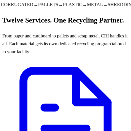
ORRUGATED
→
PALLETS
→
PLASTIC
→
METAL
→
SHREDDING
Twelve Services. One Recycling Partner.
From paper and cardboard to pallets and scrap metal, CRI handles it
all. Each material gets its own dedicated recycling program tailored
to your facility.