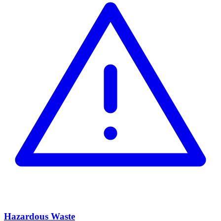
Hazardous Waste