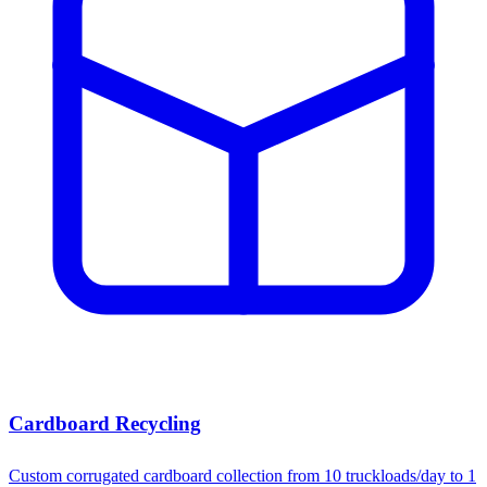
Cardboard Recycling
Custom corrugated cardboard collection from 10 truckloads/day to 1