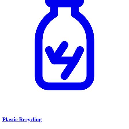
Plastic Recycling