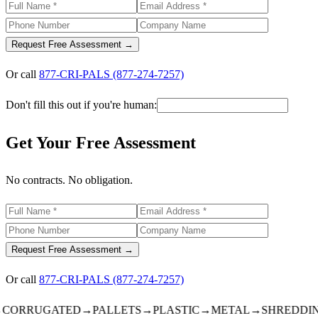
Request Free Assessment →
Or call
877-CRI-PALS (877-274-7257)
Don't fill this out if you're human:
Get Your Free Assessment
No contracts. No obligation.
Request Free Assessment →
Or call
877-CRI-PALS (877-274-7257)
ORRUGATED
→
PALLETS
→
PLASTIC
→
METAL
→
SHREDDING