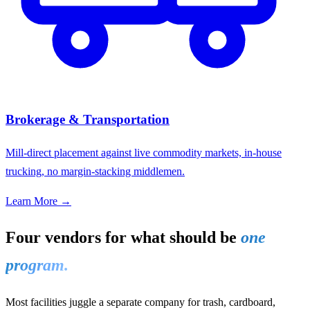
Brokerage & Transportation
Mill-direct placement against live commodity markets, in-house
trucking, no margin-stacking middlemen.
Learn More →
Four vendors for what should be
one
program.
Most facilities juggle a separate company for trash, cardboard,