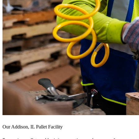
Our Addison, IL Pallet Facility