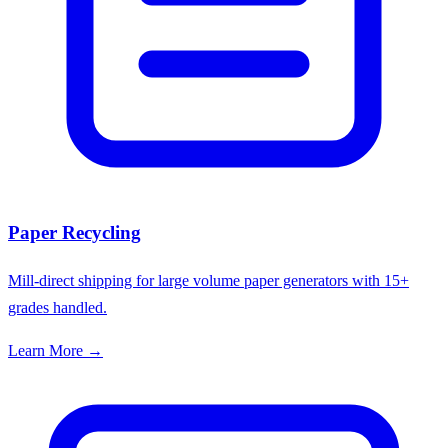
Paper Recycling
Mill-direct shipping for large volume paper generators with 15+
grades handled.
Learn More →