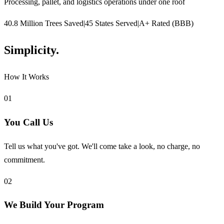
Processing, pallet, and logistics operations under one roof
40.8 Million Trees Saved
|
45 States Served
|
A+ Rated (BBB)
Simplicity.
How It Works
01
You Call Us
Tell us what you've got. We'll come take a look, no charge, no
commitment.
02
We Build Your Program