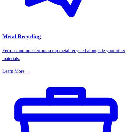
Metal Recycling
Ferrous and non-ferrous scrap metal recycled alongside your other
materials.
Learn More →