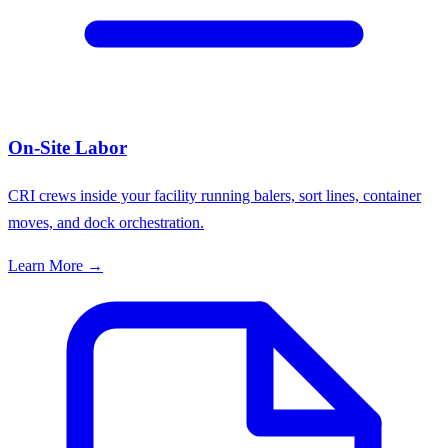
On-Site Labor
CRI crews inside your facility running balers, sort lines, container
moves, and dock orchestration.
Learn More →