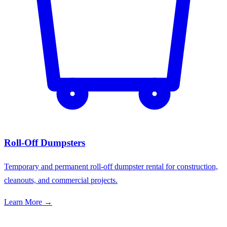
Roll-Off Dumpsters
Temporary and permanent roll-off dumpster rental for construction,
cleanouts, and commercial projects.
Learn More →