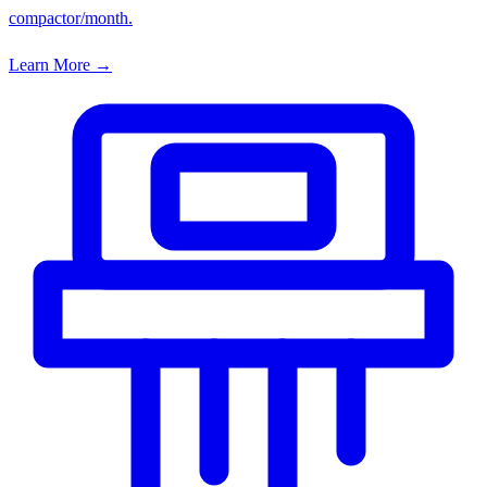
compactor/month.
Learn More →