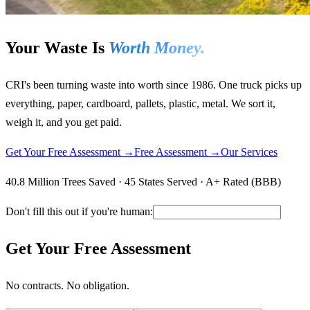
Your Waste Is
Worth Money.
CRI's been turning waste into worth since 1986. One truck picks up
everything, paper, cardboard, pallets, plastic, metal. We sort it,
weigh it, and you get paid.
Get Your Free Assessment →
Free Assessment →
Our Services
40.8 Million Trees Saved · 45 States Served · A+ Rated (BBB)
Don't fill this out if you're human:
Get Your Free Assessment
No contracts. No obligation.