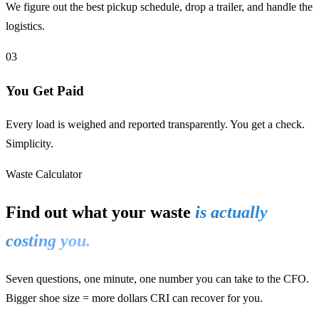
We figure out the best pickup schedule, drop a trailer, and handle the
logistics.
03
You Get Paid
Every load is weighed and reported transparently. You get a check.
Simplicity.
Waste Calculator
Find out what your waste
is actually
costing you.
Seven questions, one minute, one number you can take to the CFO.
Bigger shoe size = more dollars CRI can recover for you.