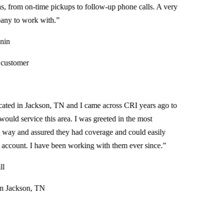
 from on-time pickups to follow-up phone calls. A very
 to work with.
”
n
stomer
ed in Jackson, TN and I came across CRI years ago to
uld service this area. I was greeted in the most
 and assured they had coverage and could easily
ccount. I have been working with them ever since.
”
Jackson, TN