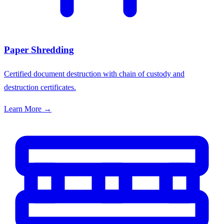
Paper Shredding
Certified document destruction with chain of custody and
destruction certificates.
Learn More →