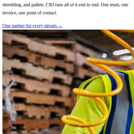
shredding, and pallets. CRI runs all of it end to end. One team, one
invoice, one point of contact.
One partner for every stream →