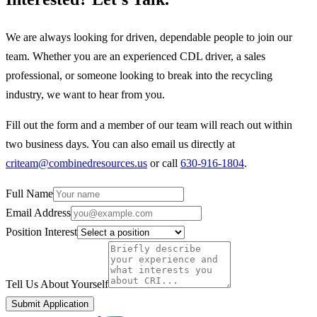
We are always looking for driven, dependable people to join our
team. Whether you are an experienced CDL driver, a sales
professional, or someone looking to break into the recycling
industry, we want to hear from you.
Fill out the form and a member of our team will reach out within
two business days. You can also email us directly at
criteam@combinedresources.us
or call
630-916-1804
.
Full Name
Email Address
Position Interest
Tell Us About Yourself
Submit Application