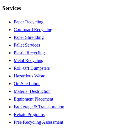
Services
Paper Recycling
Cardboard Recycling
Paper Shredding
Pallet Services
Plastic Recycling
Metal Recycling
Roll-Off Dumpsters
Hazardous Waste
On-Site Labor
Material Destruction
Equipment Placement
Brokerage & Transportation
Rebate Programs
Free Recycling Assessment