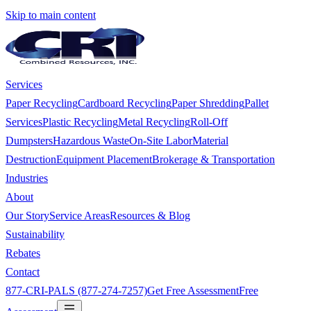
Skip to main content
Services
Paper Recycling
Cardboard Recycling
Paper Shredding
Pallet
Services
Plastic Recycling
Metal Recycling
Roll-Off
Dumpsters
Hazardous Waste
On-Site Labor
Material
Destruction
Equipment Placement
Brokerage & Transportation
Industries
About
Our Story
Service Areas
Resources & Blog
Sustainability
Rebates
Contact
877-CRI-PALS (877-274-7257)
Get Free Assessment
Free