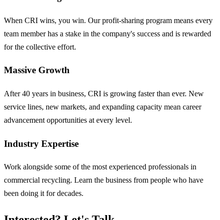
When CRI wins, you win. Our profit-sharing program means every
team member has a stake in the company's success and is rewarded
for the collective effort.
Massive Growth
After 40 years in business, CRI is growing faster than ever. New
service lines, new markets, and expanding capacity mean career
advancement opportunities at every level.
Industry Expertise
Work alongside some of the most experienced professionals in
commercial recycling. Learn the business from people who have
been doing it for decades.
Interested? Let's Talk.