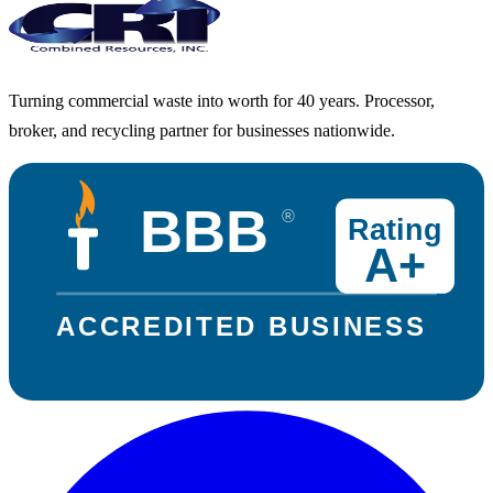
Turning commercial waste into worth for 40 years. Processor,
broker, and recycling partner for businesses nationwide.
BBB
®
Rating
A+
ACCREDITED BUSINESS