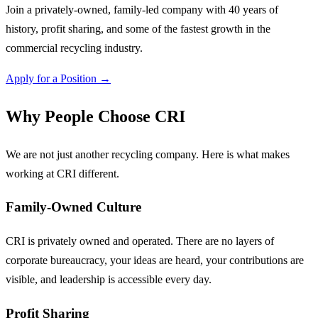
Join a privately-owned, family-led company with 40 years of
history, profit sharing, and some of the fastest growth in the
commercial recycling industry.
Apply for a Position →
Why People Choose CRI
We are not just another recycling company. Here is what makes
working at CRI different.
Family-Owned Culture
CRI is privately owned and operated. There are no layers of
corporate bureaucracy, your ideas are heard, your contributions are
visible, and leadership is accessible every day.
Profit Sharing