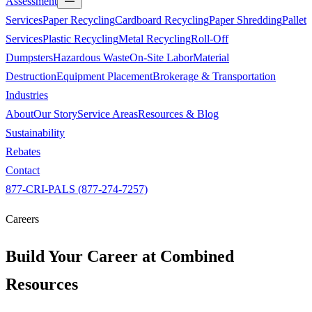
Assessment
Services
Paper Recycling
Cardboard Recycling
Paper Shredding
Pallet
Services
Plastic Recycling
Metal Recycling
Roll-Off
Dumpsters
Hazardous Waste
On-Site Labor
Material
Destruction
Equipment Placement
Brokerage & Transportation
Industries
About
Our Story
Service Areas
Resources & Blog
Sustainability
Rebates
Contact
877-CRI-PALS (877-274-7257)
Careers
Build Your Career at
Combined
Resources