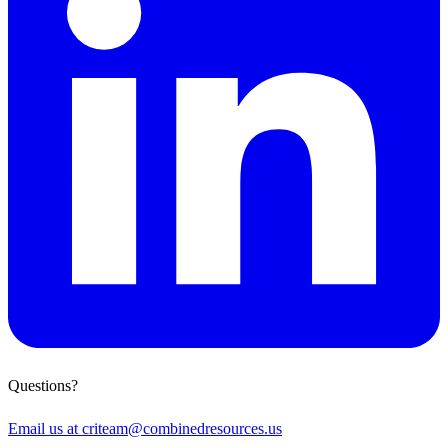
Questions?
Email us at
criteam@combinedresources.us