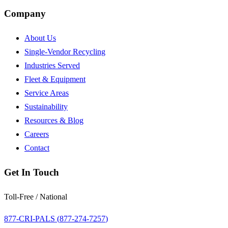
Company
About Us
Single-Vendor Recycling
Industries Served
Fleet & Equipment
Service Areas
Sustainability
Resources & Blog
Careers
Contact
Get In Touch
Toll-Free / National
877-CRI-PALS (
877-274-7257
)