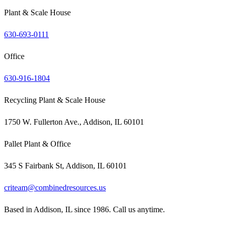
Plant & Scale House
630-693-0111
Office
630-916-1804
Recycling Plant & Scale House
1750 W. Fullerton Ave., Addison, IL 60101
Pallet Plant & Office
345 S Fairbank St, Addison, IL 60101
criteam@combinedresources.us
Based in Addison, IL since 1986. Call us anytime.