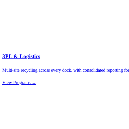
3PL & Logistics
Multi-site recycling across every dock, with consolidated reporting for
View Programs →