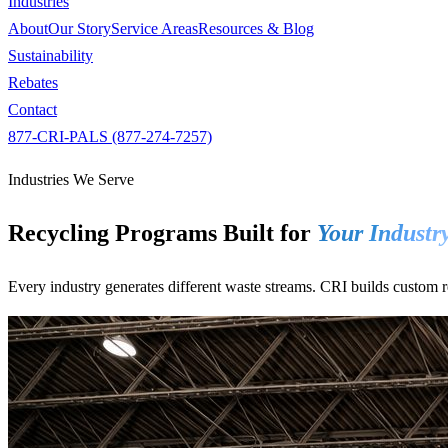
Industries
About
Our Story
Service Areas
Resources & Blog
Sustainability
Rebates
Contact
877-CRI-PALS (877-274-7257)
Industries We Serve
Recycling Programs Built for
Your Industr
Every industry generates different waste streams. CRI builds custom re