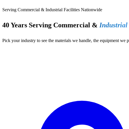
Serving Commercial & Industrial Facilities Nationwide
40 Years Serving Commercial &
Industrial
Pick your industry to see the materials we handle, the equipment we