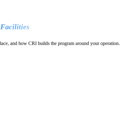
 Facilities
 place, and how CRI builds the program around your operation.