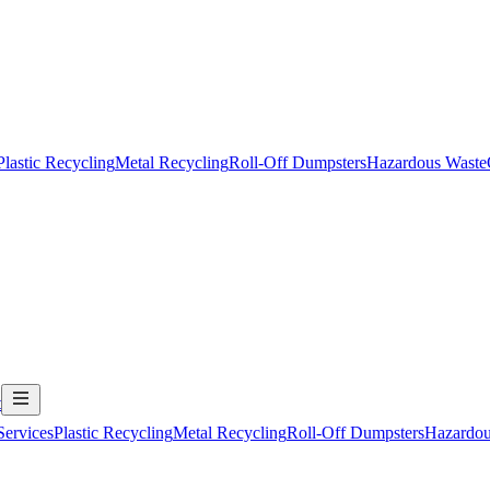
Plastic Recycling
Metal Recycling
Roll-Off Dumpsters
Hazardous Waste
t
Services
Plastic Recycling
Metal Recycling
Roll-Off Dumpsters
Hazardou