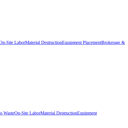
On-Site Labor
Material Destruction
Equipment Placement
Brokerage &
s Waste
On-Site Labor
Material Destruction
Equipment