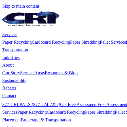
Skip to main content
Services
Paper Recycling
Cardboard Recycling
Paper Shredding
Pallet Services
Transportation
Industries
About
Our Story
Service Areas
Resources & Blog
Sustainability
Rebates
Contact
877-CRI-PALS (877-274-7257)
Get Free Assessment
Free Assessmen
Services
Paper Recycling
Cardboard Recycling
Paper Shredding
Pallet 
Placement
Brokerage & Transportation