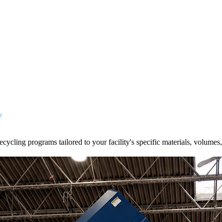
y
cycling programs tailored to your facility's specific materials, volumes