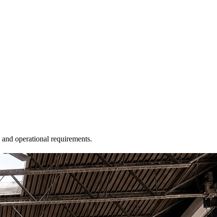
, and operational requirements.