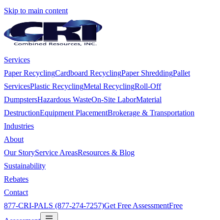
Skip to main content
Services
Paper Recycling
Cardboard Recycling
Paper Shredding
Pallet
Services
Plastic Recycling
Metal Recycling
Roll-Off
Dumpsters
Hazardous Waste
On-Site Labor
Material
Destruction
Equipment Placement
Brokerage & Transportation
Industries
About
Our Story
Service Areas
Resources & Blog
Sustainability
Rebates
Contact
877-CRI-PALS (877-274-7257)
Get Free Assessment
Free