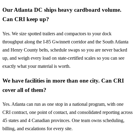
Our Atlanta DC ships heavy cardboard volume.
Can CRI keep up?
Yes. We size spotted trailers and compactors to your dock
throughput along the I-85 Gwinnett corridor and the South Atlanta
and Henry County belts, schedule swaps so you are never backed
up, and weigh every load on state-certified scales so you can see
exactly what your material is worth.
We have facilities in more than one city. Can CRI
cover all of them?
Yes. Atlanta can run as one stop in a national program, with one
CRI contract, one point of contact, and consolidated reporting across
45 states and 4 Canadian provinces. One team owns scheduling,
billing, and escalations for every site.