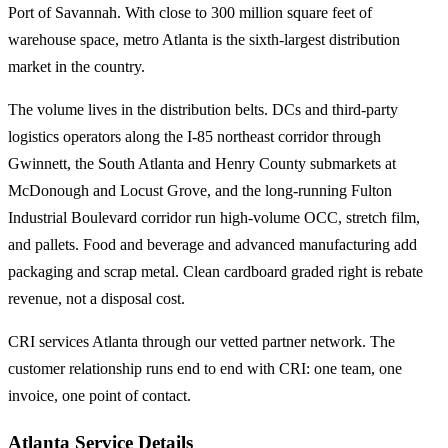
Port of Savannah. With close to 300 million square feet of
warehouse space, metro Atlanta is the sixth-largest distribution
market in the country.
The volume lives in the distribution belts. DCs and third-party
logistics operators along the I-85 northeast corridor through
Gwinnett, the South Atlanta and Henry County submarkets at
McDonough and Locust Grove, and the long-running Fulton
Industrial Boulevard corridor run high-volume OCC, stretch film,
and pallets. Food and beverage and advanced manufacturing add
packaging and scrap metal. Clean cardboard graded right is rebate
revenue, not a disposal cost.
CRI services Atlanta through our vetted partner network. The
customer relationship runs end to end with CRI: one team, one
invoice, one point of contact.
Atlanta Service Details