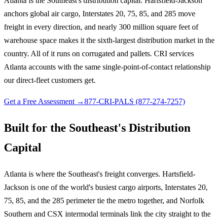
Atlanta is the Southeast's distribution capital. Hartsfield-Jackson
anchors global air cargo, Interstates 20, 75, 85, and 285 move
freight in every direction, and nearly 300 million square feet of
warehouse space makes it the sixth-largest distribution market in the
country. All of it runs on corrugated and pallets. CRI services
Atlanta accounts with the same single-point-of-contact relationship
our direct-fleet customers get.
Get a Free Assessment →
877-CRI-PALS (877-274-7257)
Built for the Southeast's Distribution
Capital
Atlanta is where the Southeast's freight converges. Hartsfield-
Jackson is one of the world's busiest cargo airports, Interstates 20,
75, 85, and the 285 perimeter tie the metro together, and Norfolk
Southern and CSX intermodal terminals link the city straight to the