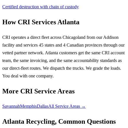
Certified destruction with chain of custody
How CRI Services Atlanta
CRI operates a direct fleet across Chicagoland from our Addison
facility and services 45 states and 4 Canadian provinces through our
vetted partner network. Atlanta customers get the same CRI account
team, the same invoicing, and the same accountability standards as
our direct-fleet routes. We dispatch the trucks. We grade the loads.
You deal with one company.
More CRI Service Areas
Savannah
Memphis
Dallas
All Service Areas →
Atlanta Recycling, Common Questions