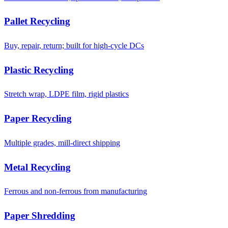
Pallet Recycling
Buy, repair, return; built for high-cycle DCs
Plastic Recycling
Stretch wrap, LDPE film, rigid plastics
Paper Recycling
Multiple grades, mill-direct shipping
Metal Recycling
Ferrous and non-ferrous from manufacturing
Paper Shredding