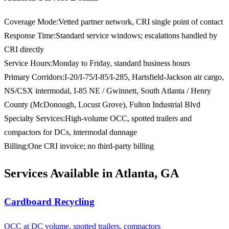
Coverage Mode
:
Vetted partner network, CRI single point of contact
Response Time
:
Standard service windows; escalations handled by
CRI directly
Service Hours
:
Monday to Friday, standard business hours
Primary Corridors
:
I-20/I-75/I-85/I-285, Hartsfield-Jackson air cargo,
NS/CSX intermodal, I-85 NE / Gwinnett, South Atlanta / Henry
County (McDonough, Locust Grove), Fulton Industrial Blvd
Specialty Services
:
High-volume OCC, spotted trailers and
compactors for DCs, intermodal dunnage
Billing
:
One CRI invoice; no third-party billing
Services Available in Atlanta, GA
Cardboard Recycling
OCC at DC volume, spotted trailers, compactors