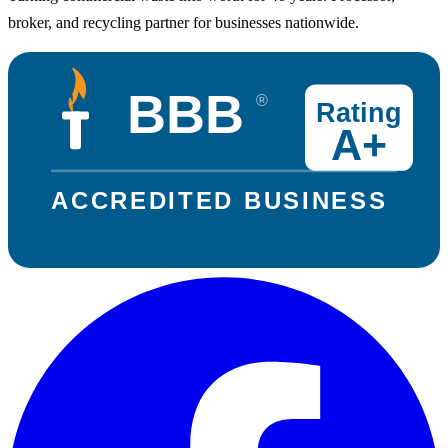
broker, and recycling partner for businesses nationwide.
BBB
®
Rating
A+
ACCREDITED BUSINESS