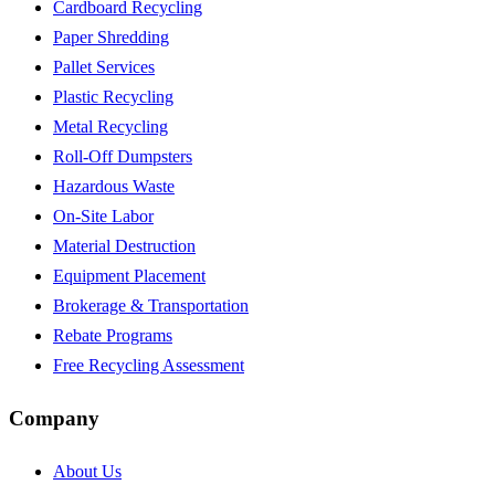
Cardboard Recycling
Paper Shredding
Pallet Services
Plastic Recycling
Metal Recycling
Roll-Off Dumpsters
Hazardous Waste
On-Site Labor
Material Destruction
Equipment Placement
Brokerage & Transportation
Rebate Programs
Free Recycling Assessment
Company
About Us