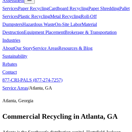
Assessment
Services
Paper Recycling
Cardboard Recycling
Paper Shredding
Pallet
Services
Plastic Recycling
Metal Recycling
Roll-Off
Dumpsters
Hazardous Waste
On-Site Labor
Material
Destruction
Equipment Placement
Brokerage & Transportation
Industries
About
Our Story
Service Areas
Resources & Blog
Sustainability
Rebates
Contact
877-CRI-PALS (877-274-7257)
Service Areas
/
Atlanta, GA
Atlanta, Georgia
Commercial Recycling in
Atlanta, GA