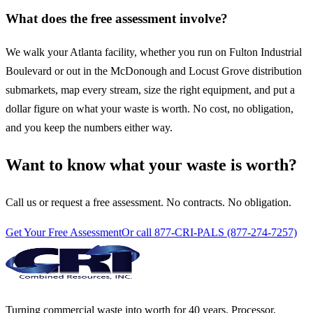
What does the free assessment involve?
We walk your Atlanta facility, whether you run on Fulton Industrial
Boulevard or out in the McDonough and Locust Grove distribution
submarkets, map every stream, size the right equipment, and put a
dollar figure on what your waste is worth. No cost, no obligation,
and you keep the numbers either way.
Want to know what your waste is worth?
Call us or request a free assessment. No contracts. No obligation.
Get Your Free Assessment
Or call 877-CRI-PALS (877-274-7257)
Turning commercial waste into worth for 40 years. Processor,