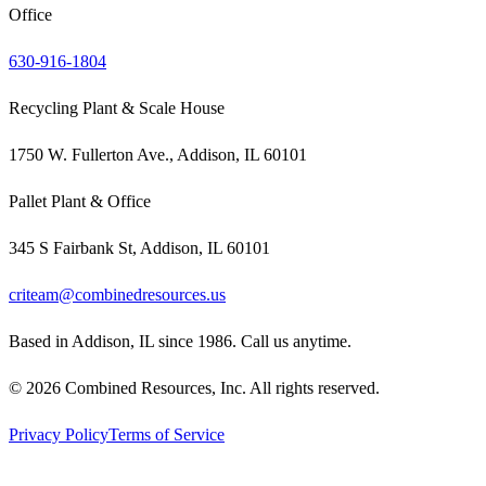
Office
630-916-1804
Recycling Plant & Scale House
1750 W. Fullerton Ave., Addison, IL 60101
Pallet Plant & Office
345 S Fairbank St, Addison, IL 60101
criteam@combinedresources.us
Based in Addison, IL since 1986. Call us anytime.
©
2026
Combined Resources, Inc. All rights reserved.
Privacy Policy
Terms of Service