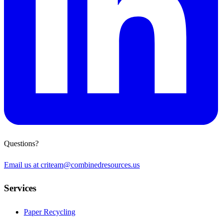
Questions?
Email us at
criteam@combinedresources.us
Services
Paper Recycling