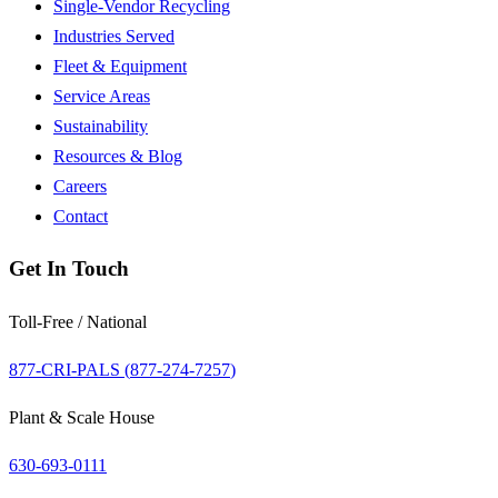
Single-Vendor Recycling
Industries Served
Fleet & Equipment
Service Areas
Sustainability
Resources & Blog
Careers
Contact
Get In Touch
Toll-Free / National
877-CRI-PALS (
877-274-7257
)
Plant & Scale House
630-693-0111