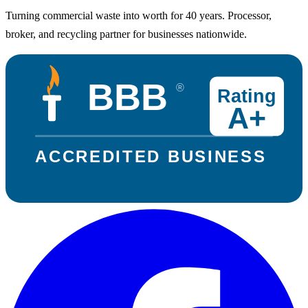
Turning commercial waste into worth for 40 years. Processor,
broker, and recycling partner for businesses nationwide.
BBB
®
Rating
A+
ACCREDITED BUSINESS