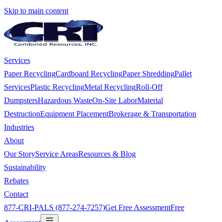
Skip to main content
Services
Paper Recycling
Cardboard Recycling
Paper Shredding
Pallet
Services
Plastic Recycling
Metal Recycling
Roll-Off
Dumpsters
Hazardous Waste
On-Site Labor
Material
Destruction
Equipment Placement
Brokerage & Transportation
Industries
About
Our Story
Service Areas
Resources & Blog
Sustainability
Rebates
Contact
877-CRI-PALS (877-274-7257)
Get Free Assessment
Free