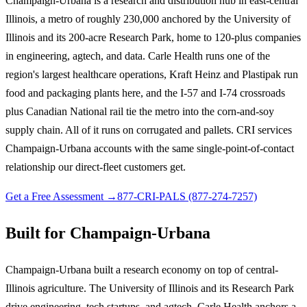
Champaign-Urbana is a research and distribution hub in east-central
Illinois, a metro of roughly 230,000 anchored by the University of
Illinois and its 200-acre Research Park, home to 120-plus companies
in engineering, agtech, and data. Carle Health runs one of the
region's largest healthcare operations, Kraft Heinz and Plastipak run
food and packaging plants here, and the I-57 and I-74 crossroads
plus Canadian National rail tie the metro into the corn-and-soy
supply chain. All of it runs on corrugated and pallets. CRI services
Champaign-Urbana accounts with the same single-point-of-contact
relationship our direct-fleet customers get.
Get a Free Assessment →
877-CRI-PALS (877-274-7257)
Built for Champaign-Urbana
Champaign-Urbana built a research economy on top of central-
Illinois agriculture. The University of Illinois and its Research Park
drive engineering, tech startups, and agtech, Carle Health anchors a