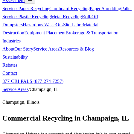
Assessment
Services
Paper Recycling
Cardboard Recycling
Paper Shredding
Pallet
Services
Plastic Recycling
Metal Recycling
Roll-Off
Dumpsters
Hazardous Waste
On-Site Labor
Material
Destruction
Equipment Placement
Brokerage & Transportation
Industries
About
Our Story
Service Areas
Resources & Blog
Sustainability
Rebates
Contact
877-CRI-PALS (877-274-7257)
Service Areas
/
Champaign, IL
Champaign, Illinois
Commercial Recycling in
Champaign, IL