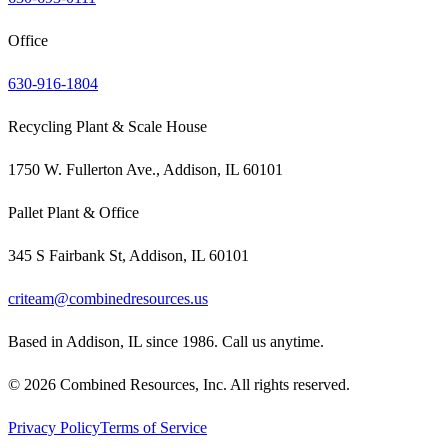
Office
630-916-1804
Recycling Plant & Scale House
1750 W. Fullerton Ave., Addison, IL 60101
Pallet Plant & Office
345 S Fairbank St, Addison, IL 60101
criteam@combinedresources.us
Based in Addison, IL since 1986. Call us anytime.
©
2026
Combined Resources, Inc. All rights reserved.
Privacy Policy
Terms of Service