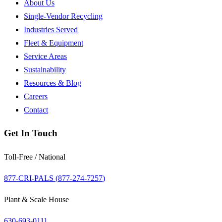
About Us
Single-Vendor Recycling
Industries Served
Fleet & Equipment
Service Areas
Sustainability
Resources & Blog
Careers
Contact
Get In Touch
Toll-Free / National
877-CRI-PALS (
877-274-7257
)
Plant & Scale House
630-693-0111