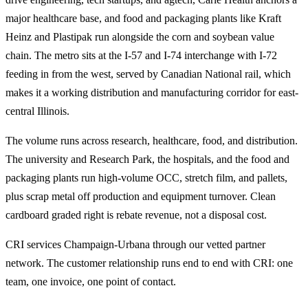
major healthcare base, and food and packaging plants like Kraft
Heinz and Plastipak run alongside the corn and soybean value
chain. The metro sits at the I-57 and I-74 interchange with I-72
feeding in from the west, served by Canadian National rail, which
makes it a working distribution and manufacturing corridor for east-
central Illinois.
The volume runs across research, healthcare, food, and distribution.
The university and Research Park, the hospitals, and the food and
packaging plants run high-volume OCC, stretch film, and pallets,
plus scrap metal off production and equipment turnover. Clean
cardboard graded right is rebate revenue, not a disposal cost.
CRI services Champaign-Urbana through our vetted partner
network. The customer relationship runs end to end with CRI: one
team, one invoice, one point of contact.