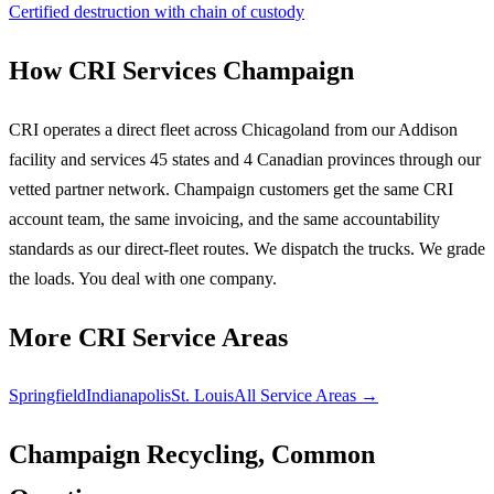
Certified destruction with chain of custody
How CRI Services Champaign
CRI operates a direct fleet across Chicagoland from our Addison
facility and services 45 states and 4 Canadian provinces through our
vetted partner network. Champaign customers get the same CRI
account team, the same invoicing, and the same accountability
standards as our direct-fleet routes. We dispatch the trucks. We grade
the loads. You deal with one company.
More CRI Service Areas
Springfield
Indianapolis
St. Louis
All Service Areas →
Champaign Recycling, Common