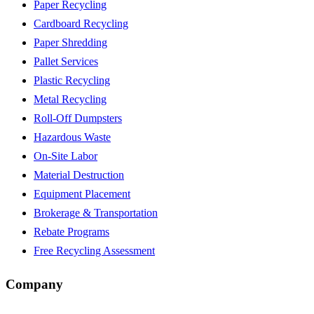
Paper Recycling
Cardboard Recycling
Paper Shredding
Pallet Services
Plastic Recycling
Metal Recycling
Roll-Off Dumpsters
Hazardous Waste
On-Site Labor
Material Destruction
Equipment Placement
Brokerage & Transportation
Rebate Programs
Free Recycling Assessment
Company