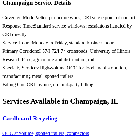
Champaign Service Details
Coverage Mode
:
Vetted partner network, CRI single point of contact
Response Time
:
Standard service windows; escalations handled by
CRI directly
Service Hours
:
Monday to Friday, standard business hours
Primary Corridors
:
I-57/I-72/I-74 crossroads, University of Illinois
Research Park, agriculture and distribution, rail
Specialty Services
:
High-volume OCC for food and distribution,
manufacturing metal, spotted trailers
Billing
:
One CRI invoice; no third-party billing
Services Available in Champaign, IL
Cardboard Recycling
OCC at volume, spotted trailers, compactors