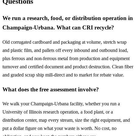
Questions
We run a research, food, or distribution operation in
Champaign-Urbana. What can CRI recycle?
Old corrugated cardboard and packaging at volume, stretch wrap
and plastic film, and pallets off every inbound and outbound load,
plus ferrous and non-ferrous metal from production and equipment
turnover and certified document and product destruction. Clean fiber
and graded scrap ship mill-direct and to market for rebate value.
What does the free assessment involve?
We walk your Champaign-Urbana facility, whether you run a
University of Illinois research operation, a food plant, or a
distribution center, map every stream, size the right equipment, and
put a dollar figure on what your waste is worth. No cost, no