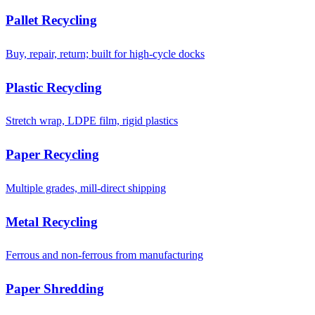
Pallet Recycling
Buy, repair, return; built for high-cycle docks
Plastic Recycling
Stretch wrap, LDPE film, rigid plastics
Paper Recycling
Multiple grades, mill-direct shipping
Metal Recycling
Ferrous and non-ferrous from manufacturing
Paper Shredding