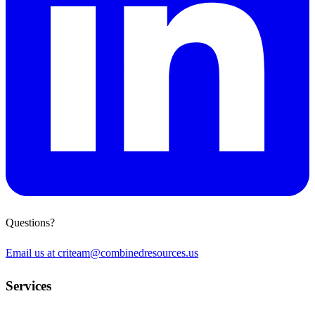
Questions?
Email us at
criteam@combinedresources.us
Services