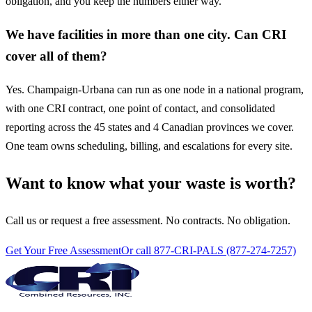
obligation, and you keep the numbers either way.
We have facilities in more than one city. Can CRI
cover all of them?
Yes. Champaign-Urbana can run as one node in a national program,
with one CRI contract, one point of contact, and consolidated
reporting across the 45 states and 4 Canadian provinces we cover.
One team owns scheduling, billing, and escalations for every site.
Want to know what your waste is worth?
Call us or request a free assessment. No contracts. No obligation.
Get Your Free Assessment
Or call 877-CRI-PALS (877-274-7257)