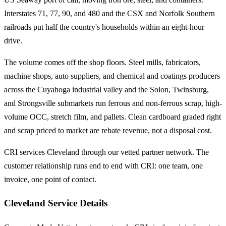
Interstates 71, 77, 90, and 480 and the CSX and Norfolk Southern
railroads put half the country's households within an eight-hour
drive.
The volume comes off the shop floors. Steel mills, fabricators,
machine shops, auto suppliers, and chemical and coatings producers
across the Cuyahoga industrial valley and the Solon, Twinsburg,
and Strongsville submarkets run ferrous and non-ferrous scrap, high-
volume OCC, stretch film, and pallets. Clean cardboard graded right
and scrap priced to market are rebate revenue, not a disposal cost.
CRI services Cleveland through our vetted partner network. The
customer relationship runs end to end with CRI: one team, one
invoice, one point of contact.
Cleveland Service Details