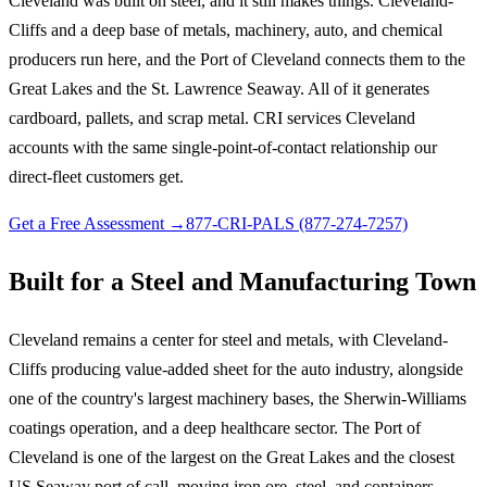
Cleveland was built on steel, and it still makes things. Cleveland-
Cliffs and a deep base of metals, machinery, auto, and chemical
producers run here, and the Port of Cleveland connects them to the
Great Lakes and the St. Lawrence Seaway. All of it generates
cardboard, pallets, and scrap metal. CRI services Cleveland
accounts with the same single-point-of-contact relationship our
direct-fleet customers get.
Get a Free Assessment →
877-CRI-PALS (877-274-7257)
Built for a Steel and Manufacturing Town
Cleveland remains a center for steel and metals, with Cleveland-
Cliffs producing value-added sheet for the auto industry, alongside
one of the country's largest machinery bases, the Sherwin-Williams
coatings operation, and a deep healthcare sector. The Port of
Cleveland is one of the largest on the Great Lakes and the closest
US Seaway port of call, moving iron ore, steel, and containers.