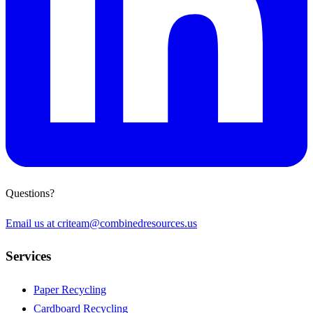
Questions?
Email us at
criteam@combinedresources.us
Services
Paper Recycling
Cardboard Recycling