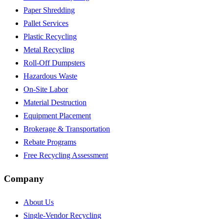
Paper Shredding
Pallet Services
Plastic Recycling
Metal Recycling
Roll-Off Dumpsters
Hazardous Waste
On-Site Labor
Material Destruction
Equipment Placement
Brokerage & Transportation
Rebate Programs
Free Recycling Assessment
Company
About Us
Single-Vendor Recycling