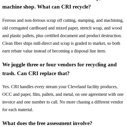
machine shop. What can CRI recycle?
Ferrous and non-ferrous scrap off cutting, stamping, and machining,
old corrugated cardboard and mixed paper, stretch wrap, and wood
and plastic pallets, plus certified document and product destruction.
Clean fiber ships mill-direct and scrap is graded to market, so both
earn rebate value instead of becoming a disposal line item.
We juggle three or four vendors for recycling and
trash. Can CRI replace that?
Yes. CRI handles every stream your Cleveland facility produces,
OCC and paper, film, pallets, and metal, on one agreement with one
invoice and one number to call. No more chasing a different vendor
for each material.
What does the free assessment involve?