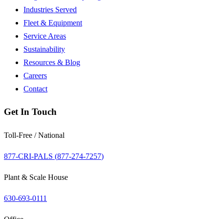
Industries Served
Fleet & Equipment
Service Areas
Sustainability
Resources & Blog
Careers
Contact
Get In Touch
Toll-Free / National
877-CRI-PALS (
877-274-7257
)
Plant & Scale House
630-693-0111