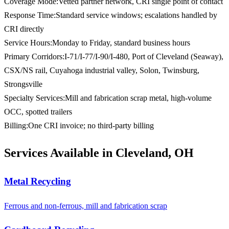
Coverage Mode
:
Vetted partner network, CRI single point of contact
Response Time
:
Standard service windows; escalations handled by
CRI directly
Service Hours
:
Monday to Friday, standard business hours
Primary Corridors
:
I-71/I-77/I-90/I-480, Port of Cleveland (Seaway),
CSX/NS rail, Cuyahoga industrial valley, Solon, Twinsburg,
Strongsville
Specialty Services
:
Mill and fabrication scrap metal, high-volume
OCC, spotted trailers
Billing
:
One CRI invoice; no third-party billing
Services Available in Cleveland, OH
Metal Recycling
Ferrous and non-ferrous, mill and fabrication scrap