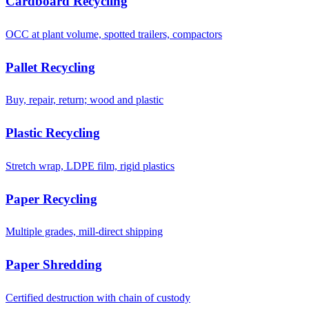
Cardboard Recycling
OCC at plant volume, spotted trailers, compactors
Pallet Recycling
Buy, repair, return; wood and plastic
Plastic Recycling
Stretch wrap, LDPE film, rigid plastics
Paper Recycling
Multiple grades, mill-direct shipping
Paper Shredding
Certified destruction with chain of custody