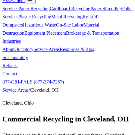
Assessment
Services
Paper Recycling
Cardboard Recycling
Paper Shredding
Pallet
Services
Plastic Recycling
Metal Recycling
Roll-Off
Dumpsters
Hazardous Waste
On-Site Labor
Material
Destruction
Equipment Placement
Brokerage & Transportation
Industries
About
Our Story
Service Areas
Resources & Blog
Sustainability
Rebates
Contact
877-CRI-PALS (877-274-7257)
Service Areas
/
Cleveland, OH
Cleveland, Ohio
Commercial Recycling in
Cleveland, OH