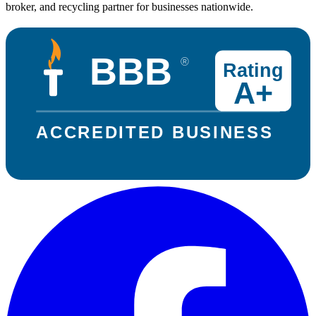
broker, and recycling partner for businesses nationwide.
BBB
®
Rating
A+
ACCREDITED BUSINESS