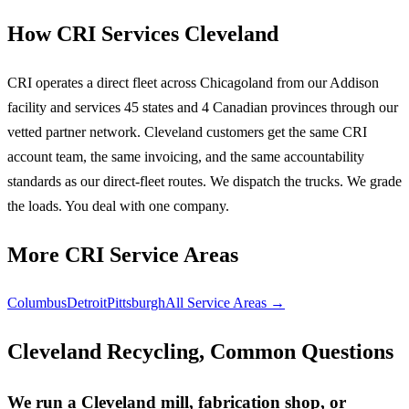
How CRI Services Cleveland
CRI operates a direct fleet across Chicagoland from our Addison
facility and services 45 states and 4 Canadian provinces through our
vetted partner network. Cleveland customers get the same CRI
account team, the same invoicing, and the same accountability
standards as our direct-fleet routes. We dispatch the trucks. We grade
the loads. You deal with one company.
More CRI Service Areas
Columbus
Detroit
Pittsburgh
All Service Areas →
Cleveland Recycling, Common Questions
We run a Cleveland mill, fabrication shop, or