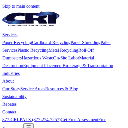
Skip to main content
Services
Paper Recycling
Cardboard Recycling
Paper Shredding
Pallet
Services
Plastic Recycling
Metal Recycling
Roll-Off
Dumpsters
Hazardous Waste
On-Site Labor
Material
Destruction
Equipment Placement
Brokerage & Transportation
Industries
About
Our Story
Service Areas
Resources & Blog
Sustainability
Rebates
Contact
877-CRI-PALS (877-274-7257)
Get Free Assessment
Free