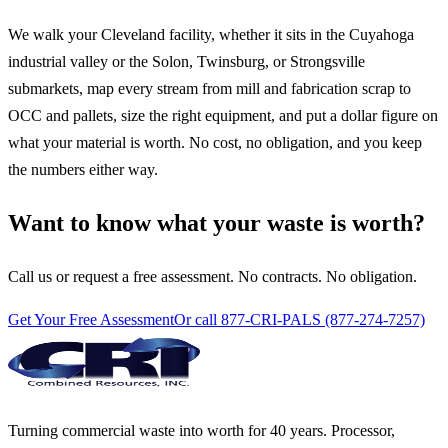
We walk your Cleveland facility, whether it sits in the Cuyahoga
industrial valley or the Solon, Twinsburg, or Strongsville
submarkets, map every stream from mill and fabrication scrap to
OCC and pallets, size the right equipment, and put a dollar figure on
what your material is worth. No cost, no obligation, and you keep
the numbers either way.
Want to know what your waste is worth?
Call us or request a free assessment. No contracts. No obligation.
Get Your Free Assessment
Or call 877-CRI-PALS (877-274-7257)
Turning commercial waste into worth for 40 years. Processor,