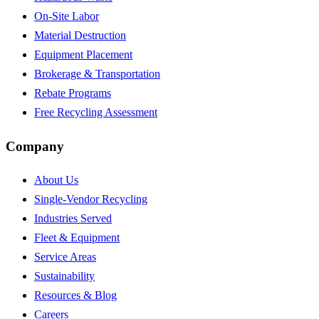
On-Site Labor
Material Destruction
Equipment Placement
Brokerage & Transportation
Rebate Programs
Free Recycling Assessment
Company
About Us
Single-Vendor Recycling
Industries Served
Fleet & Equipment
Service Areas
Sustainability
Resources & Blog
Careers