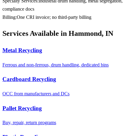
Specialty Services
:
Industrial drum handling, metal segregation,
compliance docs
Billing
:
One CRI invoice; no third-party billing
Services Available in Hammond, IN
Metal Recycling
Ferrous and non-ferrous, drum handling, dedicated bins
Cardboard Recycling
OCC from manufacturers and DCs
Pallet Recycling
Buy, repair, return programs