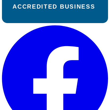
ACCREDITED BUSINESS