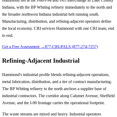
Hammond sits at the I-80/I-94 and I-65 interchange in Lake County
Indiana, with the BP Whiting refinery immediately to the north and
the broader northwest Indiana industrial belt running south.
Manufacturing, distribution, and refining-adjacent operators define
the local economy. CRI services Hammond with one CRI team, end
to end.
Get a Free Assessment →
877-CRI-PALS (877-274-7257)
Refining-Adjacent Industrial
Hammond's industrial profile blends refining-adjacent operations,
metal fabrication, distribution, and a tier of contract manufacturing.
The BP Whiting refinery to the north anchors a supplier base of
industrial contractors. The corridor along Calumet Avenue, Sheffield
Avenue, and the I-90 frontage carries the operational footprint.
The waste streams are mixed and heavy. Industrial operators