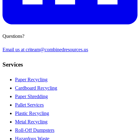
Questions?
Email us at
criteam@combinedresources.us
Services
Paper Recycling
Cardboard Recycling
Paper Shredding
Pallet Services
Plastic Recycling
Metal Recycling
Roll-Off Dumpsters
Hazardous Waste