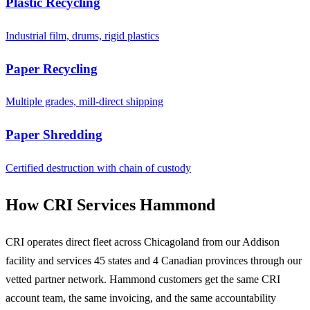
Plastic Recycling
Industrial film, drums, rigid plastics
Paper Recycling
Multiple grades, mill-direct shipping
Paper Shredding
Certified destruction with chain of custody
How CRI Services Hammond
CRI operates direct fleet across Chicagoland from our Addison
facility and services 45 states and 4 Canadian provinces through our
vetted partner network. Hammond customers get the same CRI
account team, the same invoicing, and the same accountability