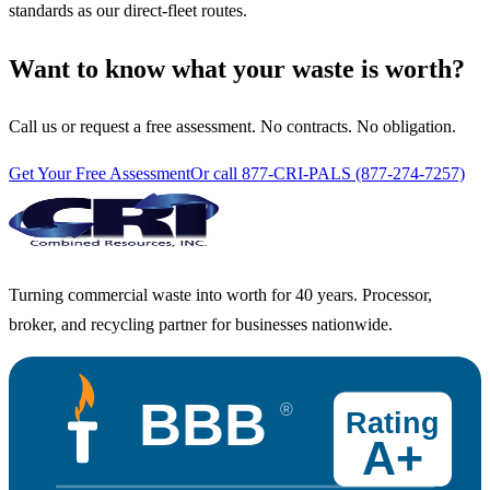
standards as our direct-fleet routes.
Want to know what your waste is worth?
Call us or request a free assessment. No contracts. No obligation.
Get Your Free Assessment
Or call 877-CRI-PALS (877-274-7257)
Turning commercial waste into worth for 40 years. Processor,
broker, and recycling partner for businesses nationwide.
BBB
®
Rating
A+