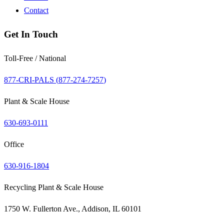
Contact
Get In Touch
Toll-Free / National
877-CRI-PALS (
877-274-7257
)
Plant & Scale House
630-693-0111
Office
630-916-1804
Recycling Plant & Scale House
1750 W. Fullerton Ave., Addison, IL 60101