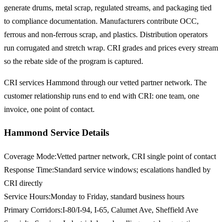
generate drums, metal scrap, regulated streams, and packaging tied
to compliance documentation. Manufacturers contribute OCC,
ferrous and non-ferrous scrap, and plastics. Distribution operators
run corrugated and stretch wrap. CRI grades and prices every stream
so the rebate side of the program is captured.
CRI services Hammond through our vetted partner network. The
customer relationship runs end to end with CRI: one team, one
invoice, one point of contact.
Hammond Service Details
Coverage Mode
:
Vetted partner network, CRI single point of contact
Response Time
:
Standard service windows; escalations handled by
CRI directly
Service Hours
:
Monday to Friday, standard business hours
Primary Corridors
:
I-80/I-94, I-65, Calumet Ave, Sheffield Ave