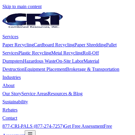
Skip to main content
Services
Paper Recycling
Cardboard Recycling
Paper Shredding
Pallet
Services
Plastic Recycling
Metal Recycling
Roll-Off
Dumpsters
Hazardous Waste
On-Site Labor
Material
Destruction
Equipment Placement
Brokerage & Transportation
Industries
About
Our Story
Service Areas
Resources & Blog
Sustainability
Rebates
Contact
877-CRI-PALS (877-274-7257)
Get Free Assessment
Free