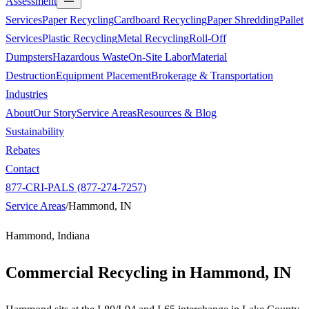
Assessment
Services
Paper Recycling
Cardboard Recycling
Paper Shredding
Pallet
Services
Plastic Recycling
Metal Recycling
Roll-Off
Dumpsters
Hazardous Waste
On-Site Labor
Material
Destruction
Equipment Placement
Brokerage & Transportation
Industries
About
Our Story
Service Areas
Resources & Blog
Sustainability
Rebates
Contact
877-CRI-PALS (877-274-7257)
Service Areas
/
Hammond, IN
Hammond, Indiana
Commercial Recycling in
Hammond, IN