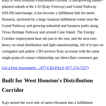
Katy is West Houston's distribution corridor. A fast-growing master-
planned suburb at the I-10 (Katy Freeway) and Grand Parkway
(SH-99) interchange, it has become a fulfillment hub for metro
Houston, anchored by a large Amazon fulfillment center near the
Grand Parkway and growing industrial and business parks along
Texas Heritage Parkway and around Cane Island. The Energy
Corridor employment base sits just to the east, and the area runs
heavy on retail distribution and light manufacturing. All of it runs on
corrugated and pallets. CRI services Katy accounts with the same
single-point-of-contact relationship our direct-fleet customers get.
Get a Free Assessment →
877-CRI-PALS (877-274-7257)
Built for West Houston's Distribution
Corridor
Katy turned the west side of metro Houston into a fulfillment