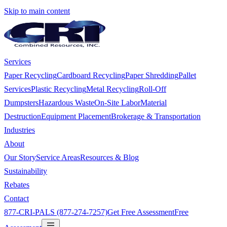
Skip to main content
Services
Paper Recycling
Cardboard Recycling
Paper Shredding
Pallet
Services
Plastic Recycling
Metal Recycling
Roll-Off
Dumpsters
Hazardous Waste
On-Site Labor
Material
Destruction
Equipment Placement
Brokerage & Transportation
Industries
About
Our Story
Service Areas
Resources & Blog
Sustainability
Rebates
Contact
877-CRI-PALS (877-274-7257)
Get Free Assessment
Free