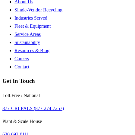
About Us
Single-Vendor Recycling
Industries Served
Fleet & Equipment
Service Areas
Sustainability
Resources & Blog
Careers
Contact
Get In Touch
Toll-Free / National
877-CRI-PALS (
877-274-7257
)
Plant & Scale House
630-693-0111