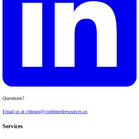
Questions?
Email us at
criteam@combinedresources.us
Services