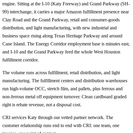
engine. Sitting at the I-10 (Katy Freeway) and Grand Parkway (SH-
99) interchange, it carries a major Amazon fulfillment presence near
Clay Road and the Grand Parkway, retail and consumer-goods
distribution, and light manufacturing, with new industrial and
business space rising along Texas Heritage Parkway and around
Cane Island. The Energy Corridor employment base is minutes east,
and I-10 and the Grand Parkway feed the whole West Houston
fulfillment corridor.
The volume runs across fulfillment, retail distribution, and light
manufacturing. The fulfillment centers and distribution warehouses
run high-volume OCC, stretch film, and pallets, plus ferrous and
non-ferrous metal off equipment turnover. Clean cardboard graded
right is rebate revenue, not a disposal cost.
CRI services Katy through our vetted partner network. The
customer relationship runs end to end with CRI: one team, one