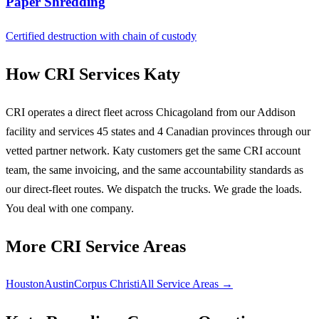
Paper Shredding
Certified destruction with chain of custody
How CRI Services Katy
CRI operates a direct fleet across Chicagoland from our Addison
facility and services 45 states and 4 Canadian provinces through our
vetted partner network. Katy customers get the same CRI account
team, the same invoicing, and the same accountability standards as
our direct-fleet routes. We dispatch the trucks. We grade the loads.
You deal with one company.
More CRI Service Areas
Houston
Austin
Corpus Christi
All Service Areas →