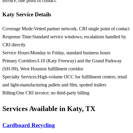
invoice, one point of contact.
Katy Service Details
Coverage Mode
:
Vetted partner network, CRI single point of contact
Response Time
:
Standard service windows; escalations handled by
CRI directly
Service Hours
:
Monday to Friday, standard business hours
Primary Corridors
:
I-10 (Katy Freeway) and the Grand Parkway
(SH-99), West Houston fulfillment corridor
Specialty Services
:
High-volume OCC for fulfillment centers, retail
and light-manufacturing pallets and film, spotted trailers
Billing
:
One CRI invoice; no third-party billing
Services Available in Katy, TX
Cardboard Recycling