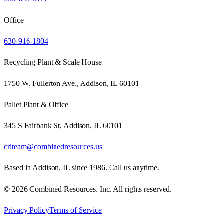
Office
630-916-1804
Recycling Plant & Scale House
1750 W. Fullerton Ave., Addison, IL 60101
Pallet Plant & Office
345 S Fairbank St, Addison, IL 60101
criteam@combinedresources.us
Based in Addison, IL since 1986. Call us anytime.
©
2026
Combined Resources, Inc. All rights reserved.
Privacy Policy
Terms of Service