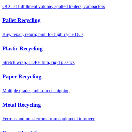
OCC at fulfillment volume, spotted trailers, compactors
Pallet Recycling
Buy, repair, return; built for high-cycle DCs
Plastic Recycling
Stretch wrap, LDPE film, rigid plastics
Paper Recycling
Multiple grades, mill-direct shipping
Metal Recycling
Ferrous and non-ferrous from equipment turnover