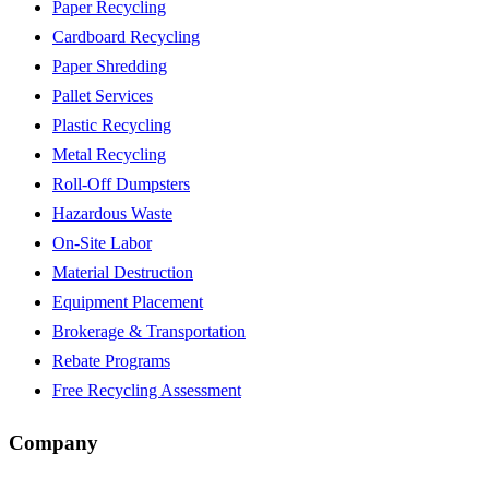
Paper Recycling
Cardboard Recycling
Paper Shredding
Pallet Services
Plastic Recycling
Metal Recycling
Roll-Off Dumpsters
Hazardous Waste
On-Site Labor
Material Destruction
Equipment Placement
Brokerage & Transportation
Rebate Programs
Free Recycling Assessment
Company