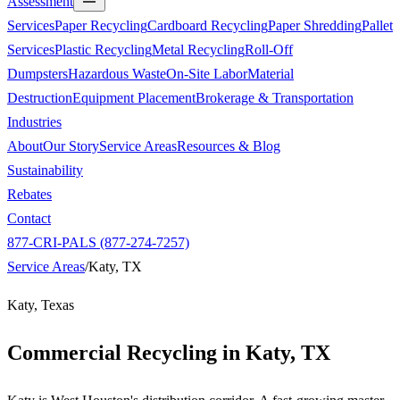
Assessment
Services
Paper Recycling
Cardboard Recycling
Paper Shredding
Pallet
Services
Plastic Recycling
Metal Recycling
Roll-Off
Dumpsters
Hazardous Waste
On-Site Labor
Material
Destruction
Equipment Placement
Brokerage & Transportation
Industries
About
Our Story
Service Areas
Resources & Blog
Sustainability
Rebates
Contact
877-CRI-PALS (877-274-7257)
Service Areas
/
Katy, TX
Katy, Texas
Commercial Recycling in
Katy, TX