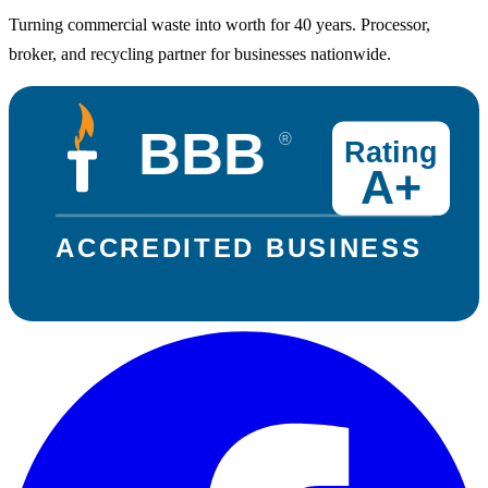
Turning commercial waste into worth for 40 years. Processor,
broker, and recycling partner for businesses nationwide.
BBB
®
Rating
A+
ACCREDITED BUSINESS