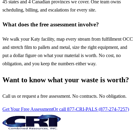
45 states and 4 Canadian provinces we cover. One team owns
scheduling, billing, and escalations for every site.
What does the free assessment involve?
We walk your Katy facility, map every stream from fulfillment OCC
and stretch film to pallets and metal, size the right equipment, and
put a dollar figure on what your material is worth. No cost, no
obligation, and you keep the numbers either way.
Want to know what your waste is worth?
Call us or request a free assessment. No contracts. No obligation.
Get Your Free Assessment
Or call 877-CRI-PALS (877-274-7257)