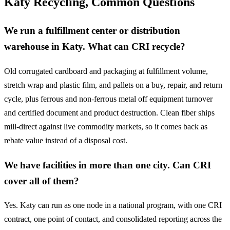
Katy Recycling, Common Questions
We run a fulfillment center or distribution
warehouse in Katy. What can CRI recycle?
Old corrugated cardboard and packaging at fulfillment volume,
stretch wrap and plastic film, and pallets on a buy, repair, and return
cycle, plus ferrous and non-ferrous metal off equipment turnover
and certified document and product destruction. Clean fiber ships
mill-direct against live commodity markets, so it comes back as
rebate value instead of a disposal cost.
We have facilities in more than one city. Can CRI
cover all of them?
Yes. Katy can run as one node in a national program, with one CRI
contract, one point of contact, and consolidated reporting across the