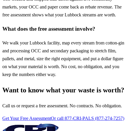
markets, your OCC and paper come back as rebate revenue. The
free assessment shows what your Lubbock streams are worth.
What does the free assessment involve?
We walk your Lubbock facility, map every stream from cotton-gin
and processing OCC and secondary packaging to stretch film,
pallets, and metal, size the right equipment, and put a dollar figure
on what your material is worth. No cost, no obligation, and you
keep the numbers either way.
Want to know what your waste is worth?
Call us or request a free assessment. No contracts. No obligation.
Get Your Free Assessment
Or call 877-CRI-PALS (877-274-7257)