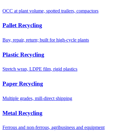
OCC at plant volume, spotted trailers, compactors
Pallet Recycling
Buy, repair, return; built for high-cycle plants
Plastic Recycling
Stretch wrap, LDPE film, rigid plastics
Paper Recycling
Multiple grades, mill-direct shipping
Metal Recycling
Ferrous and non-ferrous, agribusiness and equipment