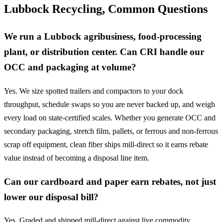
Lubbock Recycling, Common Questions
We run a Lubbock agribusiness, food-processing
plant, or distribution center. Can CRI handle our
OCC and packaging at volume?
Yes. We size spotted trailers and compactors to your dock
throughput, schedule swaps so you are never backed up, and weigh
every load on state-certified scales. Whether you generate OCC and
secondary packaging, stretch film, pallets, or ferrous and non-ferrous
scrap off equipment, clean fiber ships mill-direct so it earns rebate
value instead of becoming a disposal line item.
Can our cardboard and paper earn rebates, not just
lower our disposal bill?
Yes. Graded and shipped mill-direct against live commodity