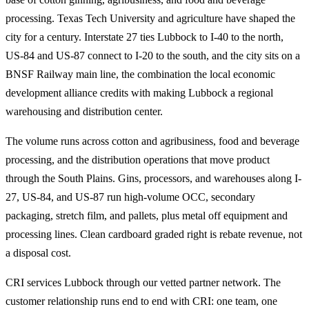
processing. Texas Tech University and agriculture have shaped the
city for a century. Interstate 27 ties Lubbock to I-40 to the north,
US-84 and US-87 connect to I-20 to the south, and the city sits on a
BNSF Railway main line, the combination the local economic
development alliance credits with making Lubbock a regional
warehousing and distribution center.
The volume runs across cotton and agribusiness, food and beverage
processing, and the distribution operations that move product
through the South Plains. Gins, processors, and warehouses along I-
27, US-84, and US-87 run high-volume OCC, secondary
packaging, stretch film, and pallets, plus metal off equipment and
processing lines. Clean cardboard graded right is rebate revenue, not
a disposal cost.
CRI services Lubbock through our vetted partner network. The
customer relationship runs end to end with CRI: one team, one