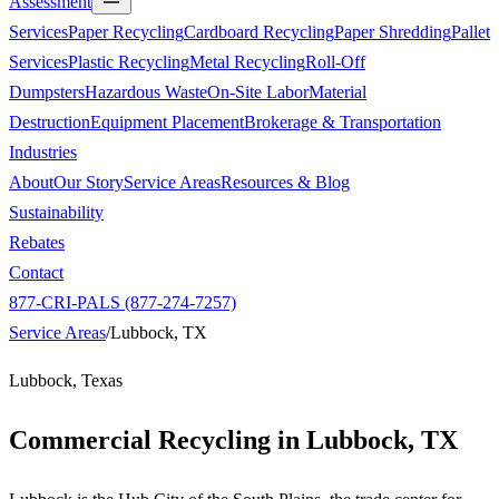
Assessment
Services
Paper Recycling
Cardboard Recycling
Paper Shredding
Pallet
Services
Plastic Recycling
Metal Recycling
Roll-Off
Dumpsters
Hazardous Waste
On-Site Labor
Material
Destruction
Equipment Placement
Brokerage & Transportation
Industries
About
Our Story
Service Areas
Resources & Blog
Sustainability
Rebates
Contact
877-CRI-PALS (877-274-7257)
Service Areas
/
Lubbock, TX
Lubbock, Texas
Commercial Recycling in
Lubbock, TX