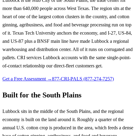
Lubbock is the Hub City of the South Plains, the trade center for
more than 640,000 people across West Texas. The region sits at the
heart of one of the largest cotton clusters in the country, and cotton
ginning, agribusiness, and food and beverage processing run on top
of it. Texas Tech University anchors the economy, and I-27, US-84,
and US-87 plus a BNSF main line have made Lubbock a regional
warehousing and distribution center. All of it runs on corrugated and
pallets. CRI services Lubbock accounts with the same single-point-
of-contact relationship our direct-fleet customers get.
Get a Free Assessment →
877-CRI-PALS (877-274-7257)
Built for the South Plains
Lubbock sits in the middle of the South Plains, and the regional
economy is built on the land around it. Roughly a quarter of the
annual U.S. cotton crop is produced in the area, which feeds a dense
base of cotton ginning, agribusiness, and food and beverage