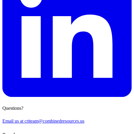
Questions?
Email us at
criteam@combinedresources.us