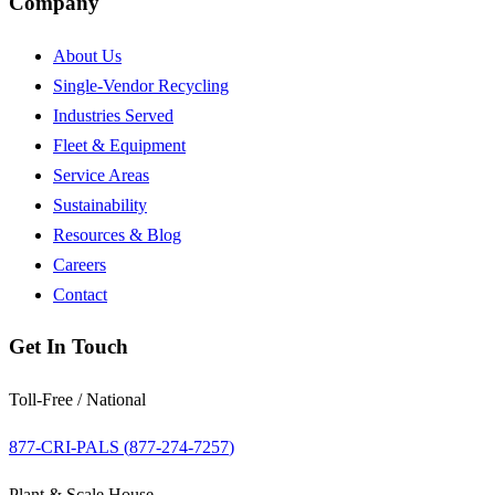
Company
About Us
Single-Vendor Recycling
Industries Served
Fleet & Equipment
Service Areas
Sustainability
Resources & Blog
Careers
Contact
Get In Touch
Toll-Free / National
877-CRI-PALS (
877-274-7257
)
Plant & Scale House