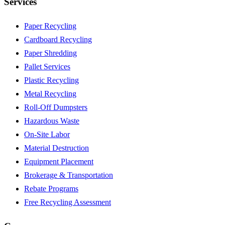
Services
Paper Recycling
Cardboard Recycling
Paper Shredding
Pallet Services
Plastic Recycling
Metal Recycling
Roll-Off Dumpsters
Hazardous Waste
On-Site Labor
Material Destruction
Equipment Placement
Brokerage & Transportation
Rebate Programs
Free Recycling Assessment