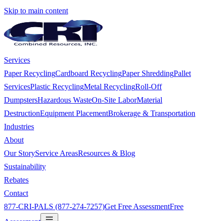
Skip to main content
Services
Paper Recycling
Cardboard Recycling
Paper Shredding
Pallet
Services
Plastic Recycling
Metal Recycling
Roll-Off
Dumpsters
Hazardous Waste
On-Site Labor
Material
Destruction
Equipment Placement
Brokerage & Transportation
Industries
About
Our Story
Service Areas
Resources & Blog
Sustainability
Rebates
Contact
877-CRI-PALS (877-274-7257)
Get Free Assessment
Free