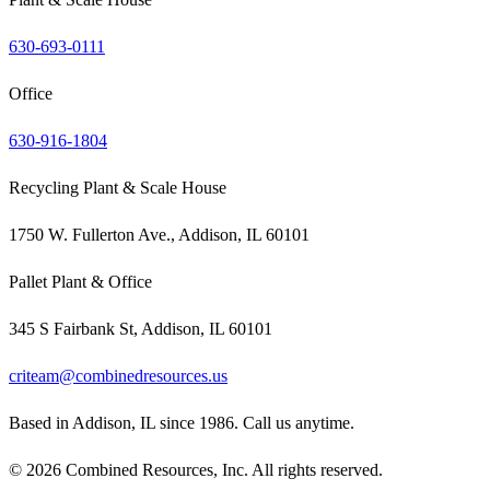
630-693-0111
Office
630-916-1804
Recycling Plant & Scale House
1750 W. Fullerton Ave., Addison, IL 60101
Pallet Plant & Office
345 S Fairbank St, Addison, IL 60101
criteam@combinedresources.us
Based in Addison, IL since 1986. Call us anytime.
©
2026
Combined Resources, Inc. All rights reserved.