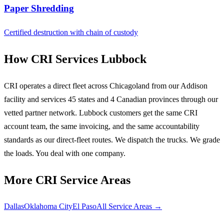
Paper Shredding
Certified destruction with chain of custody
How CRI Services Lubbock
CRI operates a direct fleet across Chicagoland from our Addison
facility and services 45 states and 4 Canadian provinces through our
vetted partner network. Lubbock customers get the same CRI
account team, the same invoicing, and the same accountability
standards as our direct-fleet routes. We dispatch the trucks. We grade
the loads. You deal with one company.
More CRI Service Areas
Dallas
Oklahoma City
El Paso
All Service Areas →