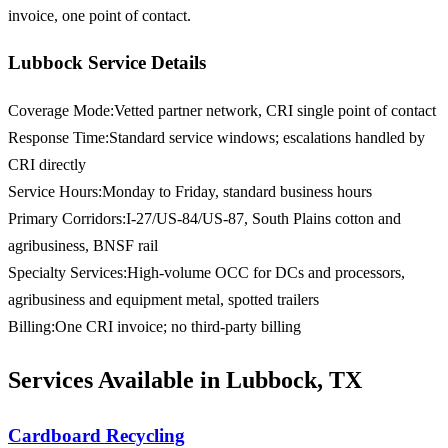
invoice, one point of contact.
Lubbock Service Details
Coverage Mode
:
Vetted partner network, CRI single point of contact
Response Time
:
Standard service windows; escalations handled by
CRI directly
Service Hours
:
Monday to Friday, standard business hours
Primary Corridors
:
I-27/US-84/US-87, South Plains cotton and
agribusiness, BNSF rail
Specialty Services
:
High-volume OCC for DCs and processors,
agribusiness and equipment metal, spotted trailers
Billing
:
One CRI invoice; no third-party billing
Services Available in Lubbock, TX
Cardboard Recycling