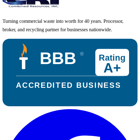
Turning commercial waste into worth for 40 years. Processor,
broker, and recycling partner for businesses nationwide.
BBB
®
Rating
A+
ACCREDITED BUSINESS