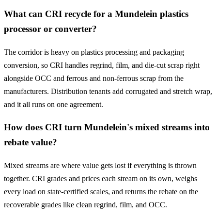
What can CRI recycle for a Mundelein plastics
processor or converter?
The corridor is heavy on plastics processing and packaging
conversion, so CRI handles regrind, film, and die-cut scrap right
alongside OCC and ferrous and non-ferrous scrap from the
manufacturers. Distribution tenants add corrugated and stretch wrap,
and it all runs on one agreement.
How does CRI turn Mundelein's mixed streams into
rebate value?
Mixed streams are where value gets lost if everything is thrown
together. CRI grades and prices each stream on its own, weighs
every load on state-certified scales, and returns the rebate on the
recoverable grades like clean regrind, film, and OCC.