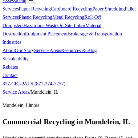
Assessment
Services
Paper Recycling
Cardboard Recycling
Paper Shredding
Pallet
Services
Plastic Recycling
Metal Recycling
Roll-Off
Dumpsters
Hazardous Waste
On-Site Labor
Material
Destruction
Equipment Placement
Brokerage & Transportation
Industries
About
Our Story
Service Areas
Resources & Blog
Sustainability
Rebates
Contact
877-CRI-PALS (877-274-7257)
Service Areas
/
Mundelein, IL
Mundelein, Illinois
Commercial Recycling in
Mundelein, IL