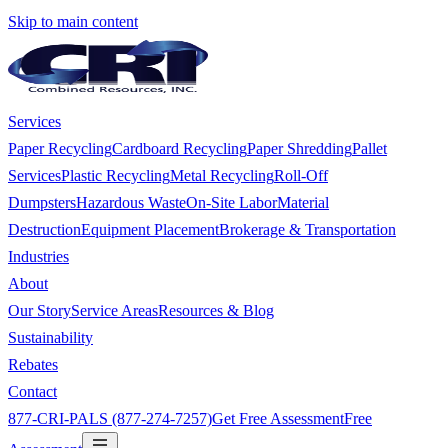
Skip to main content
Services
Paper Recycling
Cardboard Recycling
Paper Shredding
Pallet
Services
Plastic Recycling
Metal Recycling
Roll-Off
Dumpsters
Hazardous Waste
On-Site Labor
Material
Destruction
Equipment Placement
Brokerage & Transportation
Industries
About
Our Story
Service Areas
Resources & Blog
Sustainability
Rebates
Contact
877-CRI-PALS (877-274-7257)
Get Free Assessment
Free