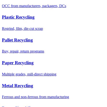
OCC from manufacturers, packagers, DCs
Plastic Recycling
Regrind, film, die-cut scrap
Pallet Recycling
Buy, repair, return programs
Paper Recycling
Multiple grades, mill-direct shipping
Metal Recycling
Ferrous and non-ferrous from manufacturing