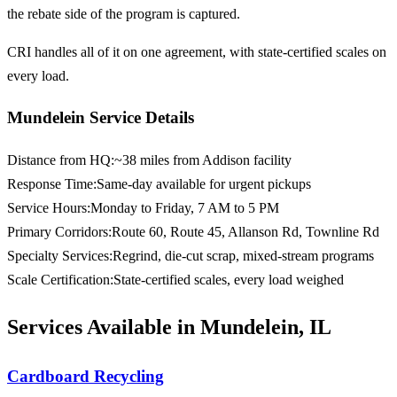
the rebate side of the program is captured.
CRI handles all of it on one agreement, with state-certified scales on
every load.
Mundelein Service Details
Distance from HQ
:
~38 miles from Addison facility
Response Time
:
Same-day available for urgent pickups
Service Hours
:
Monday to Friday, 7 AM to 5 PM
Primary Corridors
:
Route 60, Route 45, Allanson Rd, Townline Rd
Specialty Services
:
Regrind, die-cut scrap, mixed-stream programs
Scale Certification
:
State-certified scales, every load weighed
Services Available in Mundelein, IL
Cardboard Recycling