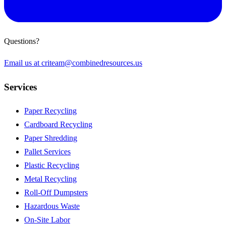
Questions?
Email us at
criteam@combinedresources.us
Services
Paper Recycling
Cardboard Recycling
Paper Shredding
Pallet Services
Plastic Recycling
Metal Recycling
Roll-Off Dumpsters
Hazardous Waste
On-Site Labor