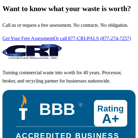
Want to know what your waste is worth?
Call us or request a free assessment. No contracts. No obligation.
Get Your Free Assessment
Or call 877-CRI-PALS (877-274-7257)
Turning commercial waste into worth for 40 years. Processor,
broker, and recycling partner for businesses nationwide.
BBB
®
Rating
A+
ACCREDITED BUSINESS