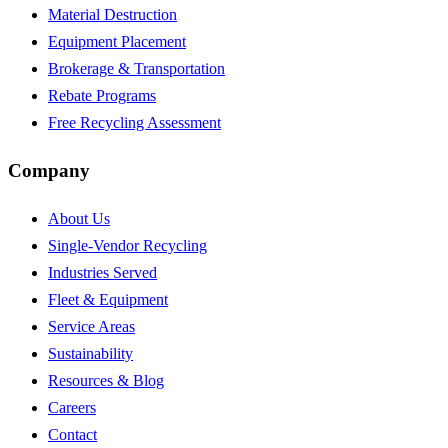
Material Destruction
Equipment Placement
Brokerage & Transportation
Rebate Programs
Free Recycling Assessment
Company
About Us
Single-Vendor Recycling
Industries Served
Fleet & Equipment
Service Areas
Sustainability
Resources & Blog
Careers
Contact