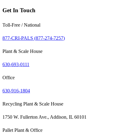
Get In Touch
Toll-Free / National
877-CRI-PALS (
877-274-7257
)
Plant & Scale House
630-693-0111
Office
630-916-1804
Recycling Plant & Scale House
1750 W. Fullerton Ave., Addison, IL 60101
Pallet Plant & Office