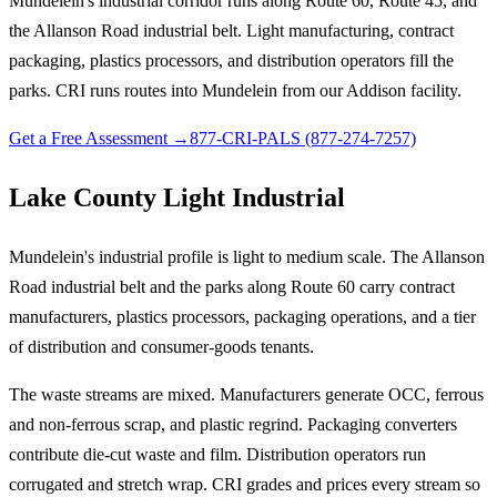
Mundelein's industrial corridor runs along Route 60, Route 45, and
the Allanson Road industrial belt. Light manufacturing, contract
packaging, plastics processors, and distribution operators fill the
parks. CRI runs routes into Mundelein from our Addison facility.
Get a Free Assessment →
877-CRI-PALS (877-274-7257)
Lake County Light Industrial
Mundelein's industrial profile is light to medium scale. The Allanson
Road industrial belt and the parks along Route 60 carry contract
manufacturers, plastics processors, packaging operations, and a tier
of distribution and consumer-goods tenants.
The waste streams are mixed. Manufacturers generate OCC, ferrous
and non-ferrous scrap, and plastic regrind. Packaging converters
contribute die-cut waste and film. Distribution operators run
corrugated and stretch wrap. CRI grades and prices every stream so