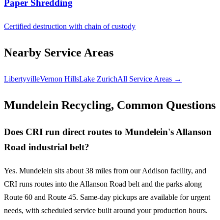
Paper Shredding
Certified destruction with chain of custody
Nearby Service Areas
Libertyville
Vernon Hills
Lake Zurich
All Service Areas →
Mundelein Recycling, Common Questions
Does CRI run direct routes to Mundelein's Allanson
Road industrial belt?
Yes. Mundelein sits about 38 miles from our Addison facility, and
CRI runs routes into the Allanson Road belt and the parks along
Route 60 and Route 45. Same-day pickups are available for urgent
needs, with scheduled service built around your production hours.