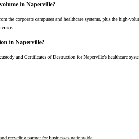
volume in Naperville?
from the corporate campuses and healthcare systems, plus the high-volu
nvoice.
on in Naperville?
stody and Certificates of Destruction for Naperville's healthcare syste
and recycling partner for businesses nationwide.