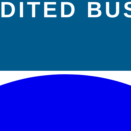
DITED BU