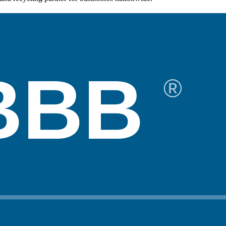
BBB
®