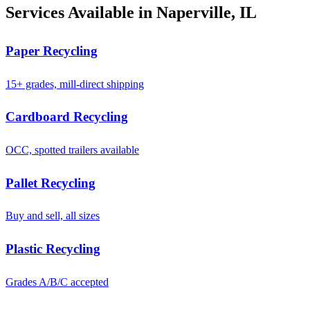
Services Available in Naperville, IL
Paper Recycling
15+ grades, mill-direct shipping
Cardboard Recycling
OCC, spotted trailers available
Pallet Recycling
Buy and sell, all sizes
Plastic Recycling
Grades A/B/C accepted