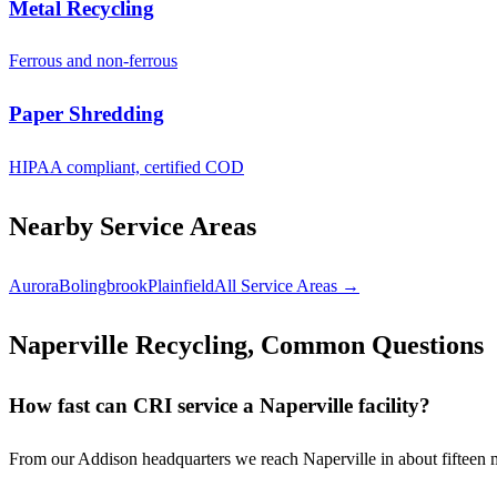
Metal Recycling
Ferrous and non-ferrous
Paper Shredding
HIPAA compliant, certified COD
Nearby Service Areas
Aurora
Bolingbrook
Plainfield
All Service Areas →
Naperville Recycling, Common Questions
How fast can CRI service a Naperville facility?
From our Addison headquarters we reach Naperville in about fifteen 