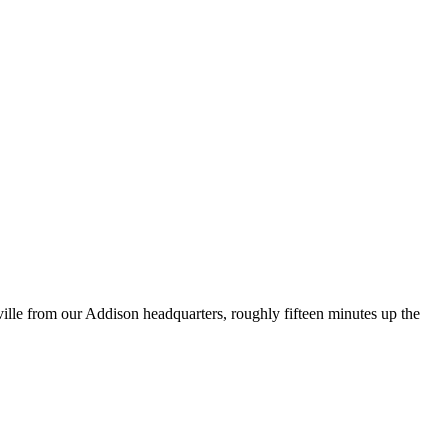
ville from our Addison headquarters, roughly fifteen minutes up the