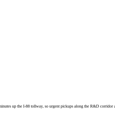
minutes up the I-88 tollway, so urgent pickups along the R&D corridor