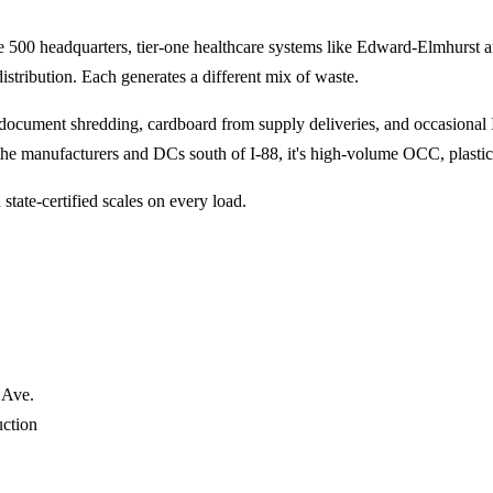
une 500 headquarters, tier-one healthcare systems like Edward-Elmhurst
stribution. Each generates a different mix of waste.
l document shredding, cardboard from supply deliveries, and occasional
 the manufacturers and DCs south of I-88, it's high-volume OCC, plastic 
state-certified scales on every load.
 Ave.
uction