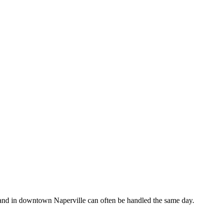
 and in downtown Naperville can often be handled the same day.