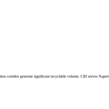
ution corridor generate significant recyclable volume. CRI serves Naper