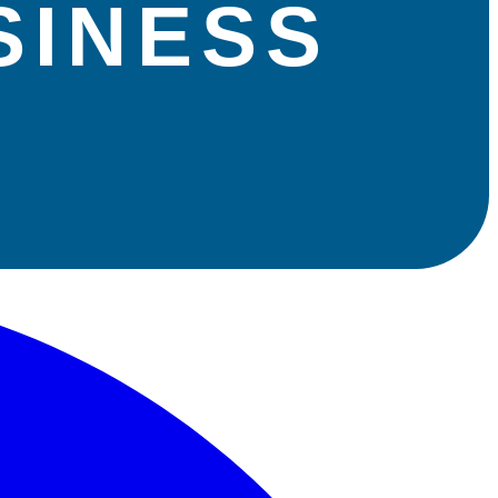
SINESS