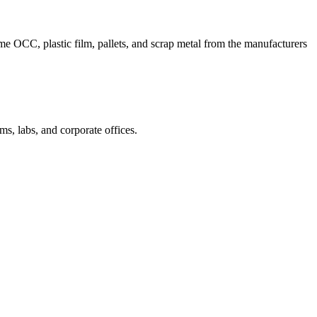
me OCC, plastic film, pallets, and scrap metal from the manufacturers
ms, labs, and corporate offices.