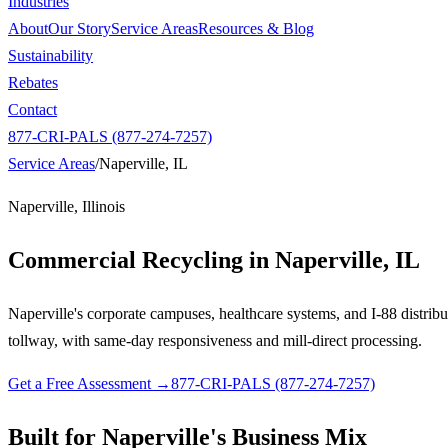
Industries
About
Our Story
Service Areas
Resources & Blog
Sustainability
Rebates
Contact
877-CRI-PALS (877-274-7257)
Service Areas
/
Naperville, IL
Naperville, Illinois
Commercial Recycling in
Naperville, IL
Naperville's corporate campuses, healthcare systems, and I-88 distrib
tollway, with same-day responsiveness and mill-direct processing.
Get a Free Assessment →
877-CRI-PALS (877-274-7257)
Built for Naperville's Business Mix