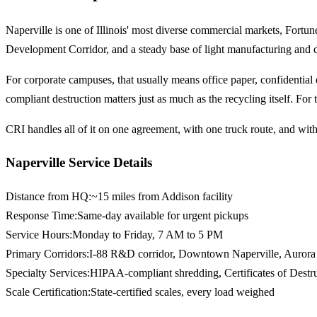
Naperville is one of Illinois' most diverse commercial markets, Fort
Development Corridor, and a steady base of light manufacturing and di
For corporate campuses, that usually means office paper, confidentia
compliant destruction matters just as much as the recycling itself. For
CRI handles all of it on one agreement, with one truck route, and with 
Naperville Service Details
Distance from HQ
:
~15 miles from Addison facility
Response Time
:
Same-day available for urgent pickups
Service Hours
:
Monday to Friday, 7 AM to 5 PM
Primary Corridors
:
I-88 R&D corridor, Downtown Naperville, Aurora
Specialty Services
:
HIPAA-compliant shredding, Certificates of Destr
Scale Certification
:
State-certified scales, every load weighed