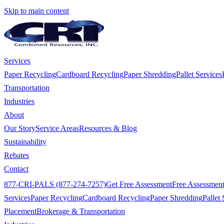
Skip to main content
Services
Paper Recycling
Cardboard Recycling
Paper Shredding
Pallet Services
Transportation
Industries
About
Our Story
Service Areas
Resources & Blog
Sustainability
Rebates
Contact
877-CRI-PALS (877-274-7257)
Get Free Assessment
Free Assessmen
Services
Paper Recycling
Cardboard Recycling
Paper Shredding
Pallet 
Placement
Brokerage & Transportation