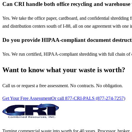
Can CRI handle both office recycling and warehouse 
Yes. We take the office paper, cardboard, and confidential shredding 
and distribution centers south of I-88, all on one agreement with one i
Do you provide HIPAA-compliant document destructi
Yes. We run certified, HIPAA-compliant shredding with full chain of cu
Want to know what your waste is worth?
Call us or request a free assessment. No contracts. No obligation.
Get Your Free Assessment
Or call 877-CRI-PALS (877-274-7257)
Turning commercial waste into worth for 40 years. Processor, broker, 