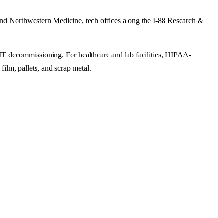
 and Northwestern Medicine, tech offices along the I-88 Research &
 IT decommissioning. For healthcare and lab facilities, HIPAA-
film, pallets, and scrap metal.