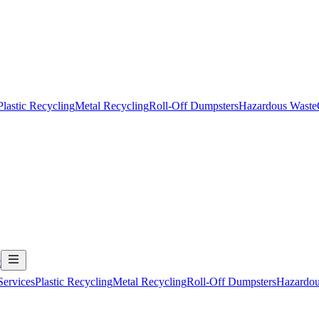
Plastic Recycling
Metal Recycling
Roll-Off Dumpsters
Hazardous Waste
t
Services
Plastic Recycling
Metal Recycling
Roll-Off Dumpsters
Hazardou