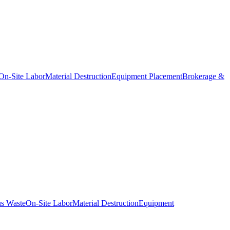
On-Site Labor
Material Destruction
Equipment Placement
Brokerage &
s Waste
On-Site Labor
Material Destruction
Equipment