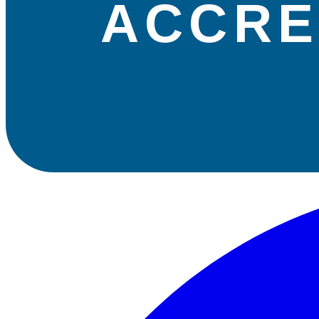
ACCRE