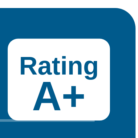
Rating
A+