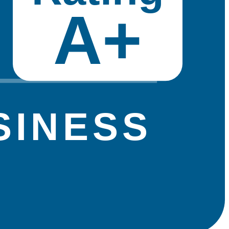
A+
SINESS