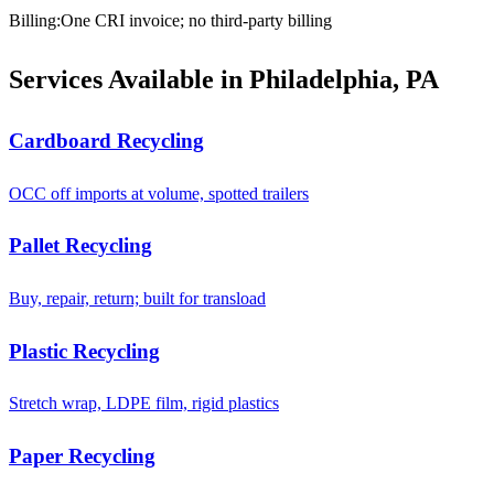
Billing
:
One CRI invoice; no third-party billing
Services Available in Philadelphia, PA
Cardboard Recycling
OCC off imports at volume, spotted trailers
Pallet Recycling
Buy, repair, return; built for transload
Plastic Recycling
Stretch wrap, LDPE film, rigid plastics
Paper Recycling