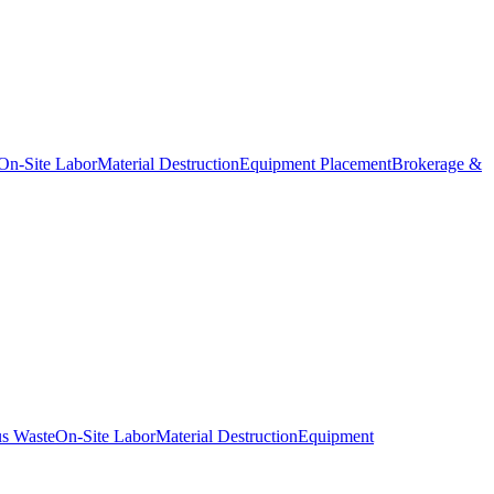
On-Site Labor
Material Destruction
Equipment Placement
Brokerage &
s Waste
On-Site Labor
Material Destruction
Equipment