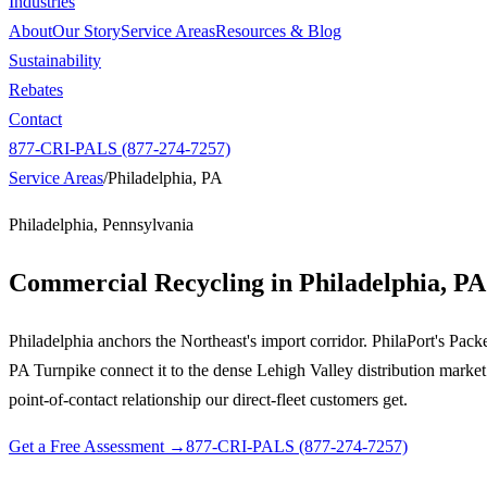
Industries
About
Our Story
Service Areas
Resources & Blog
Sustainability
Rebates
Contact
877-CRI-PALS (877-274-7257)
Service Areas
/
Philadelphia, PA
Philadelphia, Pennsylvania
Commercial Recycling in
Philadelphia, PA
Philadelphia anchors the Northeast's import corridor. PhilaPort's Pac
PA Turnpike connect it to the dense Lehigh Valley distribution market
point-of-contact relationship our direct-fleet customers get.
Get a Free Assessment →
877-CRI-PALS (877-274-7257)