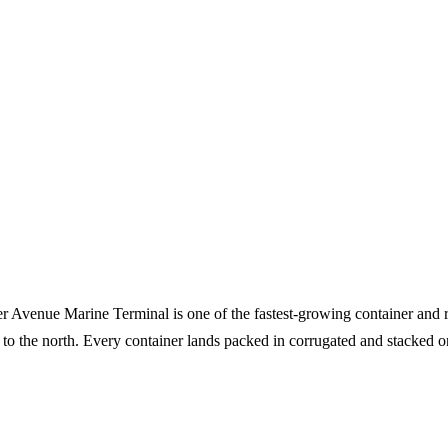
ker Avenue Marine Terminal is one of the fastest-growing container and r
 to the north. Every container lands packed in corrugated and stacked o