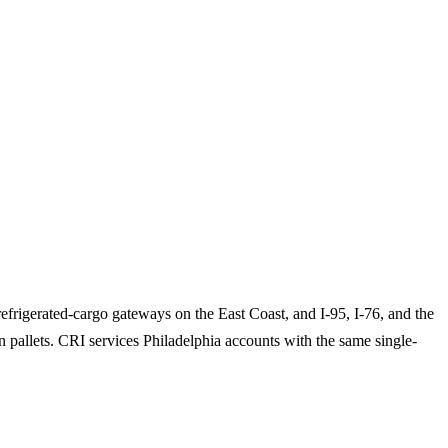
efrigerated-cargo gateways on the East Coast, and I-95, I-76, and the
n pallets. CRI services Philadelphia accounts with the same single-