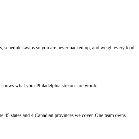
cks, schedule swaps so you are never backed up, and weigh every load
 shows what your Philadelphia streams are worth.
s the 45 states and 4 Canadian provinces we cover. One team owns