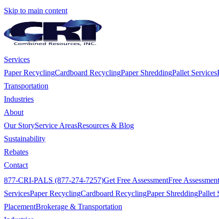
Skip to main content
Services
Paper Recycling
Cardboard Recycling
Paper Shredding
Pallet Services
Transportation
Industries
About
Our Story
Service Areas
Resources & Blog
Sustainability
Rebates
Contact
877-CRI-PALS (877-274-7257)
Get Free Assessment
Free Assessmen
Services
Paper Recycling
Cardboard Recycling
Paper Shredding
Pallet 
Placement
Brokerage & Transportation