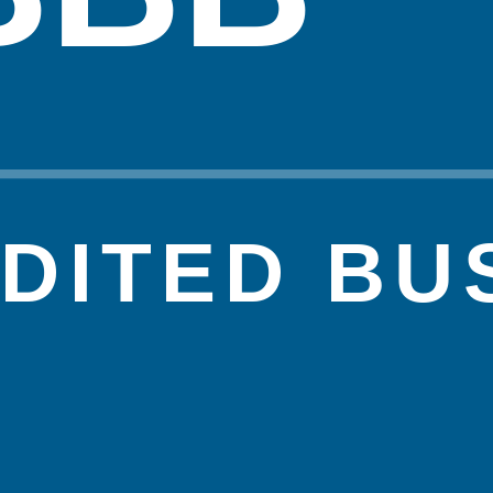
DITED BU