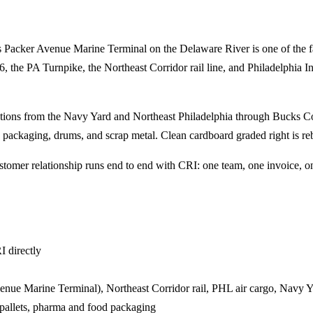
rt's Packer Avenue Marine Terminal on the Delaware River is one of the 
6, the PA Turnpike, the Northeast Corridor rail line, and Philadelphia In
ations from the Navy Yard and Northeast Philadelphia through Bucks Co
 packaging, drums, and scrap metal. Clean cardboard graded right is reb
tomer relationship runs end to end with CRI: one team, one invoice, on
I directly
venue Marine Terminal), Northeast Corridor rail, PHL air cargo, Navy 
pallets, pharma and food packaging