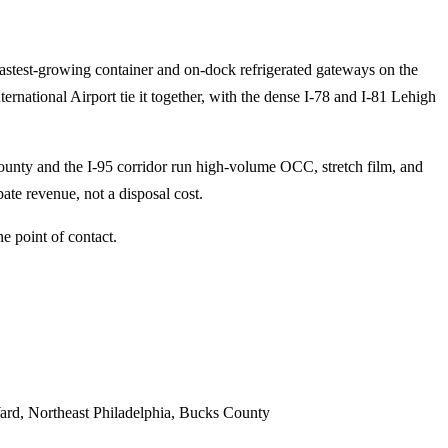
fastest-growing container and on-dock refrigerated gateways on the
ternational Airport tie it together, with the dense I-78 and I-81 Lehigh
unty and the I-95 corridor run high-volume OCC, stretch film, and
ate revenue, not a disposal cost.
e point of contact.
Yard, Northeast Philadelphia, Bucks County