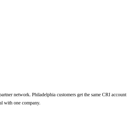
d partner network. Philadelphia customers get the same CRI account
deal with one company.