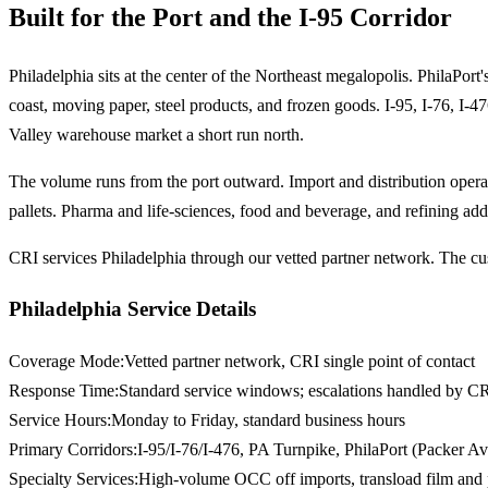
Built for the Port and the I-95 Corridor
Philadelphia sits at the center of the Northeast megalopolis. PhilaPo
coast, moving paper, steel products, and frozen goods. I-95, I-76, I-47
Valley warehouse market a short run north.
The volume runs from the port outward. Import and distribution oper
pallets. Pharma and life-sciences, food and beverage, and refining add
CRI services Philadelphia through our vetted partner network. The cus
Philadelphia Service Details
Coverage Mode
:
Vetted partner network, CRI single point of contact
Response Time
:
Standard service windows; escalations handled by CR
Service Hours
:
Monday to Friday, standard business hours
Primary Corridors
:
I-95/I-76/I-476, PA Turnpike, PhilaPort (Packer A
Specialty Services
:
High-volume OCC off imports, transload film and 