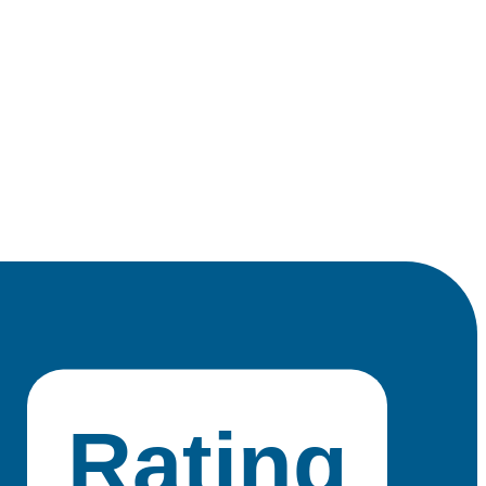
Rating