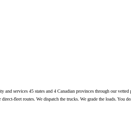
lity and services 45 states and 4 Canadian provinces through our vette
r direct-fleet routes. We dispatch the trucks. We grade the loads. You 