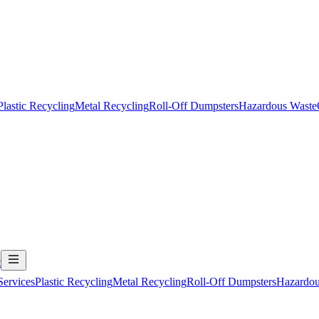
Plastic Recycling
Metal Recycling
Roll-Off Dumpsters
Hazardous Waste
t
Services
Plastic Recycling
Metal Recycling
Roll-Off Dumpsters
Hazardou