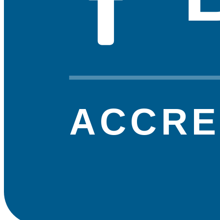
ACCRE