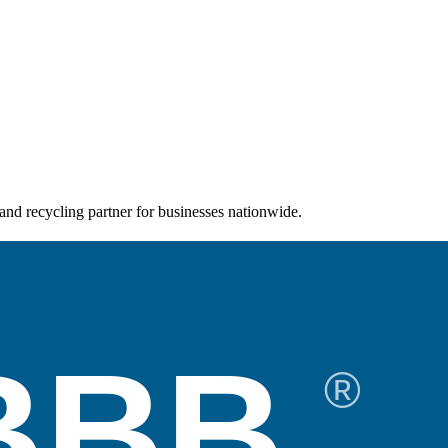
and recycling partner for businesses nationwide.
BBB
®