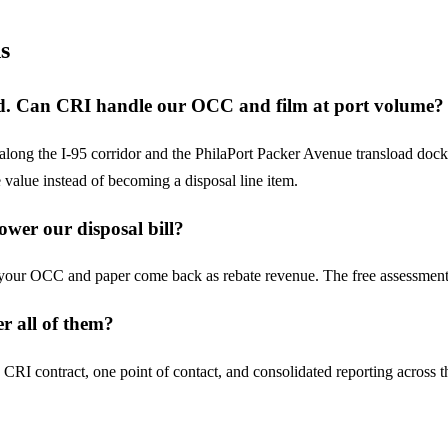
s
oad. Can CRI handle our OCC and film at port volume?
 along the I-95 corridor and the PhilaPort Packer Avenue transload do
e value instead of becoming a disposal line item.
ower our disposal bill?
, your OCC and paper come back as rebate revenue. The free assessment
r all of them?
e CRI contract, one point of contact, and consolidated reporting acros