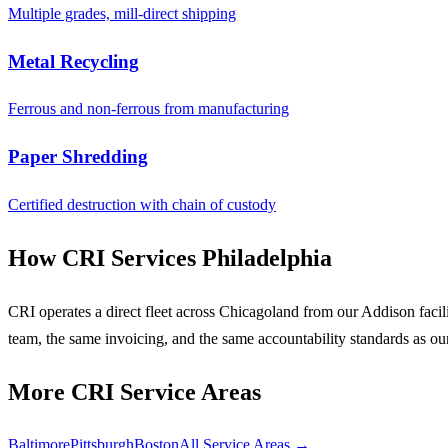
Multiple grades, mill-direct shipping
Metal Recycling
Ferrous and non-ferrous from manufacturing
Paper Shredding
Certified destruction with chain of custody
How CRI Services Philadelphia
CRI operates a direct fleet across Chicagoland from our Addison faci
team, the same invoicing, and the same accountability standards as ou
More CRI Service Areas
Baltimore
Pittsburgh
Boston
All Service Areas →