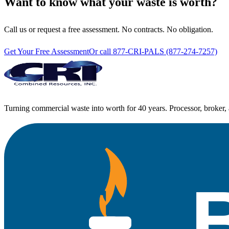
Want to know what your waste is worth?
Call us or request a free assessment. No contracts. No obligation.
Get Your Free Assessment
Or call 877-CRI-PALS (877-274-7257)
Turning commercial waste into worth for 40 years. Processor, broker, 