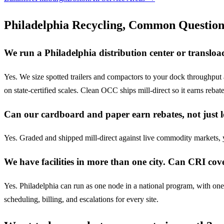
Philadelphia Recycling, Common Question
We run a Philadelphia distribution center or transl
Yes. We size spotted trailers and compactors to your dock throughput
on state-certified scales. Clean OCC ships mill-direct so it earns rebat
Can our cardboard and paper earn rebates, not just l
Yes. Graded and shipped mill-direct against live commodity markets
We have facilities in more than one city. Can CRI cove
Yes. Philadelphia can run as one node in a national program, with on
scheduling, billing, and escalations for every site.