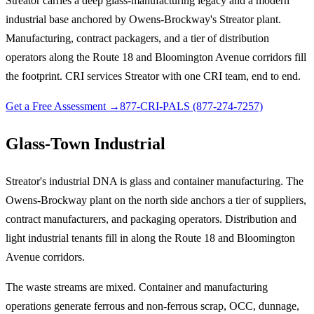
Streator carries a deep glass-manufacturing legacy and a modern
industrial base anchored by Owens-Brockway's Streator plant.
Manufacturing, contract packagers, and a tier of distribution
operators along the Route 18 and Bloomington Avenue corridors fill
the footprint. CRI services Streator with one CRI team, end to end.
Get a Free Assessment →
877-CRI-PALS (877-274-7257)
Glass-Town Industrial
Streator's industrial DNA is glass and container manufacturing. The
Owens-Brockway plant on the north side anchors a tier of suppliers,
contract manufacturers, and packaging operators. Distribution and
light industrial tenants fill in along the Route 18 and Bloomington
Avenue corridors.
The waste streams are mixed. Container and manufacturing
operations generate ferrous and non-ferrous scrap, OCC, dunnage,