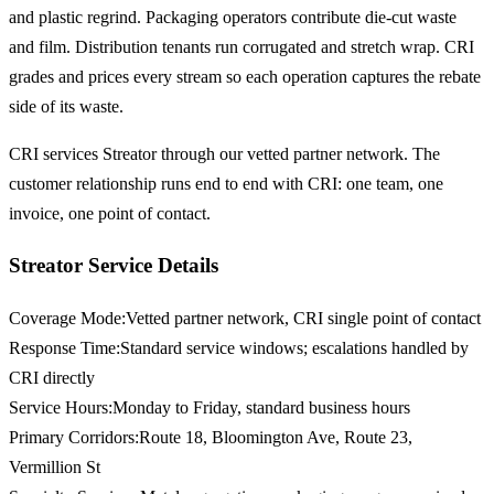
and plastic regrind. Packaging operators contribute die-cut waste
and film. Distribution tenants run corrugated and stretch wrap. CRI
grades and prices every stream so each operation captures the rebate
side of its waste.
CRI services Streator through our vetted partner network. The
customer relationship runs end to end with CRI: one team, one
invoice, one point of contact.
Streator Service Details
Coverage Mode
:
Vetted partner network, CRI single point of contact
Response Time
:
Standard service windows; escalations handled by
CRI directly
Service Hours
:
Monday to Friday, standard business hours
Primary Corridors
:
Route 18, Bloomington Ave, Route 23,
Vermillion St