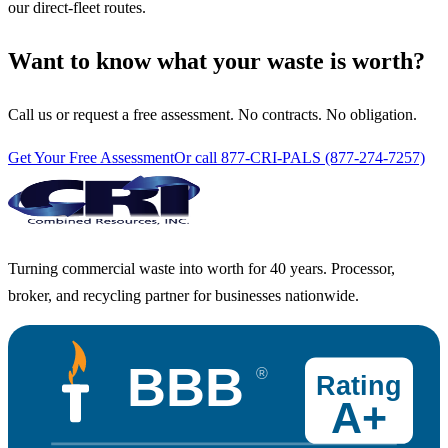
our direct-fleet routes.
Want to know what your waste is worth?
Call us or request a free assessment. No contracts. No obligation.
Get Your Free Assessment
Or call 877-CRI-PALS (877-274-7257)
Turning commercial waste into worth for 40 years. Processor,
broker, and recycling partner for businesses nationwide.
BBB
®
Rating
A+