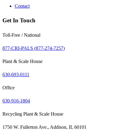
Contact
Get In Touch
Toll-Free / National
877-CRI-PALS (
877-274-7257
)
Plant & Scale House
630-693-0111
Office
630-916-1804
Recycling Plant & Scale House
1750 W. Fullerton Ave., Addison, IL 60101