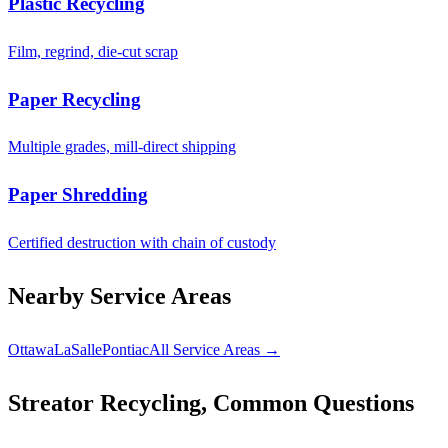
Plastic Recycling
Film, regrind, die-cut scrap
Paper Recycling
Multiple grades, mill-direct shipping
Paper Shredding
Certified destruction with chain of custody
Nearby Service Areas
Ottawa
LaSalle
Pontiac
All Service Areas →
Streator Recycling, Common Questions