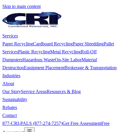
Skip to main content
Services
Paper Recycling
Cardboard Recycling
Paper Shredding
Pallet
Services
Plastic Recycling
Metal Recycling
Roll-Off
Dumpsters
Hazardous Waste
On-Site Labor
Material
Destruction
Equipment Placement
Brokerage & Transportation
Industries
About
Our Story
Service Areas
Resources & Blog
Sustainability
Rebates
Contact
877-CRI-PALS (877-274-7257)
Get Free Assessment
Free