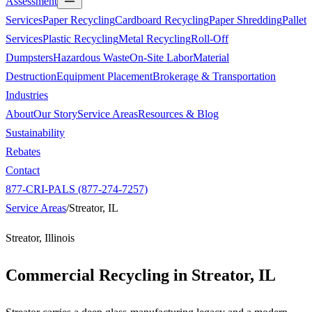
Assessment
Services
Paper Recycling
Cardboard Recycling
Paper Shredding
Pallet
Services
Plastic Recycling
Metal Recycling
Roll-Off
Dumpsters
Hazardous Waste
On-Site Labor
Material
Destruction
Equipment Placement
Brokerage & Transportation
Industries
About
Our Story
Service Areas
Resources & Blog
Sustainability
Rebates
Contact
877-CRI-PALS (877-274-7257)
Service Areas
/
Streator, IL
Streator, Illinois
Commercial Recycling in
Streator, IL