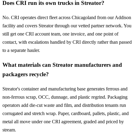
Does CRI run its own trucks in Streator?
No. CRI operates direct fleet across Chicagoland from our Addison
facility and covers Streator through our vetted partner network. You
still get one CRI account team, one invoice, and one point of
contact, with escalations handled by CRI directly rather than passed
to a separate hauler.
What materials can Streator manufacturers and
packagers recycle?
Streator's container and manufacturing base generates ferrous and
non-ferrous scrap, OCC, dunnage, and plastic regrind. Packaging
operators add die-cut waste and film, and distribution tenants run
corrugated and stretch wrap. Paper, cardboard, pallets, plastic, and
metal all move under one CRI agreement, graded and priced by
stream.