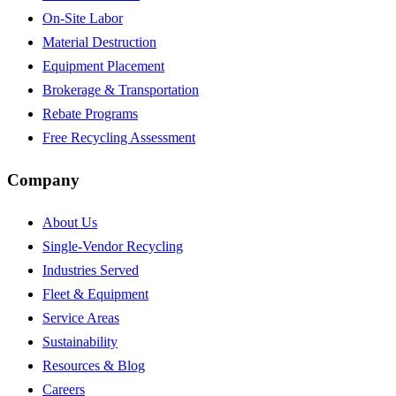
On-Site Labor
Material Destruction
Equipment Placement
Brokerage & Transportation
Rebate Programs
Free Recycling Assessment
Company
About Us
Single-Vendor Recycling
Industries Served
Fleet & Equipment
Service Areas
Sustainability
Resources & Blog
Careers