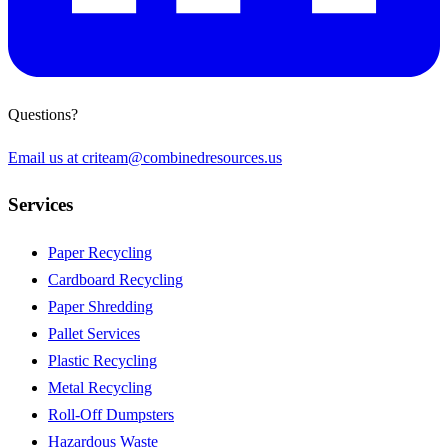
Questions?
Email us at
criteam@combinedresources.us
Services
Paper Recycling
Cardboard Recycling
Paper Shredding
Pallet Services
Plastic Recycling
Metal Recycling
Roll-Off Dumpsters
Hazardous Waste