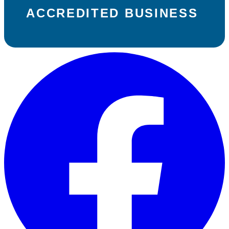
ACCREDITED BUSINESS