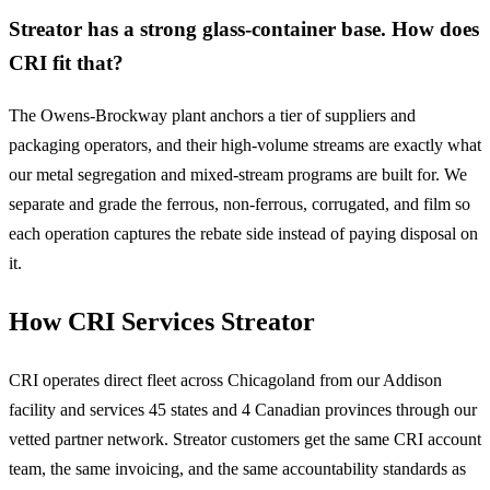
Streator has a strong glass-container base. How does
CRI fit that?
The Owens-Brockway plant anchors a tier of suppliers and
packaging operators, and their high-volume streams are exactly what
our metal segregation and mixed-stream programs are built for. We
separate and grade the ferrous, non-ferrous, corrugated, and film so
each operation captures the rebate side instead of paying disposal on
it.
How CRI Services Streator
CRI operates direct fleet across Chicagoland from our Addison
facility and services 45 states and 4 Canadian provinces through our
vetted partner network. Streator customers get the same CRI account
team, the same invoicing, and the same accountability standards as