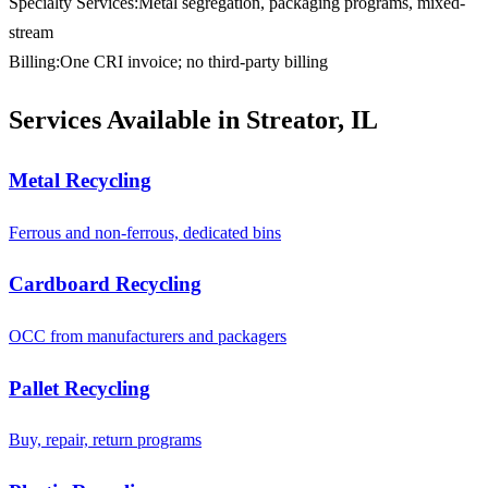
Specialty Services
:
Metal segregation, packaging programs, mixed-
stream
Billing
:
One CRI invoice; no third-party billing
Services Available in Streator, IL
Metal Recycling
Ferrous and non-ferrous, dedicated bins
Cardboard Recycling
OCC from manufacturers and packagers
Pallet Recycling
Buy, repair, return programs