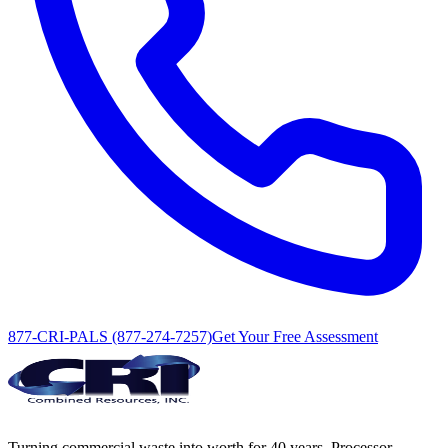
877-CRI-PALS (877-274-7257)
Get Your Free Assessment
Turning commercial waste into worth for 40 years. Processor,