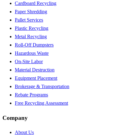
Cardboard Recycling
Paper Shredding
Pallet Services
Plastic Recycling
Metal Recycling
Roll-Off Dumpsters
Hazardous Waste
On-Site Labor
Material Destruction
Equipment Placement
Brokerage & Transportation
Rebate Programs
Free Recycling Assessment
Company
About Us