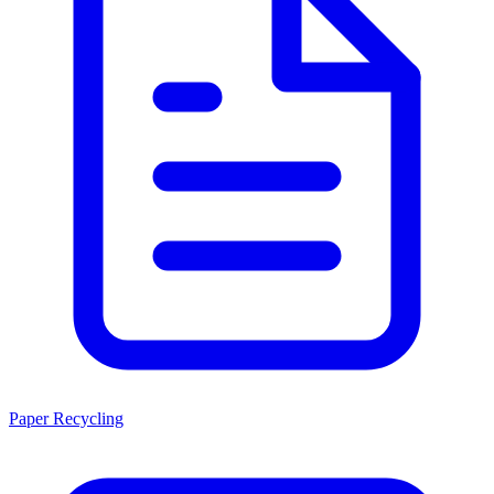
Paper Recycling