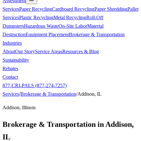
Assessment
Services
Paper Recycling
Cardboard Recycling
Paper Shredding
Pallet
Services
Plastic Recycling
Metal Recycling
Roll-Off
Dumpsters
Hazardous Waste
On-Site Labor
Material
Destruction
Equipment Placement
Brokerage & Transportation
Industries
About
Our Story
Service Areas
Resources & Blog
Sustainability
Rebates
Contact
877-CRI-PALS (877-274-7257)
Services
/
Brokerage & Transportation
/
Addison, IL
Addison, Illinois
Brokerage & Transportation in
Addison,
IL