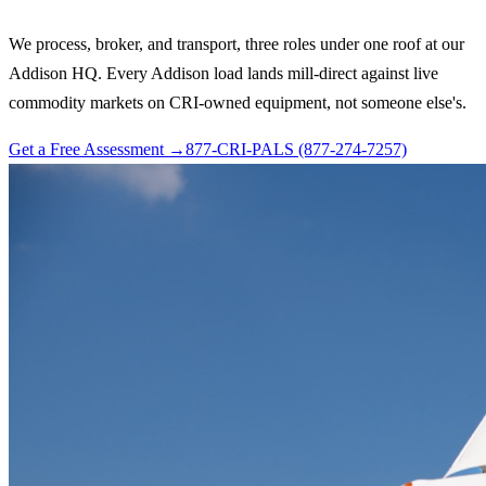
We process, broker, and transport, three roles under one roof at our
Addison HQ. Every Addison load lands mill-direct against live
commodity markets on CRI-owned equipment, not someone else's.
Get a Free Assessment →
877-CRI-PALS (877-274-7257)