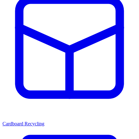
Cardboard Recycling