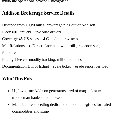
multi-site operations beyond Chicagoland.
Addison Brokerage Service Details
Distance from HQ
:
0 miles, brokerage runs out of Addison
Fleet
:
300+ trailers + in-house drivers
Coverage
:
45 US states + 4 Canadian provinces
Mill Relationships
:
Direct placement with mills, re-processors,
foundries
Pricing
:
Live commodity tracking, mill-direct rates
Documentation
:
Bill of lading + scale ticket + grade report per load
Who This Fits
High-volume Addison generators
tired of margin lost to
middleman haulers and brokers
Manufacturers needing dedicated outbound logistics
for baled
commodities and scrap