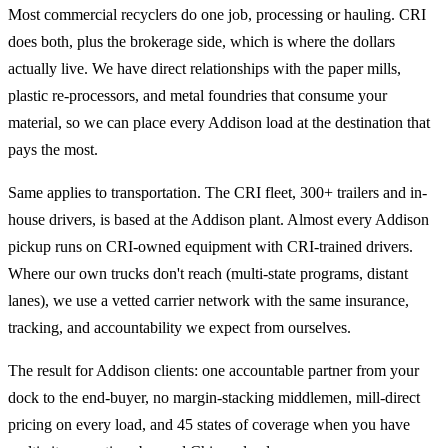
Most commercial recyclers do one job, processing or hauling. CRI
does both, plus the brokerage side, which is where the dollars
actually live. We have direct relationships with the paper mills,
plastic re-processors, and metal foundries that consume your
material, so we can place every Addison load at the destination that
pays the most.
Same applies to transportation. The CRI fleet, 300+ trailers and in-
house drivers, is based at the Addison plant. Almost every Addison
pickup runs on CRI-owned equipment with CRI-trained drivers.
Where our own trucks don't reach (multi-state programs, distant
lanes), we use a vetted carrier network with the same insurance,
tracking, and accountability we expect from ourselves.
The result for Addison clients: one accountable partner from your
dock to the end-buyer, no margin-stacking middlemen, mill-direct
pricing on every load, and 45 states of coverage when you have