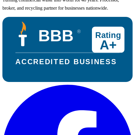
broker, and recycling partner for businesses nationwide.
BBB
®
Rating
A+
ACCREDITED BUSINESS