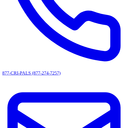
877-CRI-PALS (877-274-7257)