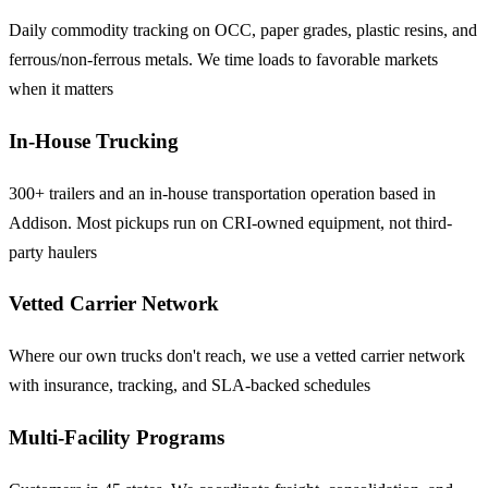
Daily commodity tracking on OCC, paper grades, plastic resins, and
ferrous/non-ferrous metals. We time loads to favorable markets
when it matters
In-House Trucking
300+ trailers and an in-house transportation operation based in
Addison. Most pickups run on CRI-owned equipment, not third-
party haulers
Vetted Carrier Network
Where our own trucks don't reach, we use a vetted carrier network
with insurance, tracking, and SLA-backed schedules
Multi-Facility Programs