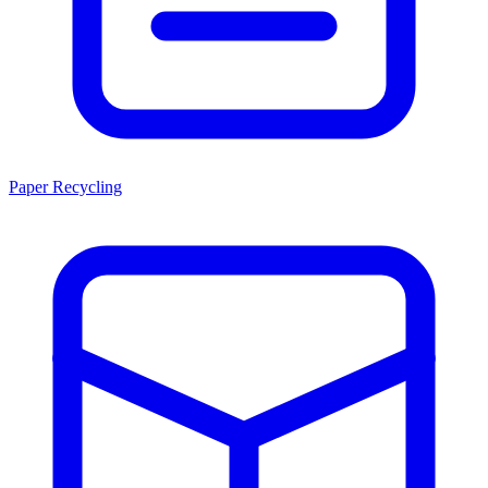
Paper Recycling