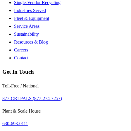
Single-Vendor Recycling
Industries Served
Fleet & Equipment
Service Areas
Sustainability
Resources & Blog
Careers
Contact
Get In Touch
Toll-Free / National
877-CRI-PALS (
877-274-7257
)
Plant & Scale House
630-693-0111