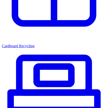
Cardboard Recycling