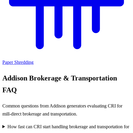
Paper Shredding
Addison Brokerage & Transportation
FAQ
Common questions from Addison generators evaluating CRI for
mill-direct brokerage and transportation.
How fast can CRI start handling brokerage and transportation for