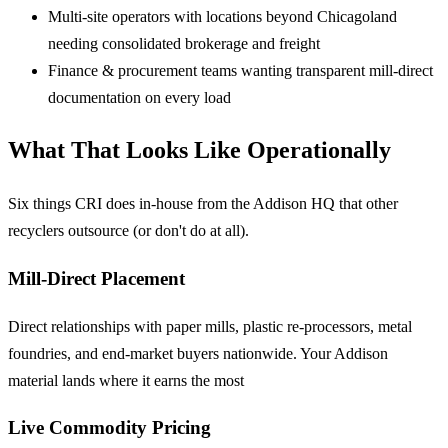
Multi-site operators
with locations beyond Chicagoland
needing consolidated brokerage and freight
Finance & procurement teams
wanting transparent mill-direct
documentation on every load
What That Looks Like Operationally
Six things CRI does in-house from the Addison HQ that other
recyclers outsource (or don't do at all).
Mill-Direct Placement
Direct relationships with paper mills, plastic re-processors, metal
foundries, and end-market buyers nationwide. Your Addison
material lands where it earns the most
Live Commodity Pricing