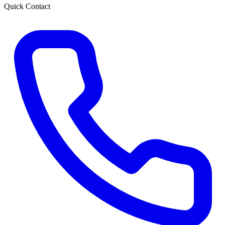
Quick Contact