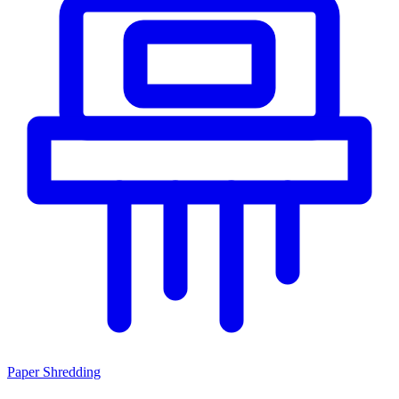
Paper Shredding