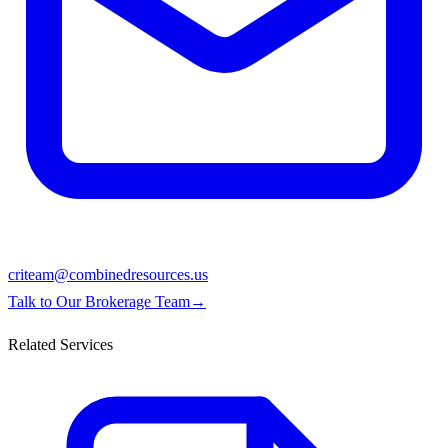
criteam@combinedresources.us
Talk to Our Brokerage Team
→
Related Services