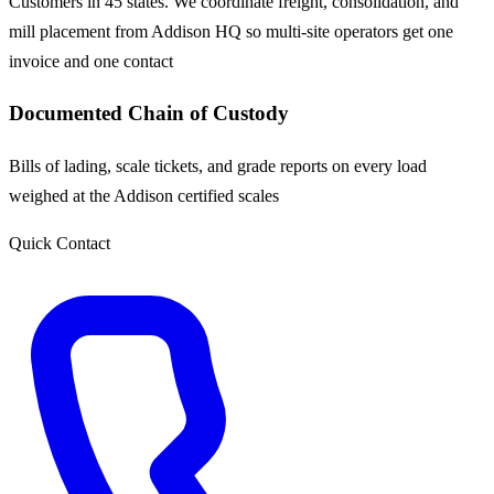
Customers in 45 states. We coordinate freight, consolidation, and
mill placement from Addison HQ so multi-site operators get one
invoice and one contact
Documented Chain of Custody
Bills of lading, scale tickets, and grade reports on every load
weighed at the Addison certified scales
Quick Contact