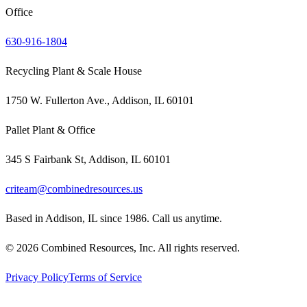
Office
630-916-1804
Recycling Plant & Scale House
1750 W. Fullerton Ave., Addison, IL 60101
Pallet Plant & Office
345 S Fairbank St, Addison, IL 60101
criteam@combinedresources.us
Based in Addison, IL since 1986. Call us anytime.
©
2026
Combined Resources, Inc. All rights reserved.
Privacy Policy
Terms of Service