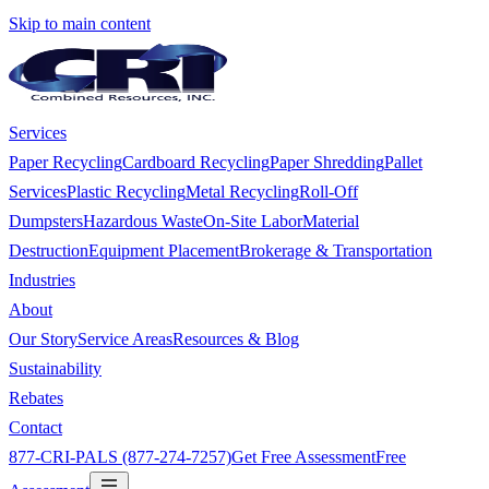
Skip to main content
Services
Paper Recycling
Cardboard Recycling
Paper Shredding
Pallet
Services
Plastic Recycling
Metal Recycling
Roll-Off
Dumpsters
Hazardous Waste
On-Site Labor
Material
Destruction
Equipment Placement
Brokerage & Transportation
Industries
About
Our Story
Service Areas
Resources & Blog
Sustainability
Rebates
Contact
877-CRI-PALS (877-274-7257)
Get Free Assessment
Free