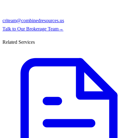
criteam@combinedresources.us
Talk to Our Brokerage Team
→
Related Services