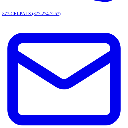
877-CRI-PALS (877-274-7257)