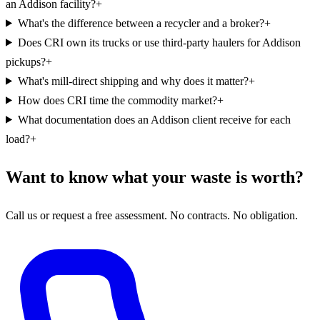
an Addison facility?
+
What's the difference between a recycler and a broker?
+
Does CRI own its trucks or use third-party haulers for Addison
pickups?
+
What's mill-direct shipping and why does it matter?
+
How does CRI time the commodity market?
+
What documentation does an Addison client receive for each
load?
+
Want to know what your waste is worth?
Call us or request a free assessment. No contracts. No obligation.