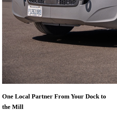
One Local Partner From Your Dock to
the Mill