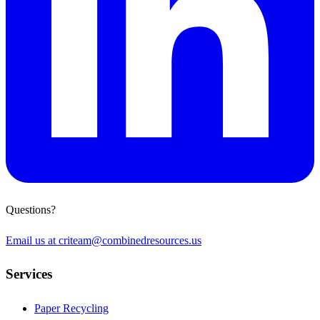
Questions?
Email us at
criteam@combinedresources.us
Services
Paper Recycling