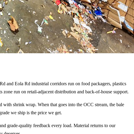
 Rd and Eola Rd industrial corridors run on food packagers, plastics
 zone run on retail-adjacent distribution and back-of-house support.
cked with shrink wrap. When that goes into the OCC stream, the bale
grade we ship is the price we get.
d grade-quality feedback every load. Material returns to our
ly deserves.