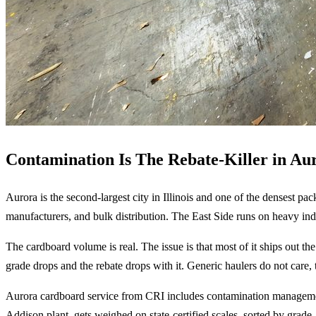
Contamination Is The Rebate-Killer in Au
Aurora is the second-largest city in Illinois and one of the densest p
manufacturers, and bulk distribution. The East Side runs on heavy in
The cardboard volume is real. The issue is that most of it ships out t
grade drops and the rebate drops with it. Generic haulers do not care,
Aurora cardboard service from CRI includes contamination management
Addison plant, gets weighed on state-certified scales, sorted by grade, 