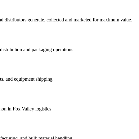
d distributors generate, collected and marketed for maximum value.
distribution and packaging operations
ts, and equipment shipping
on in Fox Valley logistics
facturing, and bulk material handling