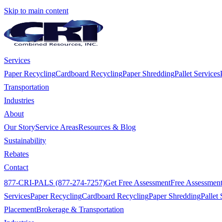
Skip to main content
Services
Paper Recycling
Cardboard Recycling
Paper Shredding
Pallet Services
Transportation
Industries
About
Our Story
Service Areas
Resources & Blog
Sustainability
Rebates
Contact
877-CRI-PALS (877-274-7257)
Get Free Assessment
Free Assessmen
Services
Paper Recycling
Cardboard Recycling
Paper Shredding
Pallet 
Placement
Brokerage & Transportation