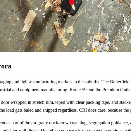
rora
ackaging and light-manufacturing markets in the suburbs. The Butterfield
dustrial and equipment manufacturing. Route 59 and the Premium Outlets
he door wrapped in stretch film, taped with clear packing tape, and sta
 the load gets baled and shipped regardless. CRI does care, because the 
 as part of the program: dock-crew coaching, segregation guidance, an
and ships mill-direct. The rebate you earn is the rebate the grade actual