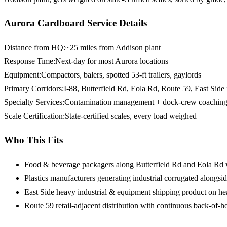
Aurora Cardboard Service Details
Distance from HQ
:
~25 miles from Addison plant
Response Time
:
Next-day for most Aurora locations
Equipment
:
Compactors, balers, spotted 53-ft trailers, gaylords
Primary Corridors
:
I-88, Butterfield Rd, Eola Rd, Route 59, East Side 
Specialty Services
:
Contamination management + dock-crew coaching
Scale Certification
:
State-certified scales, every load weighed
Who This Fits
Food & beverage packagers
along Butterfield Rd and Eola Rd
Plastics manufacturers
generating industrial corrugated alongsid
East Side heavy industrial & equipment
shipping product on he
Route 59 retail-adjacent distribution
with continuous back-of-