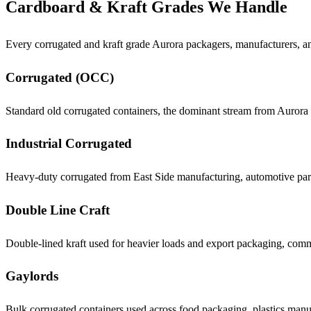
Cardboard & Kraft Grades We Handle
Every corrugated and kraft grade Aurora packagers, manufacturers, an
Corrugated (OCC)
Standard old corrugated containers, the dominant stream from Aurora 
Industrial Corrugated
Heavy-duty corrugated from East Side manufacturing, automotive par
Double Line Craft
Double-lined kraft used for heavier loads and export packaging, comm
Gaylords
Bulk corrugated containers used across food packaging, plastics manu