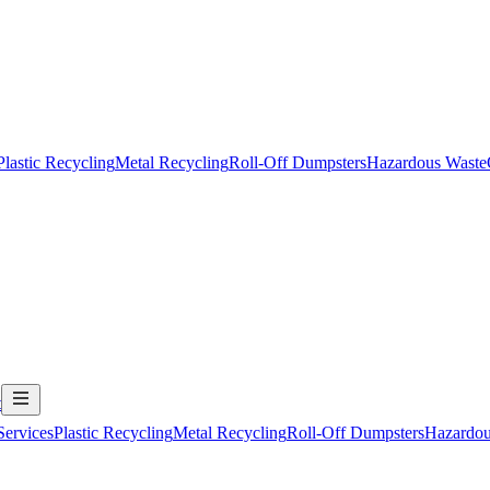
Plastic Recycling
Metal Recycling
Roll-Off Dumpsters
Hazardous Waste
t
Services
Plastic Recycling
Metal Recycling
Roll-Off Dumpsters
Hazardou