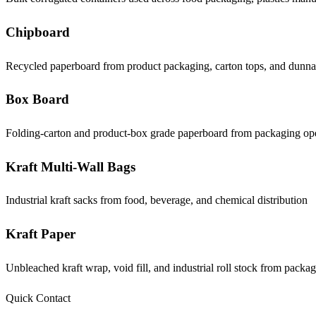
Chipboard
Recycled paperboard from product packaging, carton tops, and dunn
Box Board
Folding-carton and product-box grade paperboard from packaging op
Kraft Multi-Wall Bags
Industrial kraft sacks from food, beverage, and chemical distribution
Kraft Paper
Unbleached kraft wrap, void fill, and industrial roll stock from packa
Quick Contact