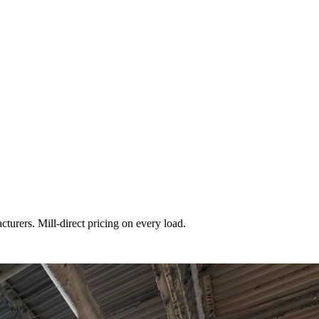
turers. Mill-direct pricing on every load.