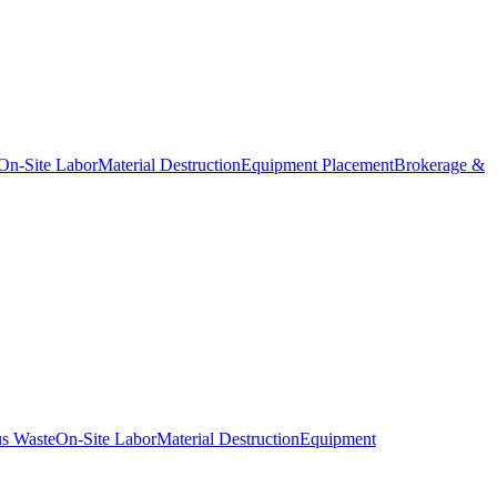
On-Site Labor
Material Destruction
Equipment Placement
Brokerage &
s Waste
On-Site Labor
Material Destruction
Equipment