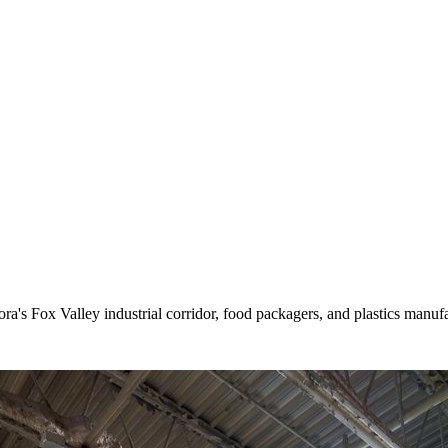
's Fox Valley industrial corridor, food packagers, and plastics manufac