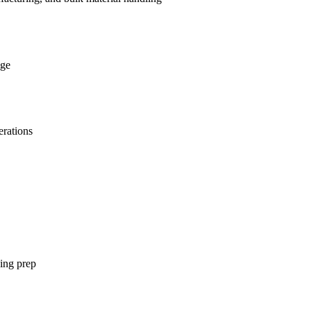
age
erations
ging prep