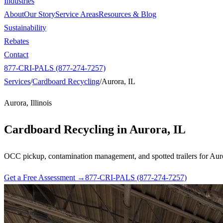
Industries
About
Our Story
Service Areas
Resources & Blog
Sustainability
Rebates
Contact
877-CRI-PALS (877-274-7257)
Services
/
Cardboard Recycling
/
Aurora, IL
Aurora, Illinois
Cardboard Recycling in
Aurora, IL
OCC pickup, contamination management, and spotted trailers for Aurora
Get a Free Assessment →
877-CRI-PALS (877-274-7257)