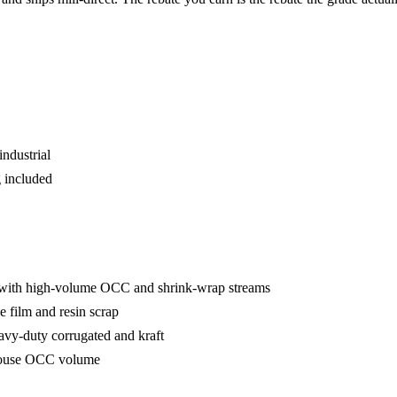
industrial
 included
 with high-volume OCC and shrink-wrap streams
e film and resin scrap
avy-duty corrugated and kraft
house OCC volume