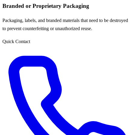
Branded or Proprietary Packaging
Packaging, labels, and branded materials that need to be destroyed
to prevent counterfeiting or unauthorized reuse.
Quick Contact