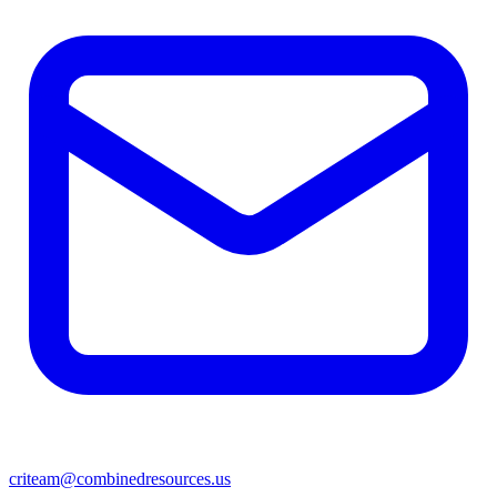
criteam@combinedresources.us