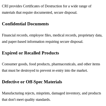
CRI provides Certificates of Destruction for a wide range of
materials that require documented, secure disposal.
Confidential Documents
Financial records, employee files, medical records, proprietary data,
and paper-based information requiring secure disposal.
Expired or Recalled Products
Consumer goods, food products, pharmaceuticals, and other items
that must be destroyed to prevent re-entry into the market.
Defective or Off-Spec Materials
Manufacturing rejects, misprints, damaged inventory, and products
that don't meet quality standards.