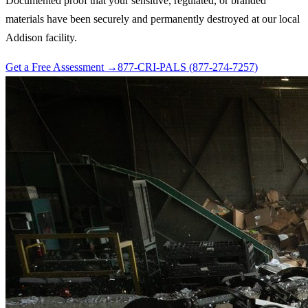
Documented proof that your sensitive, regulated, or branded
materials have been securely and permanently destroyed at our local
Addison facility.
Get a Free Assessment →
877-CRI-PALS (877-274-7257)