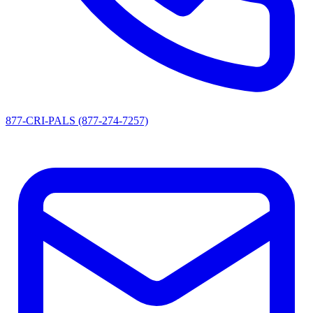
877-CRI-PALS (877-274-7257)