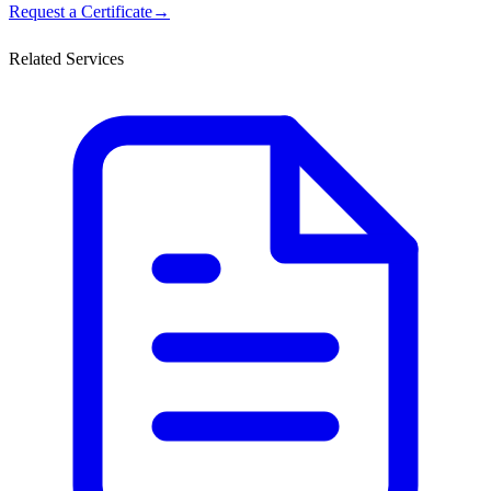
Request a Certificate
→
Related Services