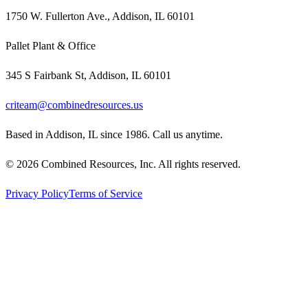
1750 W. Fullerton Ave., Addison, IL 60101
Pallet Plant & Office
345 S Fairbank St, Addison, IL 60101
criteam@combinedresources.us
Based in Addison, IL since 1986. Call us anytime.
©
2026
Combined Resources, Inc. All rights reserved.
Privacy Policy
Terms of Service