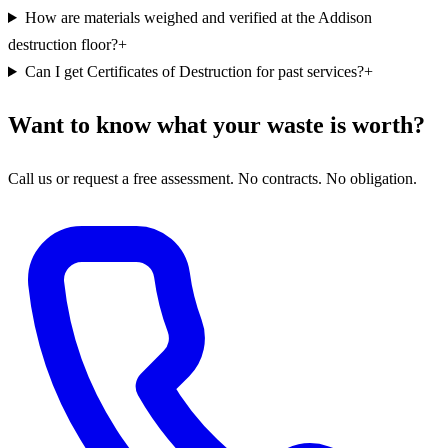
How are materials weighed and verified at the Addison
destruction floor?
+
Can I get Certificates of Destruction for past services?
+
Want to know what your waste is worth?
Call us or request a free assessment. No contracts. No obligation.