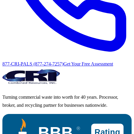
877-CRI-PALS (877-274-7257)
Get Your Free Assessment
Turning commercial waste into worth for 40 years. Processor,
broker, and recycling partner for businesses nationwide.
BBB
®
Rating