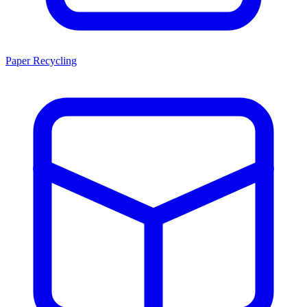
Paper Recycling