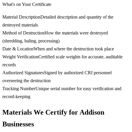
What's on Your Certificate
Material Description
Detailed description and quantity of the
destroyed materials
Method of Destruction
How the materials were destroyed
(shredding, baling, processing)
Date & Location
When and where the destruction took place
Weight Verification
Certified scale weights for accurate, auditable
records
Authorized Signatures
Signed by authorized CRI personnel
overseeing the destruction
Tracking Number
Unique serial number for easy verification and
record-keeping
Materials We Certify for Addison
Businesses