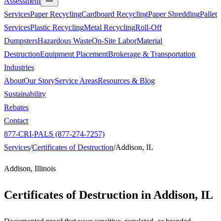
Assessment
Services
Paper Recycling
Cardboard Recycling
Paper Shredding
Pallet
Services
Plastic Recycling
Metal Recycling
Roll-Off
Dumpsters
Hazardous Waste
On-Site Labor
Material
Destruction
Equipment Placement
Brokerage & Transportation
Industries
About
Our Story
Service Areas
Resources & Blog
Sustainability
Rebates
Contact
877-CRI-PALS (877-274-7257)
Services
/
Certificates of Destruction
/
Addison, IL
Addison, Illinois
Certificates of Destruction in
Addison, IL