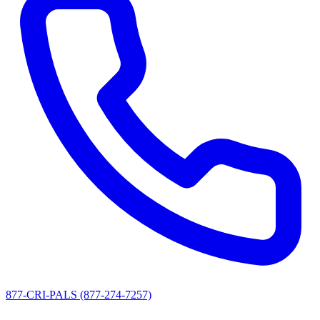
877-CRI-PALS (877-274-7257)