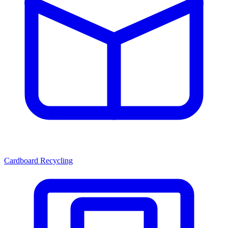
Cardboard Recycling