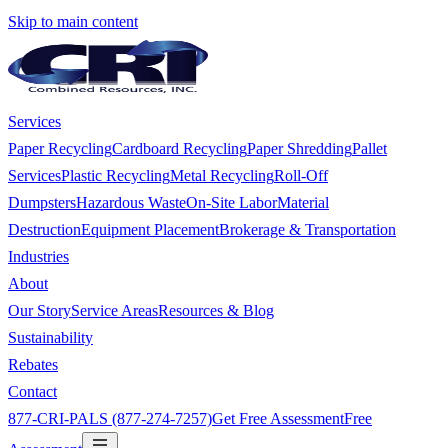
Skip to main content
Services
Paper Recycling
Cardboard Recycling
Paper Shredding
Pallet
Services
Plastic Recycling
Metal Recycling
Roll-Off
Dumpsters
Hazardous Waste
On-Site Labor
Material
Destruction
Equipment Placement
Brokerage & Transportation
Industries
About
Our Story
Service Areas
Resources & Blog
Sustainability
Rebates
Contact
877-CRI-PALS (877-274-7257)
Get Free Assessment
Free