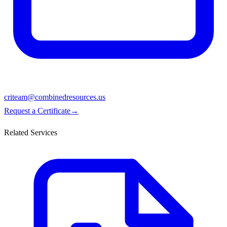
criteam@combinedresources.us
Request a Certificate
→
Related Services