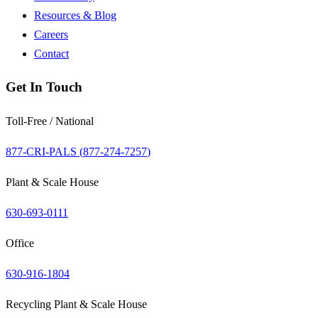
Resources & Blog
Careers
Contact
Get In Touch
Toll-Free / National
877-CRI-PALS (
877-274-7257
)
Plant & Scale House
630-693-0111
Office
630-916-1804
Recycling Plant & Scale House