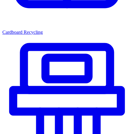
Cardboard Recycling