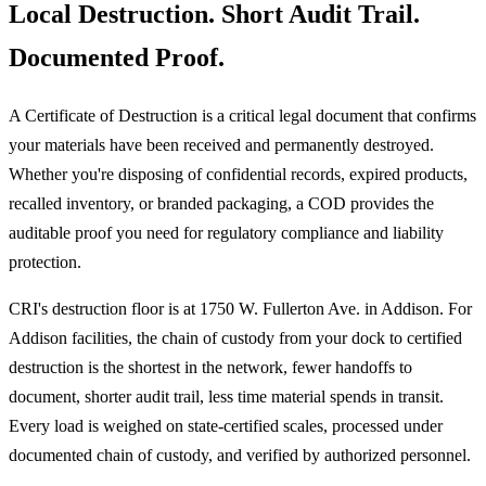
Local Destruction. Short Audit Trail.
Documented Proof.
A Certificate of Destruction is a critical legal document that confirms
your materials have been received and permanently destroyed.
Whether you're disposing of confidential records, expired products,
recalled inventory, or branded packaging, a COD provides the
auditable proof you need for regulatory compliance and liability
protection.
CRI's destruction floor is at 1750 W. Fullerton Ave. in Addison. For
Addison facilities, the chain of custody from your dock to certified
destruction is the shortest in the network, fewer handoffs to
document, shorter audit trail, less time material spends in transit.
Every load is weighed on state-certified scales, processed under
documented chain of custody, and verified by authorized personnel.