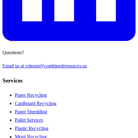
Questions?
Email us at
criteam@combinedresources.us
Services
Paper Recycling
Cardboard Recycling
Paper Shredding
Pallet Services
Plastic Recycling
Metal Recycling