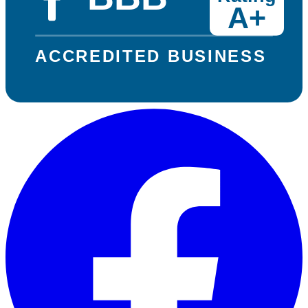
A+
ACCREDITED BUSINESS