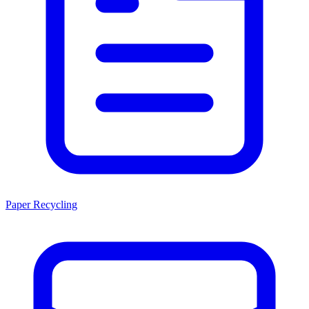
Paper Recycling