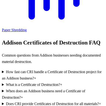
Paper Shredding
Addison Certificates of Destruction FAQ
Common questions from Addison businesses needing documented
material destruction.
How fast can CRI handle a Certificate of Destruction project for
an Addison business?
+
What is a Certificate of Destruction?
+
When does an Addison business need a Certificate of
Destruction?
+
Does CRI provide Certificates of Destruction for all materials?
+