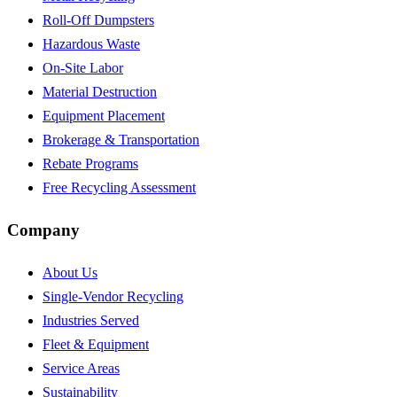
Roll-Off Dumpsters
Hazardous Waste
On-Site Labor
Material Destruction
Equipment Placement
Brokerage & Transportation
Rebate Programs
Free Recycling Assessment
Company
About Us
Single-Vendor Recycling
Industries Served
Fleet & Equipment
Service Areas
Sustainability