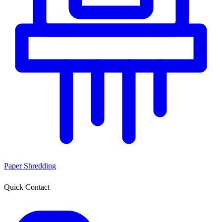
Paper Shredding
Quick Contact