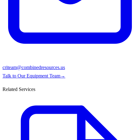
criteam@combinedresources.us
Talk to Our Equipment Team
→
Related Services