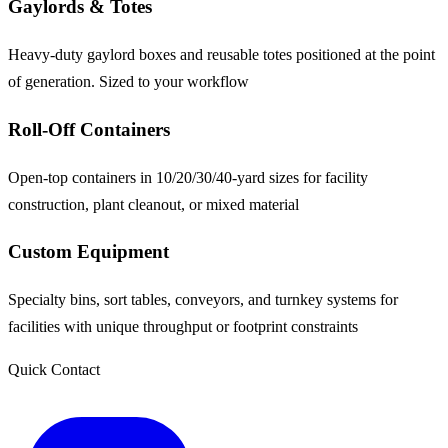
Gaylords & Totes
Heavy-duty gaylord boxes and reusable totes positioned at the point
of generation. Sized to your workflow
Roll-Off Containers
Open-top containers in 10/20/30/40-yard sizes for facility
construction, plant cleanout, or mixed material
Custom Equipment
Specialty bins, sort tables, conveyors, and turnkey systems for
facilities with unique throughput or footprint constraints
Quick Contact