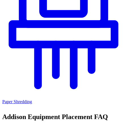
Paper Shredding
Addison Equipment Placement FAQ