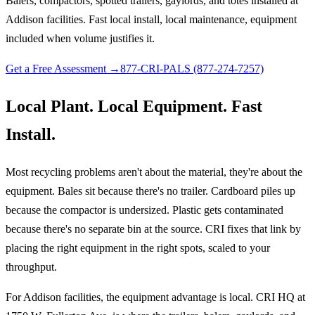
Balers, compactors, spotted trailers, gaylords, and totes installed at
Addison facilities. Fast local install, local maintenance, equipment
included when volume justifies it.
Get a Free Assessment →
877-CRI-PALS (877-274-7257)
Local Plant. Local Equipment. Fast
Install.
Most recycling problems aren't about the material, they're about the
equipment. Bales sit because there's no trailer. Cardboard piles up
because the compactor is undersized. Plastic gets contaminated
because there's no separate bin at the source. CRI fixes that link by
placing the right equipment in the right spots, scaled to your
throughput.
For Addison facilities, the equipment advantage is local. CRI HQ at