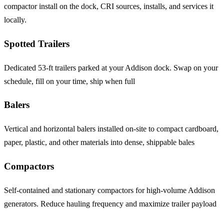
compactor install on the dock, CRI sources, installs, and services it
locally.
Spotted Trailers
Dedicated 53-ft trailers parked at your Addison dock. Swap on your
schedule, fill on your time, ship when full
Balers
Vertical and horizontal balers installed on-site to compact cardboard,
paper, plastic, and other materials into dense, shippable bales
Compactors
Self-contained and stationary compactors for high-volume Addison
generators. Reduce hauling frequency and maximize trailer payload