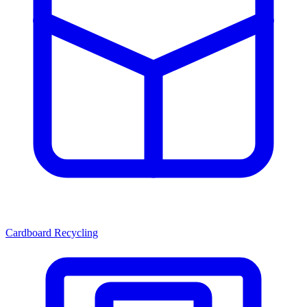
Cardboard Recycling