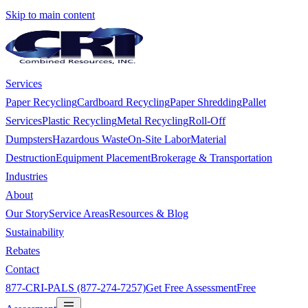
Skip to main content
Services
Paper Recycling
Cardboard Recycling
Paper Shredding
Pallet
Services
Plastic Recycling
Metal Recycling
Roll-Off
Dumpsters
Hazardous Waste
On-Site Labor
Material
Destruction
Equipment Placement
Brokerage & Transportation
Industries
About
Our Story
Service Areas
Resources & Blog
Sustainability
Rebates
Contact
877-CRI-PALS (877-274-7257)
Get Free Assessment
Free