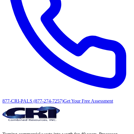
877-CRI-PALS (877-274-7257)
Get Your Free Assessment