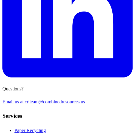
Questions?
Email us at
criteam@combinedresources.us
Services
Paper Recycling