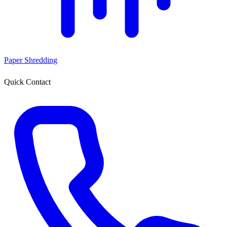
Paper Shredding
Quick Contact