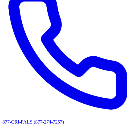
877-CRI-PALS (877-274-7257)