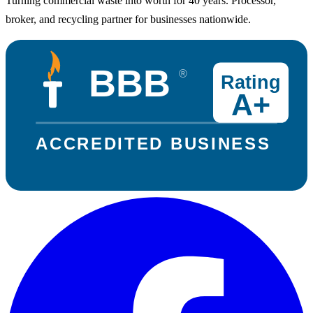
Turning commercial waste into worth for 40 years. Processor,
broker, and recycling partner for businesses nationwide.
BBB
®
Rating
A+
ACCREDITED BUSINESS