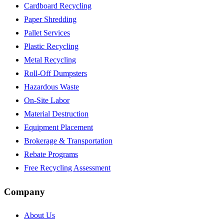
Cardboard Recycling
Paper Shredding
Pallet Services
Plastic Recycling
Metal Recycling
Roll-Off Dumpsters
Hazardous Waste
On-Site Labor
Material Destruction
Equipment Placement
Brokerage & Transportation
Rebate Programs
Free Recycling Assessment
Company
About Us