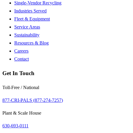
Single-Vendor Recycling
Industries Served
Fleet & Equipment
Service Areas
Sustainability
Resources & Blog
Careers
Contact
Get In Touch
Toll-Free / National
877-CRI-PALS (
877-274-7257
)
Plant & Scale House
630-693-0111