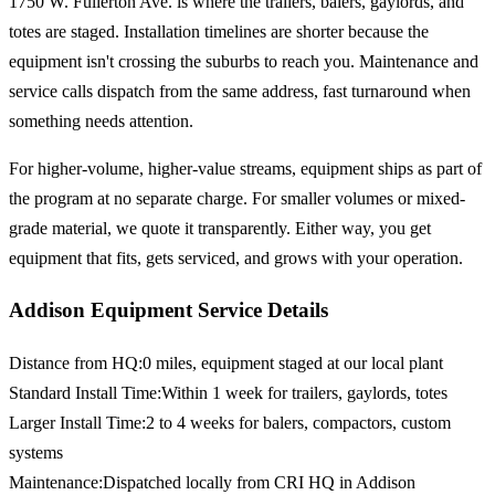
1750 W. Fullerton Ave. is where the trailers, balers, gaylords, and
totes are staged. Installation timelines are shorter because the
equipment isn't crossing the suburbs to reach you. Maintenance and
service calls dispatch from the same address, fast turnaround when
something needs attention.
For higher-volume, higher-value streams, equipment ships as part of
the program at no separate charge. For smaller volumes or mixed-
grade material, we quote it transparently. Either way, you get
equipment that fits, gets serviced, and grows with your operation.
Addison Equipment Service Details
Distance from HQ
:
0 miles, equipment staged at our local plant
Standard Install Time
:
Within 1 week for trailers, gaylords, totes
Larger Install Time
:
2 to 4 weeks for balers, compactors, custom
systems
Maintenance
:
Dispatched locally from CRI HQ in Addison