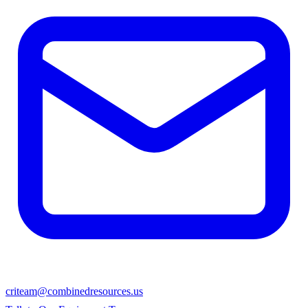
criteam@combinedresources.us