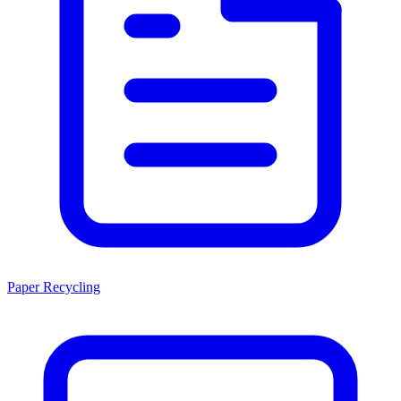
Paper Recycling