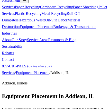
Assessment
Services
Paper Recycling
Cardboard Recycling
Paper Shredding
Pallet
Services
Plastic Recycling
Metal Recycling
Roll-Off
Dumpsters
Hazardous Waste
On-Site Labor
Material
Destruction
Equipment Placement
Brokerage & Transportation
Industries
About
Our Story
Service Areas
Resources & Blog
Sustainability
Rebates
Contact
877-CRI-PALS (877-274-7257)
Services
/
Equipment Placement
/
Addison, IL
Addison, Illinois
Equipment Placement in
Addison, IL