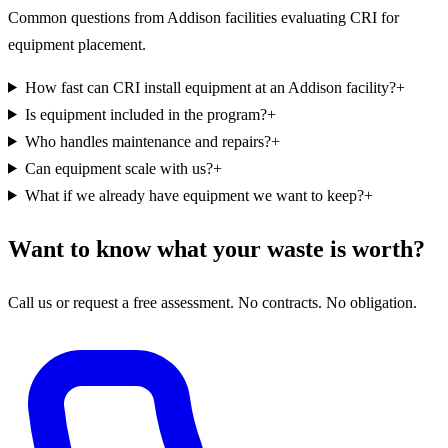
Common questions from Addison facilities evaluating CRI for
equipment placement.
How fast can CRI install equipment at an Addison facility?
+
Is equipment included in the program?
+
Who handles maintenance and repairs?
+
Can equipment scale with us?
+
What if we already have equipment we want to keep?
+
Want to know what your waste is worth?
Call us or request a free assessment. No contracts. No obligation.