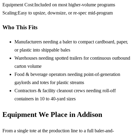
Equipment Cost
:
Included on most higher-volume programs
Scaling
:
Easy to upsize, downsize, or re-spec mid-program
Who This Fits
Manufacturers needing a baler
to compact cardboard, paper,
or plastic into shippable bales
Warehouses needing spotted trailers
for continuous outbound
carton volume
Food & beverage operators
needing point-of-generation
gaylords and totes for plastic streams
Contractors & facility cleanout crews
needing roll-off
containers in 10 to 40-yard sizes
Equipment We Place in Addison
From a single tote at the production line to a full baler-and-