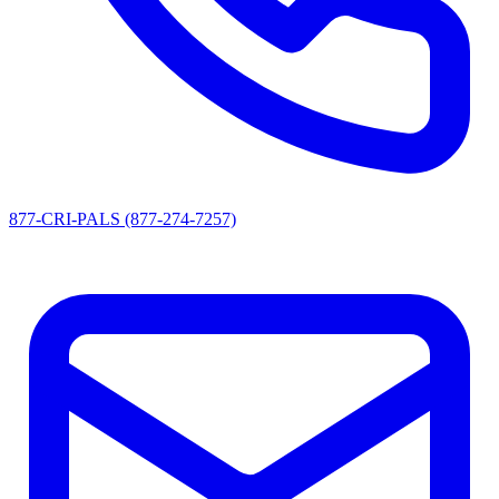
877-CRI-PALS (877-274-7257)