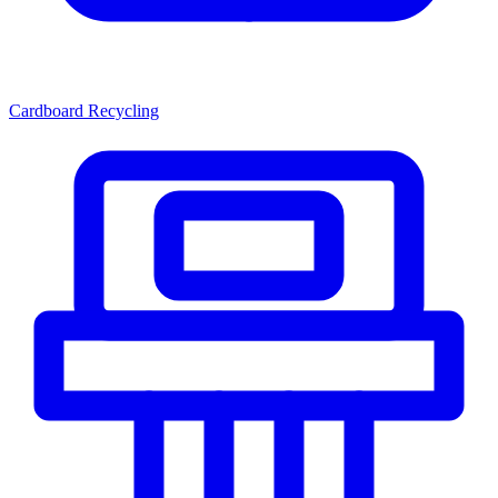
Cardboard Recycling