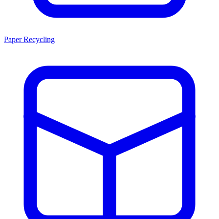
Paper Recycling