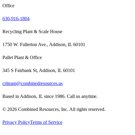
Office
630-916-1804
Recycling Plant & Scale House
1750 W. Fullerton Ave., Addison, IL 60101
Pallet Plant & Office
345 S Fairbank St, Addison, IL 60101
criteam@combinedresources.us
Based in Addison, IL since 1986. Call us anytime.
©
2026
Combined Resources, Inc. All rights reserved.
Privacy Policy
Terms of Service