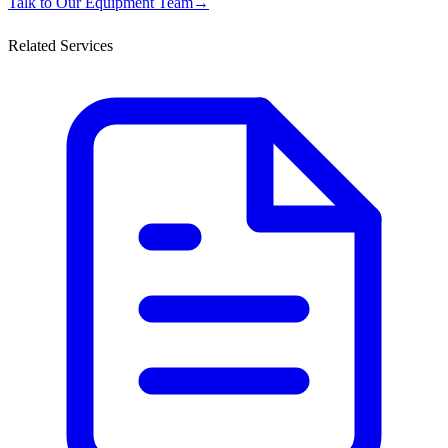
Talk to Our Equipment Team
→
Related Services