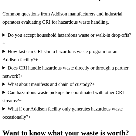
Common questions from Addison manufacturers and industrial
operators evaluating CRI for hazardous waste handling.
Do you accept household hazardous waste or walk-in drop-offs?
+
How fast can CRI start a hazardous waste program for an
Addison facility?
+
Does CRI handle hazardous waste directly or through a partner
network?
+
What about manifests and chain of custody?
+
Can hazardous waste pickups be coordinated with other CRI
streams?
+
What if our Addison facility only generates hazardous waste
occasionally?
+
Want to know what your waste is worth?