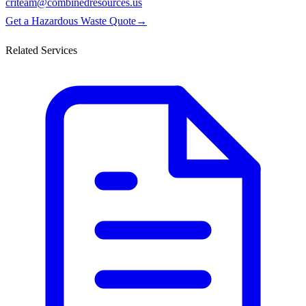
criteam@combinedresources.us
Get a Hazardous Waste Quote
→
Related Services