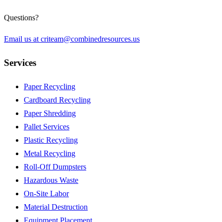
Questions?
Email us at
criteam@combinedresources.us
Services
Paper Recycling
Cardboard Recycling
Paper Shredding
Pallet Services
Plastic Recycling
Metal Recycling
Roll-Off Dumpsters
Hazardous Waste
On-Site Labor
Material Destruction
Equipment Placement