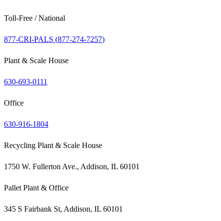
Toll-Free / National
877-CRI-PALS (
877-274-7257
)
Plant & Scale House
630-693-0111
Office
630-916-1804
Recycling Plant & Scale House
1750 W. Fullerton Ave., Addison, IL 60101
Pallet Plant & Office
345 S Fairbank St, Addison, IL 60101