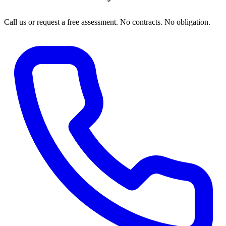
Call us or request a free assessment. No contracts. No obligation.