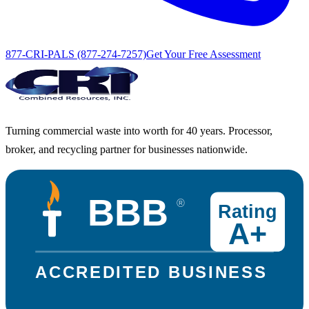
877-CRI-PALS (877-274-7257)
Get Your Free Assessment
Turning commercial waste into worth for 40 years. Processor,
broker, and recycling partner for businesses nationwide.
BBB
®
Rating
A+
ACCREDITED BUSINESS