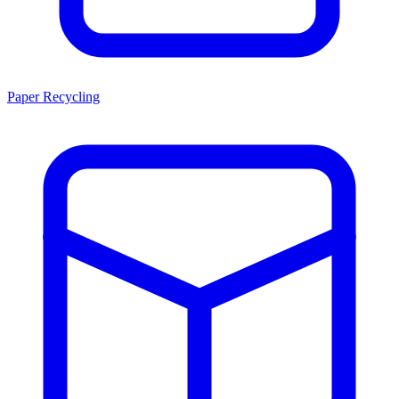
Paper Recycling