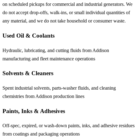
on scheduled pickups for commercial and industrial generators. We
do not accept drop-offs, walk-ins, or small individual quantities of
any material, and we do not take household or consumer waste.
Used Oil & Coolants
Hydraulic, lubricating, and cutting fluids from Addison
manufacturing and fleet maintenance operations
Solvents & Cleaners
Spent industrial solvents, parts-washer fluids, and cleaning
chemistries from Addison production lines
Paints, Inks & Adhesives
Off-spec, expired, or wash-down paints, inks, and adhesive residues
from coatings and packaging operations