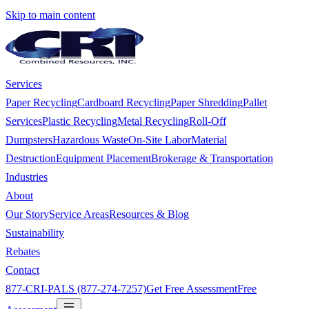
Skip to main content
Services
Paper Recycling
Cardboard Recycling
Paper Shredding
Pallet
Services
Plastic Recycling
Metal Recycling
Roll-Off
Dumpsters
Hazardous Waste
On-Site Labor
Material
Destruction
Equipment Placement
Brokerage & Transportation
Industries
About
Our Story
Service Areas
Resources & Blog
Sustainability
Rebates
Contact
877-CRI-PALS (877-274-7257)
Get Free Assessment
Free