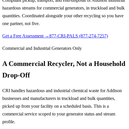
Compliant pickup, transport, and end-disposal of Addison industrial
hazardous streams for commercial generators, in truckload and bulk
quantities. Coordinated alongside your other recycling so you have
one partner, not five.
Get a Free Assessment →
877-CRI-PALS (877-274-7257)
Commercial and Industrial Generators Only
A Commercial Recycler, Not a Household
Drop-Off
CRI handles hazardous and industrial chemical waste for Addison
businesses and manufacturers in truckload and bulk quantities,
picked up from your facility on a scheduled basis. This is a
commercial service scoped to your generator status and stream
profile.