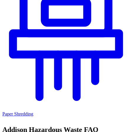
Paper Shredding
Addison Hazardous Waste FAQ