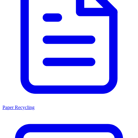
Paper Recycling