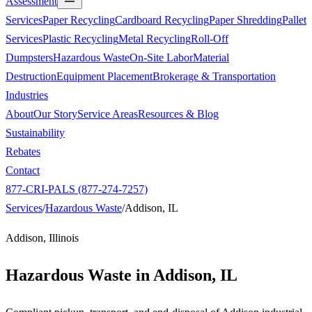
Assessment
Services
Paper Recycling
Cardboard Recycling
Paper Shredding
Pallet
Services
Plastic Recycling
Metal Recycling
Roll-Off
Dumpsters
Hazardous Waste
On-Site Labor
Material
Destruction
Equipment Placement
Brokerage & Transportation
Industries
About
Our Story
Service Areas
Resources & Blog
Sustainability
Rebates
Contact
877-CRI-PALS (877-274-7257)
Services
/
Hazardous Waste
/
Addison, IL
Addison, Illinois
Hazardous Waste in
Addison, IL