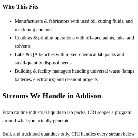
Who This Fits
Manufacturers & fabricators
with used oil, cutting fluids, and
machining coolants
Coatings & printing operations
with off-spec paints, inks, and
solvents
Labs & QA benches
with mixed-chemical lab packs and
small-quantity disposal needs
Building & facility managers
handling universal waste (lamps,
batteries, electronics) and cleanout projects
Streams We Handle in Addison
From routine industrial liquids to lab packs, CRI scopes a program
around what you actually generate.
Bulk and truckload quantities only.
CRI handles every stream below