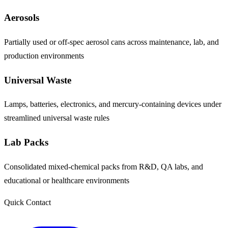
Aerosols
Partially used or off-spec aerosol cans across maintenance, lab, and
production environments
Universal Waste
Lamps, batteries, electronics, and mercury-containing devices under
streamlined universal waste rules
Lab Packs
Consolidated mixed-chemical packs from R&D, QA labs, and
educational or healthcare environments
Quick Contact