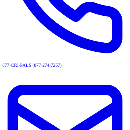
877-CRI-PALS (877-274-7257)