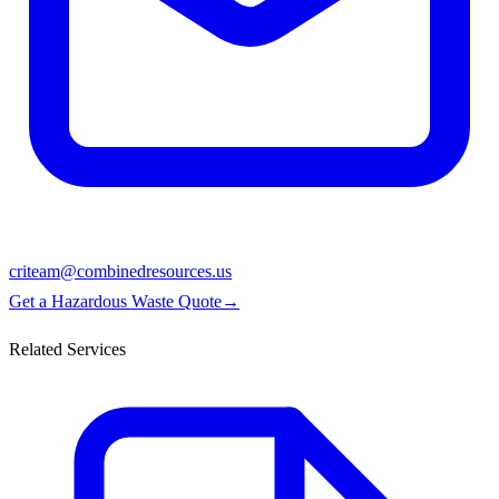
criteam@combinedresources.us
Get a Hazardous Waste Quote
→
Related Services