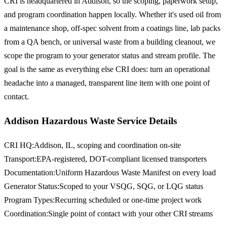
CRI is headquartered in Addison, so the scoping, paperwork setup,
and program coordination happen locally. Whether it's used oil from
a maintenance shop, off-spec solvent from a coatings line, lab packs
from a QA bench, or universal waste from a building cleanout, we
scope the program to your generator status and stream profile. The
goal is the same as everything else CRI does: turn an operational
headache into a managed, transparent line item with one point of
contact.
Addison Hazardous Waste Service Details
CRI HQ
:
Addison, IL, scoping and coordination on-site
Transport
:
EPA-registered, DOT-compliant licensed transporters
Documentation
:
Uniform Hazardous Waste Manifest on every load
Generator Status
:
Scoped to your VSQG, SQG, or LQG status
Program Types
:
Recurring scheduled or one-time project work
Coordination
:
Single point of contact with your other CRI streams