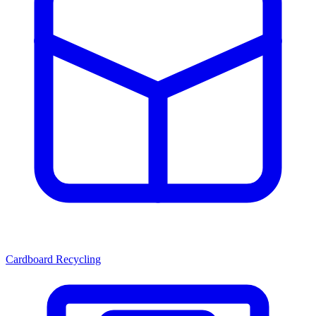
Cardboard Recycling