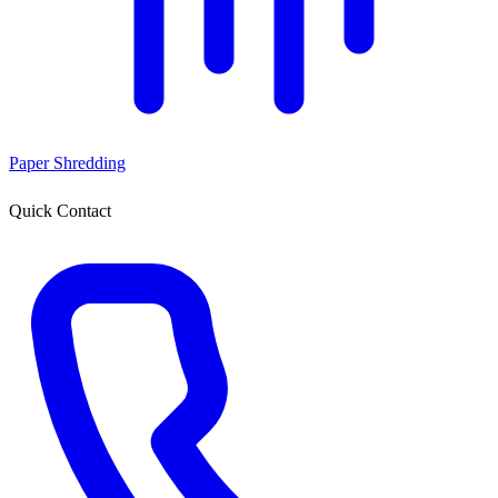
Paper Shredding
Quick Contact