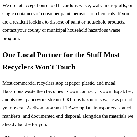
We do not accept household hazardous waste, walk-in drop-offs, or
single containers of consumer paint, aerosols, or chemicals. If you
are a resident looking to dispose of paint or household products,
contact your county or municipal household hazardous waste
program.
One Local Partner for the Stuff Most
Recyclers Won't Touch
Most commercial recyclers stop at paper, plastic, and metal.
Hazardous waste then becomes its own contract, its own dispatcher,
and its own paperwork stream. CRI runs hazardous waste as part of
your overall Addison program, EPA-compliant transporters, signed
manifests, and documented end-disposal, alongside the materials we
already handle for you.