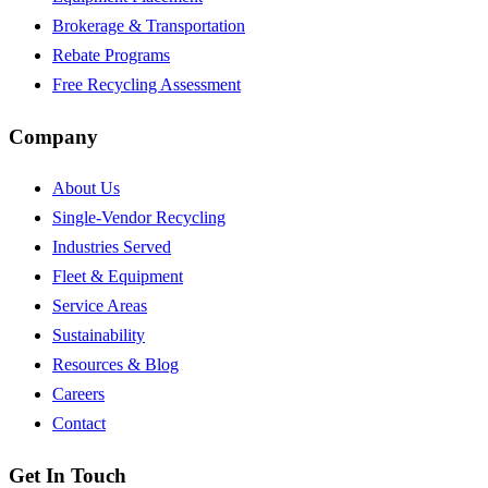
Brokerage & Transportation
Rebate Programs
Free Recycling Assessment
Company
About Us
Single-Vendor Recycling
Industries Served
Fleet & Equipment
Service Areas
Sustainability
Resources & Blog
Careers
Contact
Get In Touch