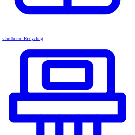
Cardboard Recycling