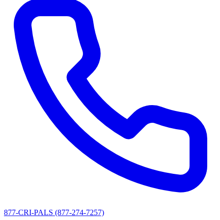
877-CRI-PALS (877-274-7257)