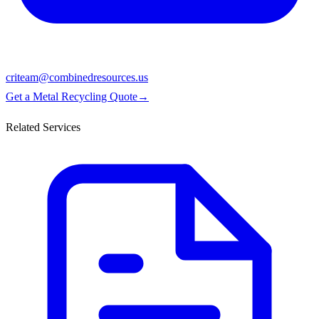
criteam@combinedresources.us
Get a Metal Recycling Quote
→
Related Services