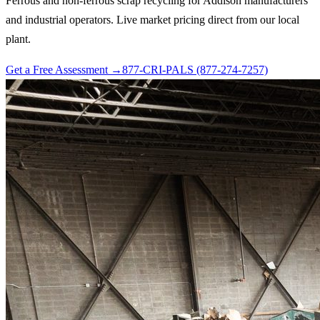
Ferrous and non-ferrous scrap recycling for Addison manufacturers
and industrial operators. Live market pricing direct from our local
plant.
Get a Free Assessment →
877-CRI-PALS (877-274-7257)