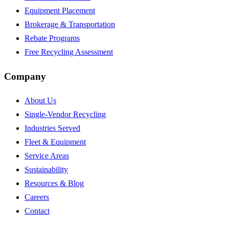
Equipment Placement
Brokerage & Transportation
Rebate Programs
Free Recycling Assessment
Company
About Us
Single-Vendor Recycling
Industries Served
Fleet & Equipment
Service Areas
Sustainability
Resources & Blog
Careers
Contact