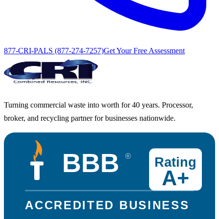
877-CRI-PALS (877-274-7257)
Get Your Free Assessment
Turning commercial waste into worth for 40 years. Processor,
broker, and recycling partner for businesses nationwide.
BBB
®
Rating
A+
ACCREDITED BUSINESS