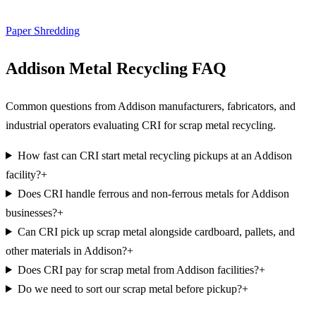
Paper Shredding
Addison Metal Recycling FAQ
Common questions from Addison manufacturers, fabricators, and
industrial operators evaluating CRI for scrap metal recycling.
How fast can CRI start metal recycling pickups at an Addison
facility?
+
Does CRI handle ferrous and non-ferrous metals for Addison
businesses?
+
Can CRI pick up scrap metal alongside cardboard, pallets, and
other materials in Addison?
+
Does CRI pay for scrap metal from Addison facilities?
+
Do we need to sort our scrap metal before pickup?
+