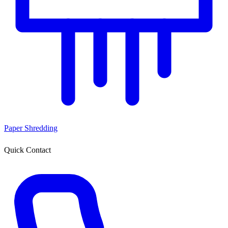
Paper Shredding
Quick Contact