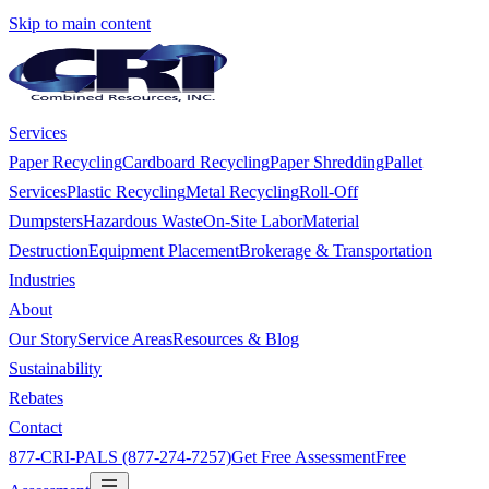
Skip to main content
Services
Paper Recycling
Cardboard Recycling
Paper Shredding
Pallet
Services
Plastic Recycling
Metal Recycling
Roll-Off
Dumpsters
Hazardous Waste
On-Site Labor
Material
Destruction
Equipment Placement
Brokerage & Transportation
Industries
About
Our Story
Service Areas
Resources & Blog
Sustainability
Rebates
Contact
877-CRI-PALS (877-274-7257)
Get Free Assessment
Free