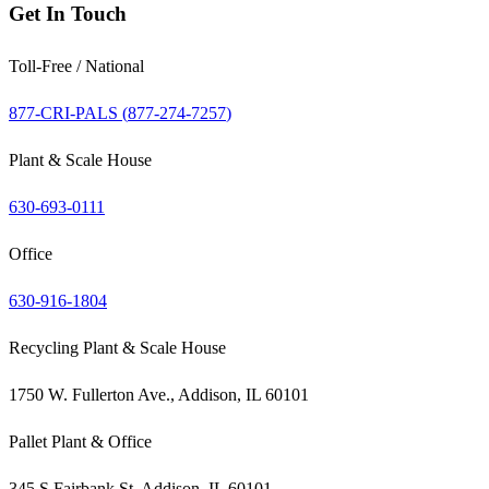
Get In Touch
Toll-Free / National
877-CRI-PALS (
877-274-7257
)
Plant & Scale House
630-693-0111
Office
630-916-1804
Recycling Plant & Scale House
1750 W. Fullerton Ave., Addison, IL 60101
Pallet Plant & Office
345 S Fairbank St, Addison, IL 60101