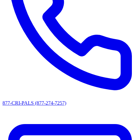
877-CRI-PALS (877-274-7257)