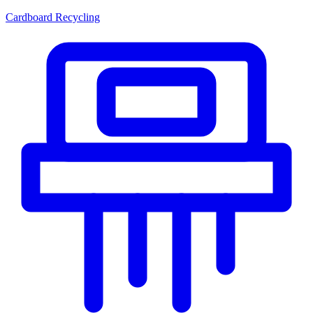
Cardboard Recycling