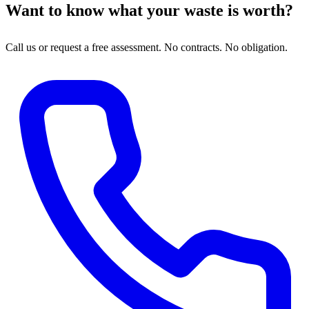
Want to know what your waste is worth?
Call us or request a free assessment. No contracts. No obligation.