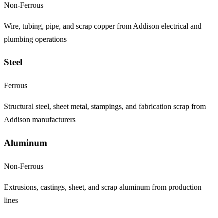
Non-Ferrous
Wire, tubing, pipe, and scrap copper from Addison electrical and
plumbing operations
Steel
Ferrous
Structural steel, sheet metal, stampings, and fabrication scrap from
Addison manufacturers
Aluminum
Non-Ferrous
Extrusions, castings, sheet, and scrap aluminum from production
lines