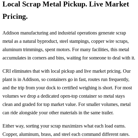
Local Scrap Metal Pickup. Live Market
Pricing.
Addison manufacturing and industrial operations generate scrap
metal as a natural byproduct, steel stampings, copper wire scraps,
aluminum trimmings, spent motors. For many facilities, this metal
accumulates in corners and bins, waiting for someone to deal with it.
CRI eliminates that with local pickup and live market pricing. Our
plant is in Addison, so containers go in fast, routes run frequently,
and the trip from your dock to certified weighing is short. For most
volumes we drop a dedicated open-top container so metal stays
clean and graded for top market value. For smaller volumes, metal
can ride alongside your other materials in the same trailer.
Either way, sorting your scrap maximizes what each load earns.
Copper, aluminum, brass, and steel each command different rates.