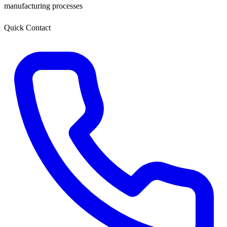
manufacturing processes
Quick Contact