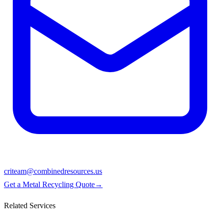
criteam@combinedresources.us
Get a Metal Recycling Quote
→
Related Services