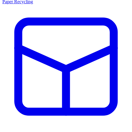
Paper Recycling