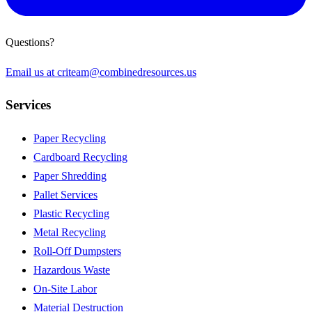
Questions?
Email us at
criteam@combinedresources.us
Services
Paper Recycling
Cardboard Recycling
Paper Shredding
Pallet Services
Plastic Recycling
Metal Recycling
Roll-Off Dumpsters
Hazardous Waste
On-Site Labor
Material Destruction