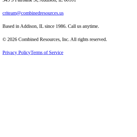
criteam@combinedresources.us
Based in Addison, IL since 1986. Call us anytime.
©
2026
Combined Resources, Inc. All rights reserved.
Privacy Policy
Terms of Service