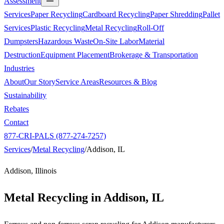
Assessment
Services
Paper Recycling
Cardboard Recycling
Paper Shredding
Pallet
Services
Plastic Recycling
Metal Recycling
Roll-Off
Dumpsters
Hazardous Waste
On-Site Labor
Material
Destruction
Equipment Placement
Brokerage & Transportation
Industries
About
Our Story
Service Areas
Resources & Blog
Sustainability
Rebates
Contact
877-CRI-PALS (877-274-7257)
Services
/
Metal Recycling
/
Addison, IL
Addison, Illinois
Metal Recycling in
Addison, IL