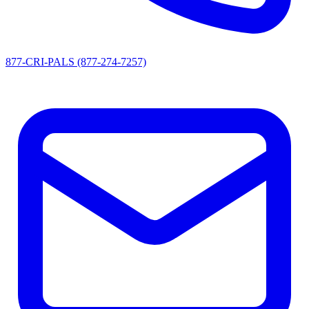
877-CRI-PALS (877-274-7257)