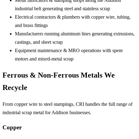
Metal fabricators & stamping shops
along the Addison
industrial belt generating steel and stainless scrap
Electrical contractors & plumbers
with copper wire, tubing,
and brass fittings
Manufacturers running aluminum lines
generating extrusions,
castings, and sheet scrap
Equipment maintenance & MRO operations
with spent
motors and mixed-metal scrap
Ferrous & Non-Ferrous Metals We
Recycle
From copper wire to steel stampings, CRI handles the full range of
industrial scrap metal for Addison businesses.
Copper