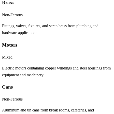
Brass
Non-Ferrous
Fittings, valves, fixtures, and scrap brass from plumbing and
hardware applications
Motors
Mixed
Electric motors containing copper windings and steel housings from
equipment and machinery
Cans
Non-Ferrous
Aluminum and tin cans from break rooms, cafeterias, and