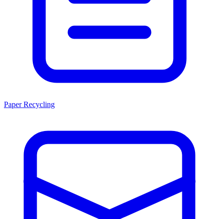
Paper Recycling