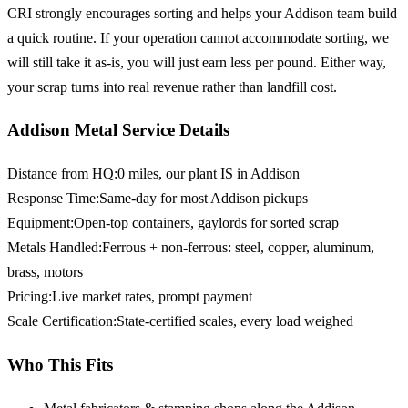
CRI strongly encourages sorting and helps your Addison team build
a quick routine. If your operation cannot accommodate sorting, we
will still take it as-is, you will just earn less per pound. Either way,
your scrap turns into real revenue rather than landfill cost.
Addison Metal Service Details
Distance from HQ
:
0 miles, our plant IS in Addison
Response Time
:
Same-day for most Addison pickups
Equipment
:
Open-top containers, gaylords for sorted scrap
Metals Handled
:
Ferrous + non-ferrous: steel, copper, aluminum,
brass, motors
Pricing
:
Live market rates, prompt payment
Scale Certification
:
State-certified scales, every load weighed
Who This Fits