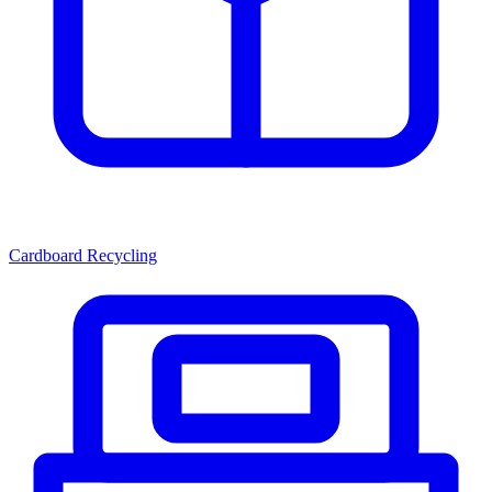
Cardboard Recycling