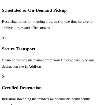
Scheduled or On-Demand Pickup
Recurring routes for ongoing programs or one-time service for
archive purges and office moves
03
Secure Transport
Chain of custody maintained from your Chicago facility to our
destruction site in Addison
04
Certified Destruction
Industrial shredding that renders all documents permanently