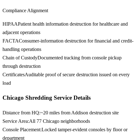
Compliance Alignment
HIPAA
Patient health information destruction for healthcare and
adjacent operations
FACTA
Consumer-information destruction for financial and credit-
handling operations
Chain of Custody
Documented tracking from console pickup
through destruction
Certificates
Auditable proof of secure destruction issued on every
load
Chicago Shredding Service Details
Distance from HQ
:
~20 miles from Addison destruction site
Service Area
:
All 77 Chicago neighborhoods
Console Placement
:
Locked tamper-evident consoles by floor or
department