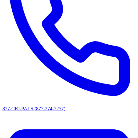
877-CRI-PALS (877-274-7257)