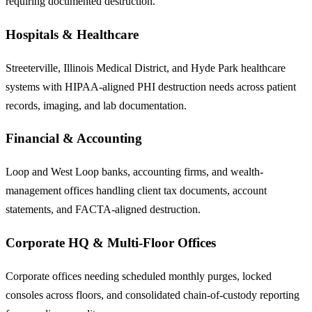
requiring documented destruction.
Hospitals & Healthcare
Streeterville, Illinois Medical District, and Hyde Park healthcare
systems with HIPAA-aligned PHI destruction needs across patient
records, imaging, and lab documentation.
Financial & Accounting
Loop and West Loop banks, accounting firms, and wealth-
management offices handling client tax documents, account
statements, and FACTA-aligned destruction.
Corporate HQ & Multi-Floor Offices
Corporate offices needing scheduled monthly purges, locked
consoles across floors, and consolidated chain-of-custody reporting