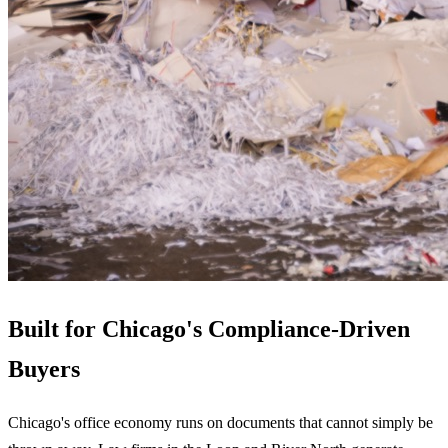
Built for Chicago's Compliance-Driven
Buyers
Chicago's office economy runs on documents that cannot simply be