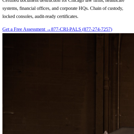
Certified document destruction for Chicago law firms, healthcare
systems, financial offices, and corporate HQs. Chain of custody,
locked consoles, audit-ready certificates.
Get a Free Assessment →
877-CRI-PALS (877-274-7257)