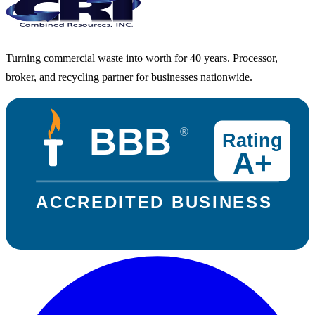
Turning commercial waste into worth for 40 years. Processor,
broker, and recycling partner for businesses nationwide.
BBB
®
Rating
A+
ACCREDITED BUSINESS