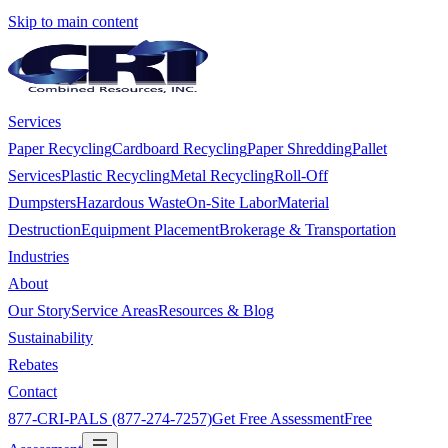
Skip to main content
Services
Paper Recycling
Cardboard Recycling
Paper Shredding
Pallet
Services
Plastic Recycling
Metal Recycling
Roll-Off
Dumpsters
Hazardous Waste
On-Site Labor
Material
Destruction
Equipment Placement
Brokerage & Transportation
Industries
About
Our Story
Service Areas
Resources & Blog
Sustainability
Rebates
Contact
877-CRI-PALS (877-274-7257)
Get Free Assessment
Free