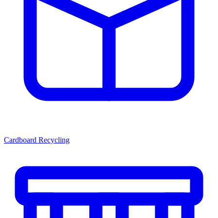
Cardboard Recycling