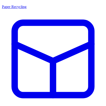
Paper Recycling