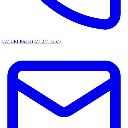
877-CRI-PALS (877-274-7257)