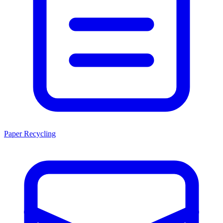
Paper Recycling