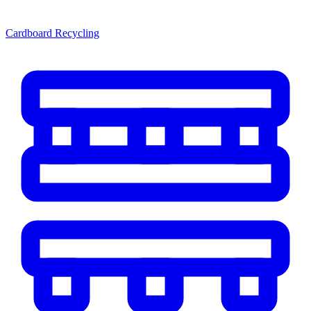
Cardboard Recycling