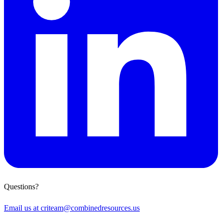
Questions?
Email us at
criteam@combinedresources.us