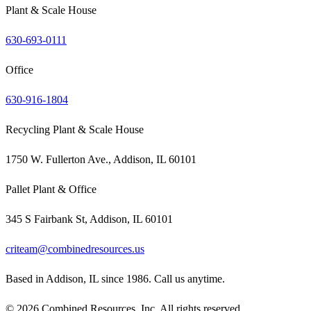
Plant & Scale House
630-693-0111
Office
630-916-1804
Recycling Plant & Scale House
1750 W. Fullerton Ave., Addison, IL 60101
Pallet Plant & Office
345 S Fairbank St, Addison, IL 60101
criteam@combinedresources.us
Based in Addison, IL since 1986. Call us anytime.
©
2026
Combined Resources, Inc. All rights reserved.