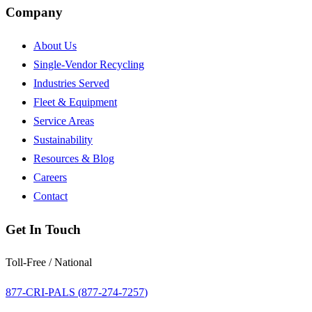
Company
About Us
Single-Vendor Recycling
Industries Served
Fleet & Equipment
Service Areas
Sustainability
Resources & Blog
Careers
Contact
Get In Touch
Toll-Free / National
877-CRI-PALS (
877-274-7257
)