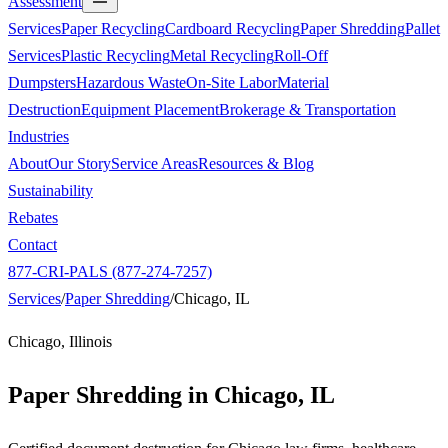
Assessment
Services
Paper Recycling
Cardboard Recycling
Paper Shredding
Pallet
Services
Plastic Recycling
Metal Recycling
Roll-Off
Dumpsters
Hazardous Waste
On-Site Labor
Material
Destruction
Equipment Placement
Brokerage & Transportation
Industries
About
Our Story
Service Areas
Resources & Blog
Sustainability
Rebates
Contact
877-CRI-PALS (877-274-7257)
Services
/
Paper Shredding
/
Chicago, IL
Chicago, Illinois
Paper Shredding in
Chicago, IL