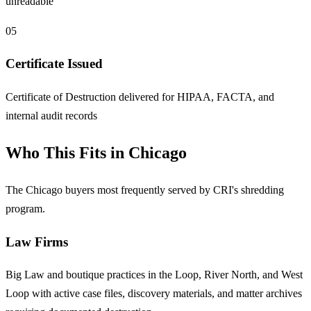
unreadable
05
Certificate Issued
Certificate of Destruction delivered for HIPAA, FACTA, and
internal audit records
Who This Fits in Chicago
The Chicago buyers most frequently served by CRI's shredding
program.
Law Firms
Big Law and boutique practices in the Loop, River North, and West
Loop with active case files, discovery materials, and matter archives