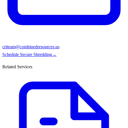
criteam@combinedresources.us
Schedule Secure Shredding
→
Related Services