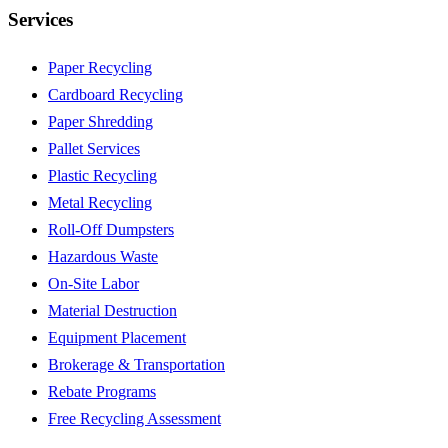
Services
Paper Recycling
Cardboard Recycling
Paper Shredding
Pallet Services
Plastic Recycling
Metal Recycling
Roll-Off Dumpsters
Hazardous Waste
On-Site Labor
Material Destruction
Equipment Placement
Brokerage & Transportation
Rebate Programs
Free Recycling Assessment