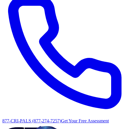
877-CRI-PALS (877-274-7257)
Get Your Free Assessment