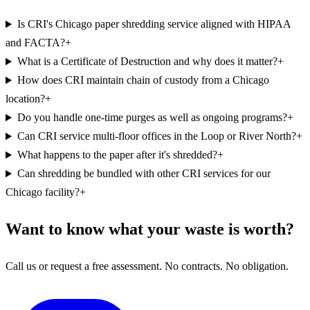
Is CRI's Chicago paper shredding service aligned with HIPAA
and FACTA?
+
What is a Certificate of Destruction and why does it matter?
+
How does CRI maintain chain of custody from a Chicago
location?
+
Do you handle one-time purges as well as ongoing programs?
+
Can CRI service multi-floor offices in the Loop or River North?
+
What happens to the paper after it's shredded?
+
Can shredding be bundled with other CRI services for our
Chicago facility?
+
Want to know what your waste is worth?
Call us or request a free assessment. No contracts. No obligation.