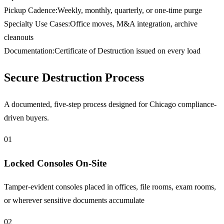
Pickup Cadence
:
Weekly, monthly, quarterly, or one-time purge
Specialty Use Cases
:
Office moves, M&A integration, archive
cleanouts
Documentation
:
Certificate of Destruction issued on every load
Secure Destruction Process
A documented, five-step process designed for Chicago compliance-
driven buyers.
01
Locked Consoles On-Site
Tamper-evident consoles placed in offices, file rooms, exam rooms,
or wherever sensitive documents accumulate
02