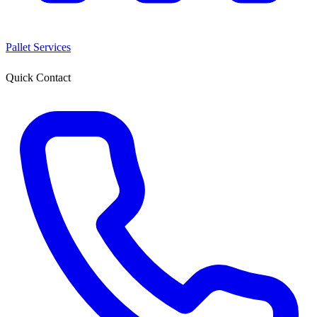
Pallet Services
Quick Contact