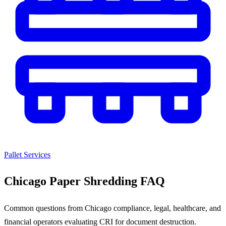
Pallet Services
Chicago Paper Shredding FAQ
Common questions from Chicago compliance, legal, healthcare, and
financial operators evaluating CRI for document destruction.