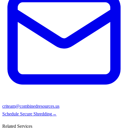
criteam@combinedresources.us
Schedule Secure Shredding
→
Related Services