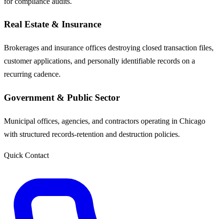
for compliance audits.
Real Estate & Insurance
Brokerages and insurance offices destroying closed transaction files,
customer applications, and personally identifiable records on a
recurring cadence.
Government & Public Sector
Municipal offices, agencies, and contractors operating in Chicago
with structured records-retention and destruction policies.
Quick Contact