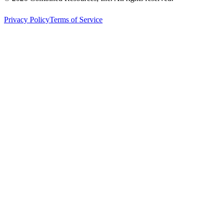
Privacy Policy
Terms of Service