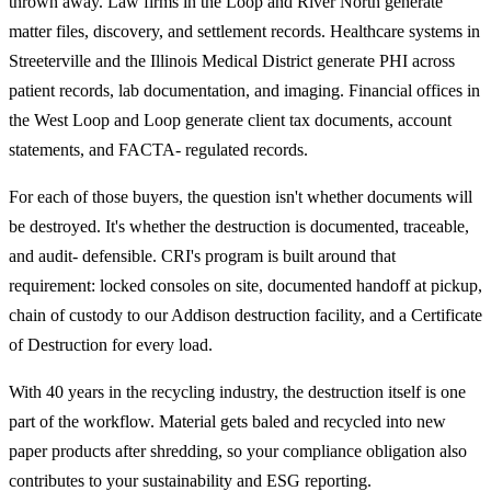
thrown away. Law firms in the Loop and River North generate
matter files, discovery, and settlement records. Healthcare systems in
Streeterville and the Illinois Medical District generate PHI across
patient records, lab documentation, and imaging. Financial offices in
the West Loop and Loop generate client tax documents, account
statements, and FACTA- regulated records.
For each of those buyers, the question isn't whether documents will
be destroyed. It's whether the destruction is documented, traceable,
and audit- defensible. CRI's program is built around that
requirement: locked consoles on site, documented handoff at pickup,
chain of custody to our Addison destruction facility, and a Certificate
of Destruction for every load.
With 40 years in the recycling industry, the destruction itself is one
part of the workflow. Material gets baled and recycled into new
paper products after shredding, so your compliance obligation also
contributes to your sustainability and ESG reporting.