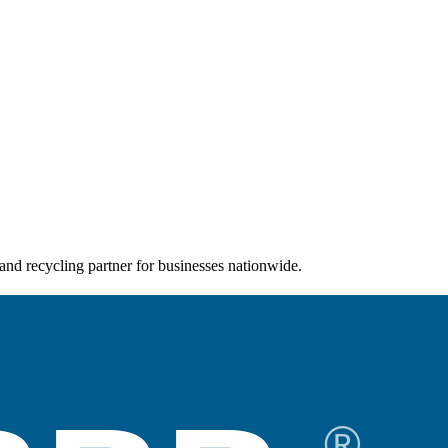
and recycling partner for businesses nationwide.
®