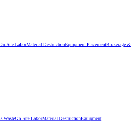
On-Site Labor
Material Destruction
Equipment Placement
Brokerage &
s Waste
On-Site Labor
Material Destruction
Equipment