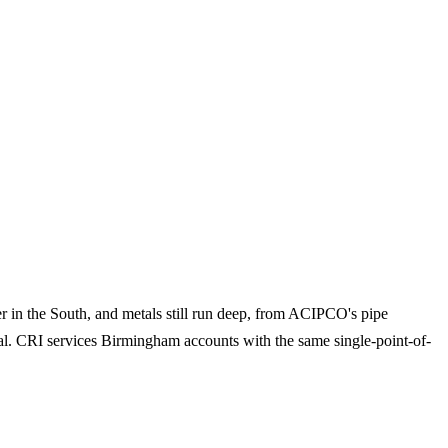
er in the South, and metals still run deep, from ACIPCO's pipe
etal. CRI services Birmingham accounts with the same single-point-of-