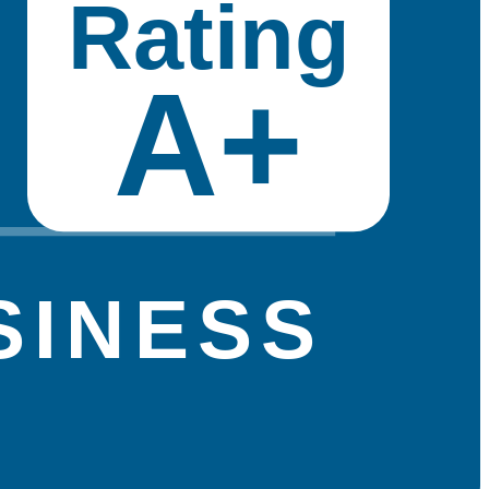
Rating
A+
SINESS