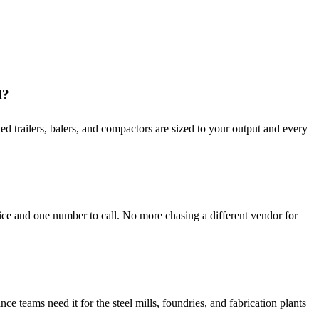
d?
d trailers, balers, and compactors are sized to your output and every
ce and one number to call. No more chasing a different vendor for
teams need it for the steel mills, foundries, and fabrication plants