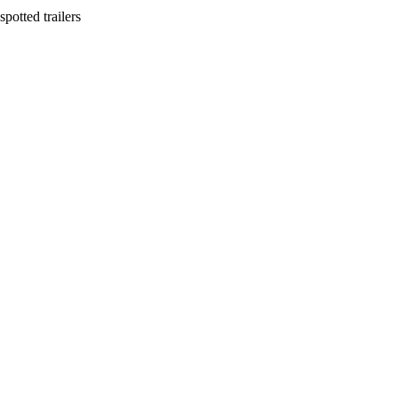
potted trailers