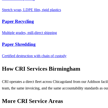
Stretch wrap, LDPE film, rigid plastics
Paper Recycling
Multiple grades, mill-direct shipping
Paper Shredding
Certified destruction with chain of custody
How CRI Services Birmingham
CRI operates a direct fleet across Chicagoland from our Addison faci
team, the same invoicing, and the same accountability standards as ou
More CRI Service Areas