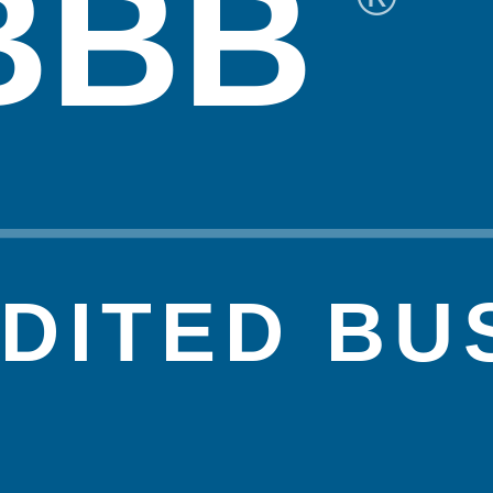
BBB
DITED BU