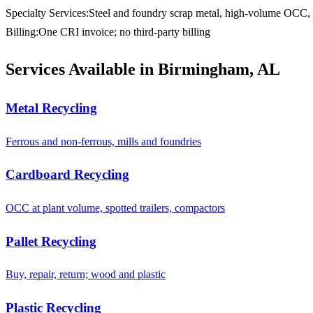
Specialty Services
:
Steel and foundry scrap metal, high-volume OCC, s
Billing
:
One CRI invoice; no third-party billing
Services Available in Birmingham, AL
Metal Recycling
Ferrous and non-ferrous, mills and foundries
Cardboard Recycling
OCC at plant volume, spotted trailers, compactors
Pallet Recycling
Buy, repair, return; wood and plastic
Plastic Recycling