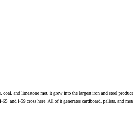
L
coal, and limestone met, it grew into the largest iron and steel produc
-65, and I-59 cross here. All of it generates cardboard, pallets, and m