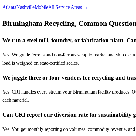
Atlanta
Nashville
Mobile
All Service Areas →
Birmingham Recycling, Common Question
We run a steel mill, foundry, or fabrication plant. 
Yes. We grade ferrous and non-ferrous scrap to market and ship clean 
load is weighed on state-certified scales.
We juggle three or four vendors for recycling and tra
Yes. CRI handles every stream your Birmingham facility produces, OCC
each material.
Can CRI report our diversion rate for sustainability 
Yes. You get monthly reporting on volumes, commodity revenue, and div