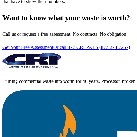
that have to show their numbers.
Want to know what your waste is worth?
Call us or request a free assessment. No contracts. No obligation.
Get Your Free Assessment
Or call 877-CRI-PALS (877-274-7257)
Turning commercial waste into worth for 40 years. Processor, broker, 