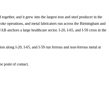
ogether, and it grew into the largest iron and steel producer in the
coke operations, and metal fabricators run across the Birmingham and
 anchors a large healthcare sector. I-20, I-65, and I-59 cross in the
tion along I-20, I-65, and I-59 run ferrous and non-ferrous metal at
e point of contact.