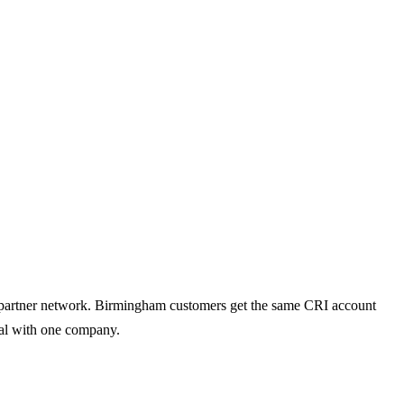
ed partner network. Birmingham customers get the same CRI account
deal with one company.