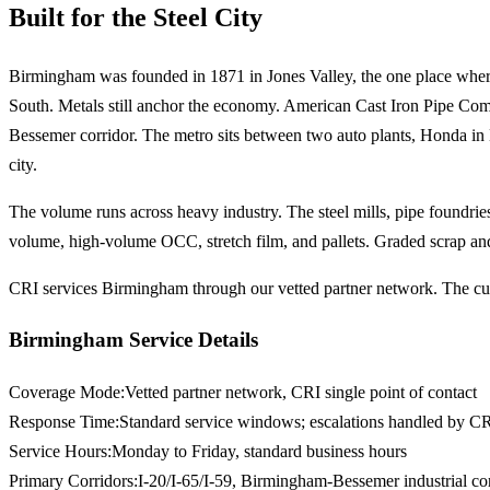
Built for the Steel City
Birmingham was founded in 1871 in Jones Valley, the one place where ir
South. Metals still anchor the economy. American Cast Iron Pipe Comp
Bessemer corridor. The metro sits between two auto plants, Honda in L
city.
The volume runs across heavy industry. The steel mills, pipe foundries,
volume, high-volume OCC, stretch film, and pallets. Graded scrap and 
CRI services Birmingham through our vetted partner network. The cust
Birmingham Service Details
Coverage Mode
:
Vetted partner network, CRI single point of contact
Response Time
:
Standard service windows; escalations handled by CR
Service Hours
:
Monday to Friday, standard business hours
Primary Corridors
:
I-20/I-65/I-59, Birmingham-Bessemer industrial corr