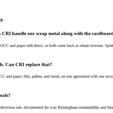
s
Can CRI handle our scrap metal along with the cardboar
OCC and paper mill-direct, so both come back as rebate revenue. Spotte
sh. Can CRI replace that?
 and paper, film, pallets, and metal, on one agreement with one invoi
goals?
ersion rate, documented the way Birmingham sustainability and finance 