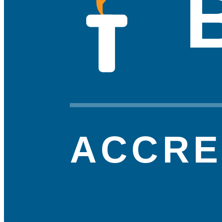
ACCRE