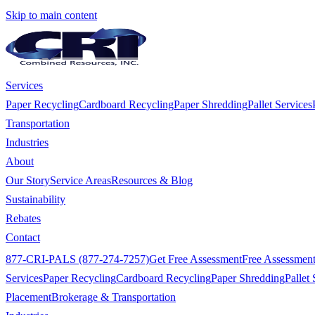
Skip to main content
Services
Paper Recycling
Cardboard Recycling
Paper Shredding
Pallet Services
Transportation
Industries
About
Our Story
Service Areas
Resources & Blog
Sustainability
Rebates
Contact
877-CRI-PALS (877-274-7257)
Get Free Assessment
Free Assessmen
Services
Paper Recycling
Cardboard Recycling
Paper Shredding
Pallet 
Placement
Brokerage & Transportation