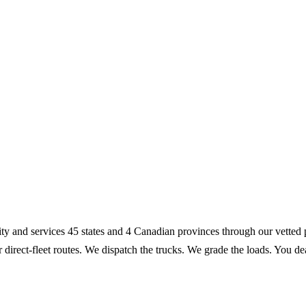
lity and services 45 states and 4 Canadian provinces through our vett
r direct-fleet routes. We dispatch the trucks. We grade the loads. You 