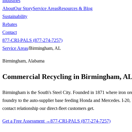
Industries
About
Our Story
Service Areas
Resources & Blog
Sustainability
Rebates
Contact
877-CRI-PALS (877-274-7257)
Service Areas
/
Birmingham, AL
Birmingham, Alabama
Commercial Recycling in
Birmingham, A
Birmingham is the South's Steel City. Founded in 1871 where iron ore, 
foundry to the auto-supplier base feeding Honda and Mercedes. I-20, I
contact relationship our direct-fleet customers get.
Get a Free Assessment →
877-CRI-PALS (877-274-7257)