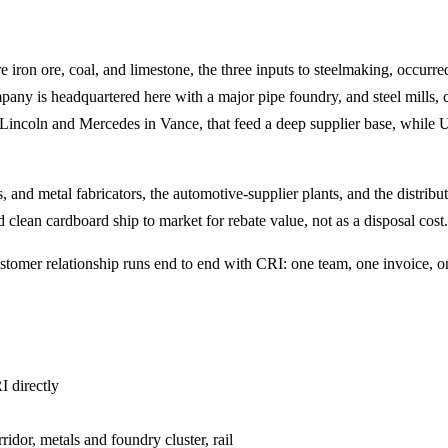
on ore, coal, and limestone, the three inputs to steelmaking, occurred t
any is headquartered here with a major pipe foundry, and steel mills, 
incoln and Mercedes in Vance, that feed a deep supplier base, while UAB
 and metal fabricators, the automotive-supplier plants, and the distribu
clean cardboard ship to market for rebate value, not as a disposal cost.
omer relationship runs end to end with CRI: one team, one invoice, on
I directly
idor, metals and foundry cluster, rail