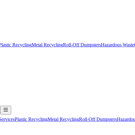
Plastic Recycling
Metal Recycling
Roll-Off Dumpsters
Hazardous Waste
t
Services
Plastic Recycling
Metal Recycling
Roll-Off Dumpsters
Hazardou