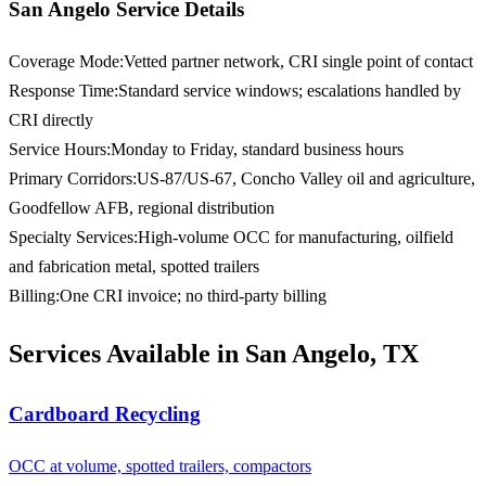
San Angelo Service Details
Coverage Mode
:
Vetted partner network, CRI single point of contact
Response Time
:
Standard service windows; escalations handled by
CRI directly
Service Hours
:
Monday to Friday, standard business hours
Primary Corridors
:
US-87/US-67, Concho Valley oil and agriculture,
Goodfellow AFB, regional distribution
Specialty Services
:
High-volume OCC for manufacturing, oilfield
and fabrication metal, spotted trailers
Billing
:
One CRI invoice; no third-party billing
Services Available in San Angelo, TX
Cardboard Recycling
OCC at volume, spotted trailers, compactors