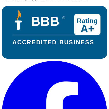
BBB
®
Rating
A+
ACCREDITED BUSINESS