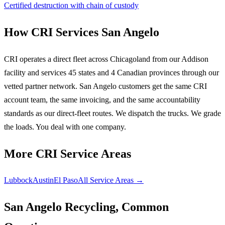
Certified destruction with chain of custody
How CRI Services San Angelo
CRI operates a direct fleet across Chicagoland from our Addison
facility and services 45 states and 4 Canadian provinces through our
vetted partner network. San Angelo customers get the same CRI
account team, the same invoicing, and the same accountability
standards as our direct-fleet routes. We dispatch the trucks. We grade
the loads. You deal with one company.
More CRI Service Areas
Lubbock
Austin
El Paso
All Service Areas →
San Angelo Recycling, Common