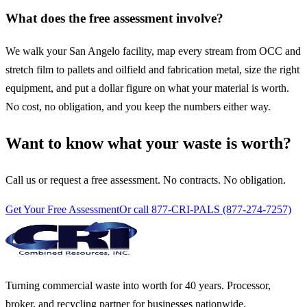
What does the free assessment involve?
We walk your San Angelo facility, map every stream from OCC and
stretch film to pallets and oilfield and fabrication metal, size the right
equipment, and put a dollar figure on what your material is worth.
No cost, no obligation, and you keep the numbers either way.
Want to know what your waste is worth?
Call us or request a free assessment. No contracts. No obligation.
Get Your Free Assessment
Or call 877-CRI-PALS (877-274-7257)
Turning commercial waste into worth for 40 years. Processor,
broker, and recycling partner for businesses nationwide.