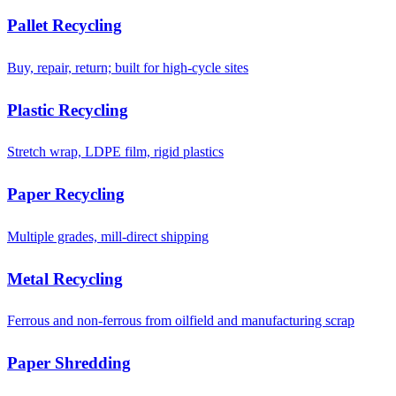
Pallet Recycling
Buy, repair, return; built for high-cycle sites
Plastic Recycling
Stretch wrap, LDPE film, rigid plastics
Paper Recycling
Multiple grades, mill-direct shipping
Metal Recycling
Ferrous and non-ferrous from oilfield and manufacturing scrap
Paper Shredding