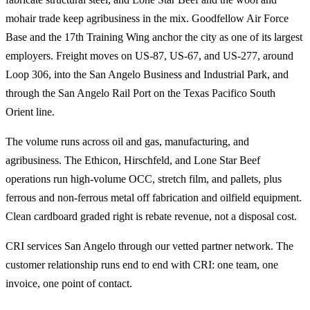
mohair trade keep agribusiness in the mix. Goodfellow Air Force
Base and the 17th Training Wing anchor the city as one of its largest
employers. Freight moves on US-87, US-67, and US-277, around
Loop 306, into the San Angelo Business and Industrial Park, and
through the San Angelo Rail Port on the Texas Pacifico South
Orient line.
The volume runs across oil and gas, manufacturing, and
agribusiness. The Ethicon, Hirschfeld, and Lone Star Beef
operations run high-volume OCC, stretch film, and pallets, plus
ferrous and non-ferrous metal off fabrication and oilfield equipment.
Clean cardboard graded right is rebate revenue, not a disposal cost.
CRI services San Angelo through our vetted partner network. The
customer relationship runs end to end with CRI: one team, one
invoice, one point of contact.