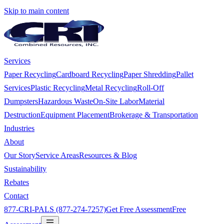
Skip to main content
Services
Paper Recycling
Cardboard Recycling
Paper Shredding
Pallet
Services
Plastic Recycling
Metal Recycling
Roll-Off
Dumpsters
Hazardous Waste
On-Site Labor
Material
Destruction
Equipment Placement
Brokerage & Transportation
Industries
About
Our Story
Service Areas
Resources & Blog
Sustainability
Rebates
Contact
877-CRI-PALS (877-274-7257)
Get Free Assessment
Free