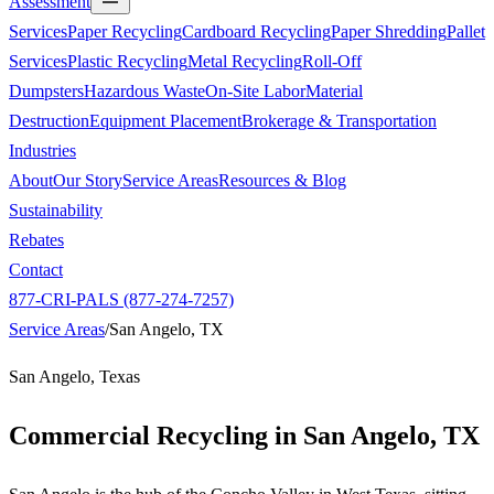
Assessment
Services
Paper Recycling
Cardboard Recycling
Paper Shredding
Pallet
Services
Plastic Recycling
Metal Recycling
Roll-Off
Dumpsters
Hazardous Waste
On-Site Labor
Material
Destruction
Equipment Placement
Brokerage & Transportation
Industries
About
Our Story
Service Areas
Resources & Blog
Sustainability
Rebates
Contact
877-CRI-PALS (877-274-7257)
Service Areas
/
San Angelo, TX
San Angelo, Texas
Commercial Recycling in
San Angelo, TX