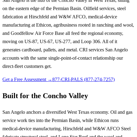
San Angelo is the hub of the Concho Valley in West Texas, sitting
on the eastern edge of the Permian Basin. Oilfield services, steel
fabrication at Hirschfeld and W&W AFCO, medical-device
manufacturing at Ethicon, agribusiness rooted in ranching and wool,
and Goodfellow Air Force Base all feed the regional economy,
moving on US-87, US-67, US-277, and Loop 306. All of it
generates cardboard, pallets, and metal. CRI services San Angelo
accounts with the same single-point-of-contact relationship our
direct-fleet customers get.
Get a Free Assessment →
877-CRI-PALS (877-274-7257)
Built for the Concho Valley
San Angelo anchors a diversified West Texas economy. Oil and gas
service work ties into the Permian Basin, while Ethicon runs
medical-device manufacturing, Hirschfeld and W&W AFCO Steel
fabricate structural steel, and Lone Star Beef and the wool and