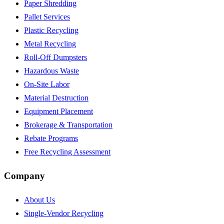
Paper Shredding
Pallet Services
Plastic Recycling
Metal Recycling
Roll-Off Dumpsters
Hazardous Waste
On-Site Labor
Material Destruction
Equipment Placement
Brokerage & Transportation
Rebate Programs
Free Recycling Assessment
Company
About Us
Single-Vendor Recycling