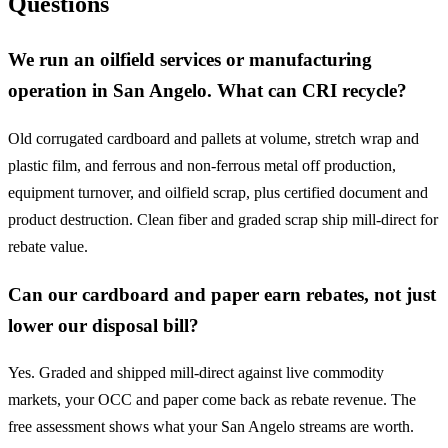
Questions
We run an oilfield services or manufacturing
operation in San Angelo. What can CRI recycle?
Old corrugated cardboard and pallets at volume, stretch wrap and
plastic film, and ferrous and non-ferrous metal off production,
equipment turnover, and oilfield scrap, plus certified document and
product destruction. Clean fiber and graded scrap ship mill-direct for
rebate value.
Can our cardboard and paper earn rebates, not just
lower our disposal bill?
Yes. Graded and shipped mill-direct against live commodity
markets, your OCC and paper come back as rebate revenue. The
free assessment shows what your San Angelo streams are worth.