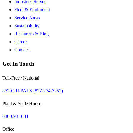
Industries Served
Fleet & Equipment
Service Areas
Sustainability
Resources & Blog
Careers
Contact
Get In Touch
Toll-Free / National
877-CRI-PALS (
877-274-7257
)
Plant & Scale House
630-693-0111
Office