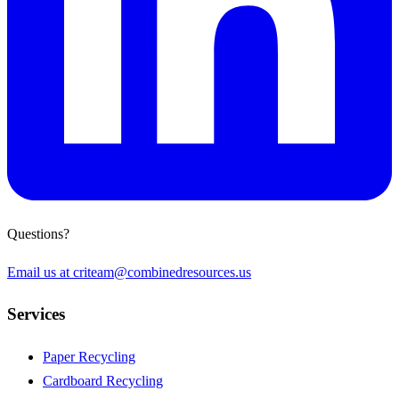
Questions?
Email us at
criteam@combinedresources.us
Services
Paper Recycling
Cardboard Recycling